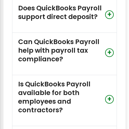
Does QuickBooks Payroll
support direct deposit?
Can QuickBooks Payroll
help with payroll tax
compliance?
Is QuickBooks Payroll
available for both
employees and
contractors?