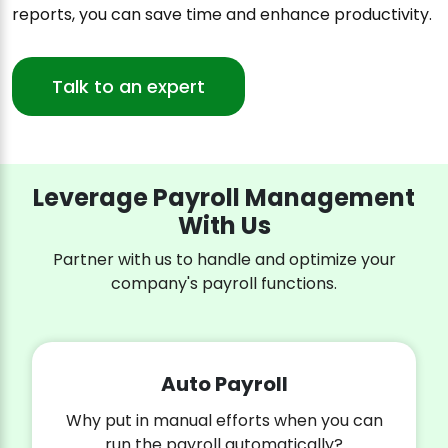
reports, you can save time and enhance productivity.
Talk to an expert
Leverage Payroll Management
With Us
Partner with us to handle and optimize your
company's payroll functions.
Auto Payroll
Why put in manual efforts when you can
run the payroll automatically?