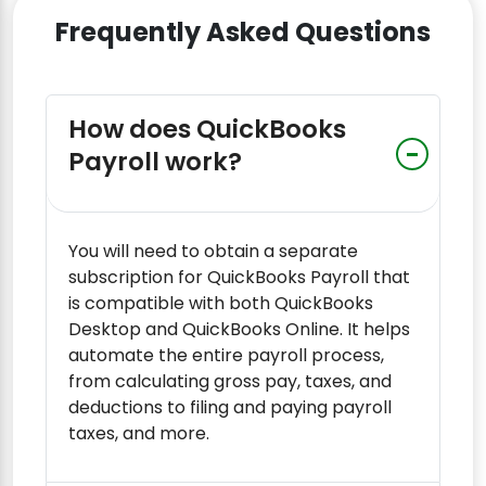
Frequently Asked Questions
How does QuickBooks
Payroll work?
You will need to obtain a separate
subscription for QuickBooks Payroll that
is compatible with both QuickBooks
Desktop and QuickBooks Online. It helps
automate the entire payroll process,
from calculating gross pay, taxes, and
deductions to filing and paying payroll
taxes, and more.