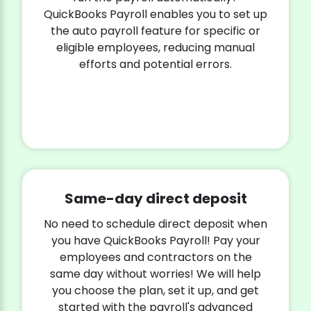
QuickBooks Payroll enables you to set up
the auto payroll feature for specific or
eligible employees, reducing manual
efforts and potential errors.
Same-day direct deposit
No need to schedule direct deposit when
you have QuickBooks Payroll! Pay your
employees and contractors on the
same day without worries! We will help
you choose the plan, set it up, and get
started with the payroll's advanced