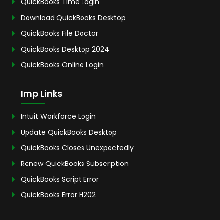
QuickBooks Time Login
Download QuickBooks Desktop
QuickBooks File Doctor
QuickBooks Desktop 2024
QuickBooks Online Login
Imp Links
Intuit Workforce Login
Update QuickBooks Desktop
QuickBooks Closes Unexpectedly
Renew QuickBooks Subscription
QuickBooks Script Error
QuickBooks Error H202