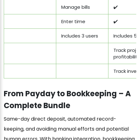
Manage bills
✔️
Enter time
✔️
Includes 3 users
Includes 5 
Track proje
profitability
Track inven
From Payday to Bookkeeping – A
Complete Bundle
Same-day direct deposit, automated record-
keeping, and avoiding manual efforts and potential
human errors. With banking integration, bookkeeping