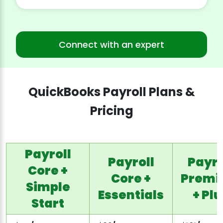
Connect with an expert
QuickBooks Payroll Plans &
Pricing
Payroll
Payroll
Payro
Core +
Core +
Prem
Simple
Essentials
+ Plu
Start