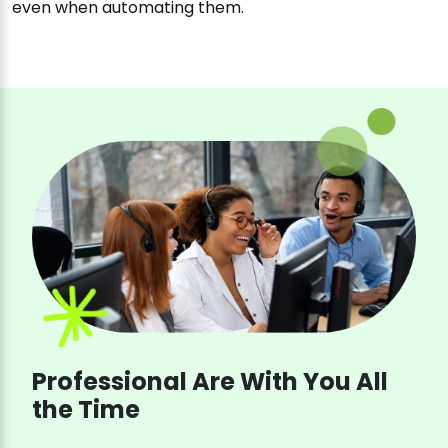
even when automating them.
Professional Are With You All
the Time