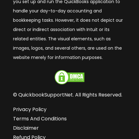
you set up and run the QuickBooks application to
handle your day-to-day accounting and
bookkeeping tasks. However, it does not depict our
direct or indirect association with Intuit or its
related entities. The visual elements, such as
images, logos, and several others, are used on the
website merely for information purposes.
© QuickbookSupportNet. All Rights Reserved.
Privacy Policy
Terms And Conditions
Disclaimer
Refund Policy