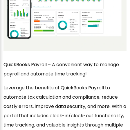
QuickBooks Payroll – A convenient way to manage
payroll and automate time tracking!
Leverage the benefits of QuickBooks Payroll to
automate tax calculation and compliance, reduce
costly errors, improve data security, and more. With a
portal that includes clock-in/clock-out functionality,
time tracking, and valuable insights through multiple