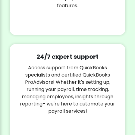
features.
24/7 expert support
Access support from QuickBooks
specialists and certified QuickBooks
ProAdvisors! Whether it's setting up,
running your payroll, time tracking,
managing employees, insights through
reporting– we're here to automate your
payroll services!