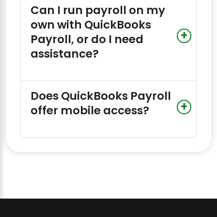
Can I run payroll on my
own with QuickBooks
Payroll, or do I need
assistance?
Does QuickBooks Payroll
offer mobile access?