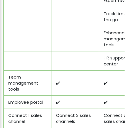
Expert revi
Track time
the go
Enhanced 
manageme
tools
HR support
center
Team
management
✔️
✔️
tools
Employee portal
✔️
✔️
Connect 1 sales
Connect 3 sales
Connect al
channel
channels
sales chan