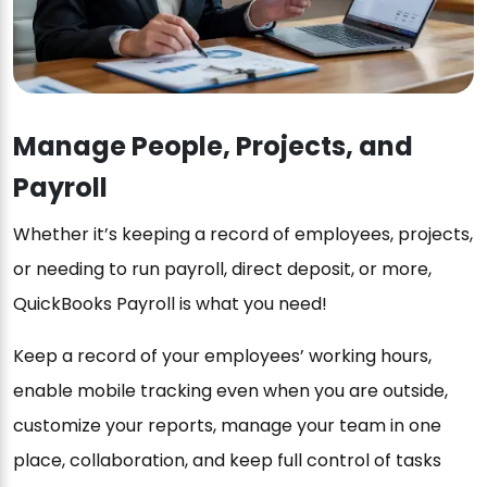
Manage People, Projects, and
Payroll
Whether it’s keeping a record of employees, projects,
or needing to run payroll, direct deposit, or more,
QuickBooks Payroll is what you need!
Keep a record of your employees’ working hours,
enable mobile tracking even when you are outside,
customize your reports, manage your team in one
place, collaboration, and keep full control of tasks