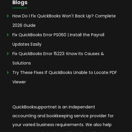
Blogs
How Do I Fix QuickBooks Won't Back Up? Complete
2026 Guide
Fix QuickBooks Error PS060 | Install the Payroll
Updates Easily
Fix QuickBooks Error 15223: Know Its Causes &
Solutions
Try These Fixes If QuickBooks Unable to Locate PDF
Viewer
QuickBooksupportnet is an independent
accounting and bookkeeping service provider for
your varied business requirements. We also help