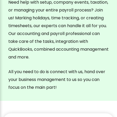
Need help with setup, company events, taxation,
or managing your entire payroll process? Join
us! Marking holidays, time tracking, or creating
timesheets, our experts can handle it all for you.
Our accounting and payroll professional can
take care of the tasks, integration with
QuickBooks, combined accounting management
and more.
All you need to do is connect with us, hand over
your business management to us so you can
focus on the main part!