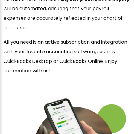
will be automated, ensuring that your payroll
expenses are accurately reflected in your chart of
accounts.
All you need is an active subscription and integration
with your favorite accounting software, such as
QuickBooks Desktop or QuickBooks Online. Enjoy
automation with us!