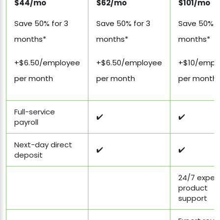
$44/mo
$62/mo
$101/mo
Save 50% for 3
Save 50% for 3
Save 50% f
months*
months*
months*
+$6.50/employee
+$6.50/employee
+$10/empl
per month
per month
per month
Full-service
✔️
✔️
payroll
Next-day direct
✔️
✔️
deposit
24/7 exper
product
support