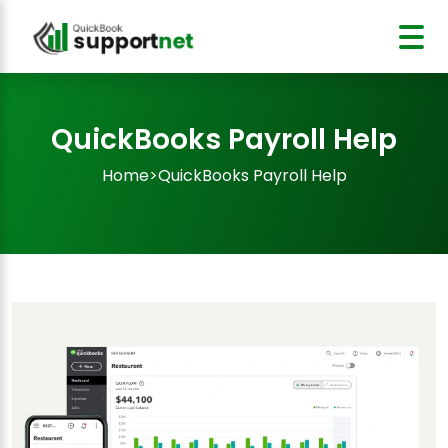
QuickBooks Payroll Help
Home
>
QuickBooks Payroll Help