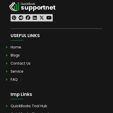
USEFUL LINKS
Home
Blogs
Contact Us
Service
FAQ
Imp Links
QuickBooks Tool Hub