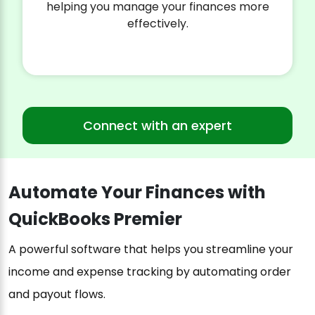
helping you manage your finances more
effectively.
Connect with an expert
Automate Your Finances with
QuickBooks Premier
A powerful software that helps you streamline your
income and expense tracking by automating order
and payout flows.