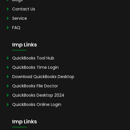
Contact Us
Service
FAQ
Imp Links
QuickBooks Tool Hub
QuickBooks Time Login
Download QuickBooks Desktop
QuickBooks File Doctor
QuickBooks Desktop 2024
QuickBooks Online Login
Imp Links