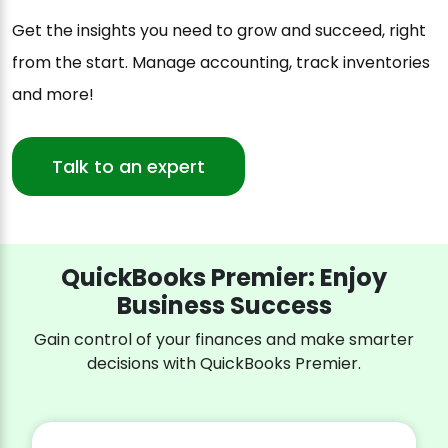
Get the insights you need to grow and succeed, right
from the start. Manage accounting, track inventories
and more!
Talk to an expert
QuickBooks Premier: Enjoy
Business Success
Gain control of your finances and make smarter
decisions with QuickBooks Premier.