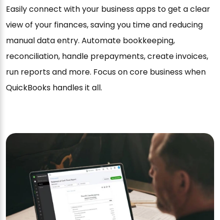
Easily connect with your business apps to get a clear
view of your finances, saving you time and reducing
manual data entry. Automate bookkeeping,
reconciliation, handle prepayments, create invoices,
run reports and more. Focus on core business when
QuickBooks handles it all.