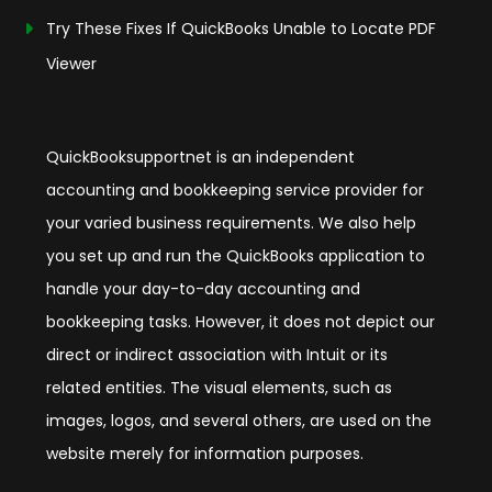
Try These Fixes If QuickBooks Unable to Locate PDF
Viewer
QuickBooksupportnet is an independent
accounting and bookkeeping service provider for
your varied business requirements. We also help
you set up and run the QuickBooks application to
handle your day-to-day accounting and
bookkeeping tasks. However, it does not depict our
direct or indirect association with Intuit or its
related entities. The visual elements, such as
images, logos, and several others, are used on the
website merely for information purposes.