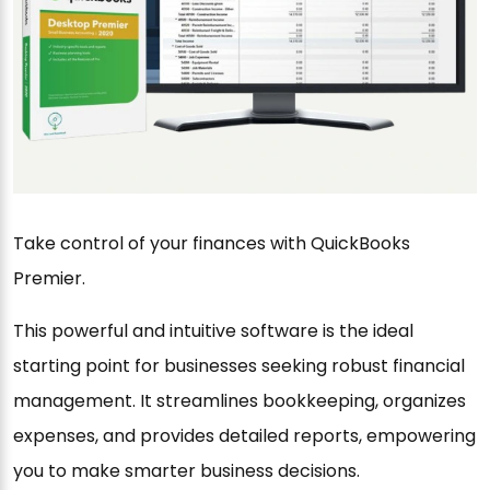
Take control of your finances with QuickBooks
Premier.
This powerful and intuitive software is the ideal
starting point for businesses seeking robust financial
management. It streamlines bookkeeping, organizes
expenses, and provides detailed reports, empowering
you to make smarter business decisions.