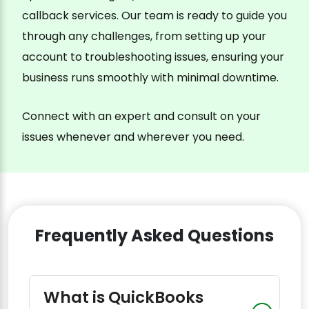
callback services. Our team is ready to guide you
through any challenges, from setting up your
account to troubleshooting issues, ensuring your
business runs smoothly with minimal downtime.
Connect with an expert and consult on your
issues whenever and wherever you need.
Frequently Asked Questions
What is QuickBooks