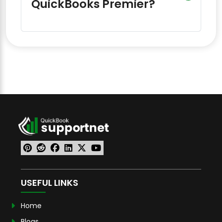
QuickBooks Premier?
USEFUL LINKS
Home
Blogs