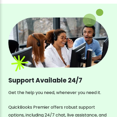
Support Available 24/7
Get the help you need, whenever you need it.
QuickBooks Premier offers robust support
options, including 24/7 chat, live assistance, and