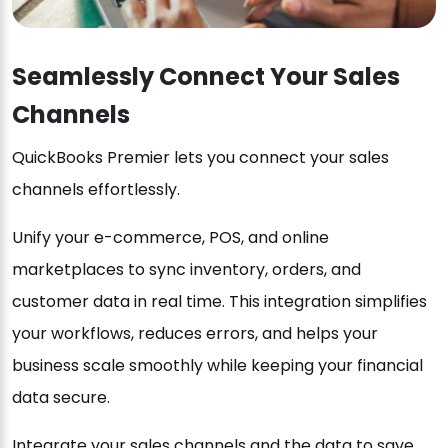
Seamlessly Connect Your Sales
Channels
QuickBooks Premier lets you connect your sales
channels effortlessly.
Unify your e-commerce, POS, and online
marketplaces to sync inventory, orders, and
customer data in real time. This integration simplifies
your workflows, reduces errors, and helps your
business scale smoothly while keeping your financial
data secure.
Integrate your sales channels and the data to save