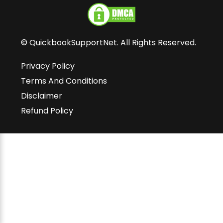
© QuickbookSupportNet. All Rights Reserved.
Privacy Policy
Terms And Conditions
Disclaimer
Refund Policy