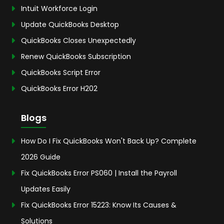
Intuit Workforce Login
Update QuickBooks Desktop
QuickBooks Closes Unexpectedly
Renew QuickBooks Subscription
QuickBooks Script Error
QuickBooks Error H202
Blogs
How Do I Fix QuickBooks Won't Back Up? Complete
2026 Guide
Fix QuickBooks Error PS060 | Install the Payroll
Updates Easily
Fix QuickBooks Error 15223: Know Its Causes &
Solutions