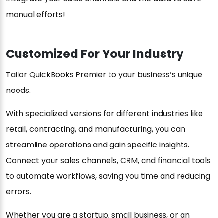
manual efforts!
Customized For Your Industry
Tailor QuickBooks Premier to your business’s unique
needs.
With specialized versions for different industries like
retail, contracting, and manufacturing, you can
streamline operations and gain specific insights.
Connect your sales channels, CRM, and financial tools
to automate workflows, saving you time and reducing
errors.
Whether you are a startup, small business, or an