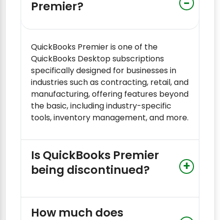
Premier?
QuickBooks Premier is one of the
QuickBooks Desktop subscriptions
specifically designed for businesses in
industries such as contracting, retail, and
manufacturing, offering features beyond
the basic, including industry-specific
tools, inventory management, and more.
Is QuickBooks Premier
being discontinued?
How much does