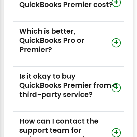
QuickBooks Premier cost?
Which is better,
QuickBooks Pro or
Premier?
Is it okay to buy
QuickBooks Premier from a
third-party service?
How can I contact the
support team for