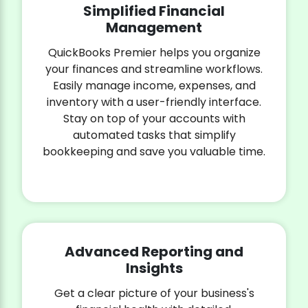
Simplified Financial
Management
QuickBooks Premier helps you organize
your finances and streamline workflows.
Easily manage income, expenses, and
inventory with a user-friendly interface.
Stay on top of your accounts with
automated tasks that simplify
bookkeeping and save you valuable time.
Advanced Reporting and
Insights
Get a clear picture of your business's