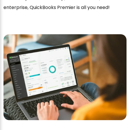
enterprise, QuickBooks Premier is all you need!