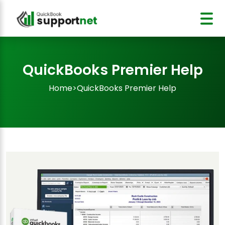
QuickBooks Premier Help
Home
>
QuickBooks Premier Help