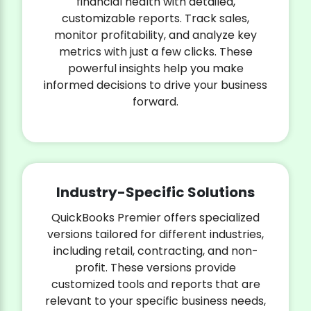
financial health with detailed,
customizable reports. Track sales,
monitor profitability, and analyze key
metrics with just a few clicks. These
powerful insights help you make
informed decisions to drive your business
forward.
Industry-Specific Solutions
QuickBooks Premier offers specialized
versions tailored for different industries,
including retail, contracting, and non-
profit. These versions provide
customized tools and reports that are
relevant to your specific business needs,