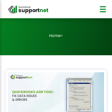
Home
>