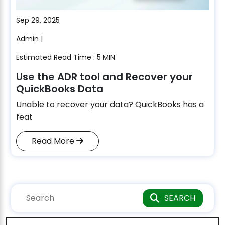
Sep 29, 2025
Admin |
Estimated Read Time : 5 MIN
Use the ADR tool and Recover your
QuickBooks Data
Unable to recover your data? QuickBooks has a
feat
Read More
SEARCH