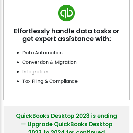
Effortlessly handle data tasks or
get expert assistance with:
Data Automation
Conversion & Migration
Integration
Tax Filing & Compliance
QuickBooks Desktop 2023 is ending
— Upgrade QuickBooks Desktop
2023 to 2024 for continued