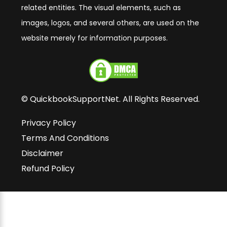
related entities. The visual elements, such as
images, logos, and several others, are used on the
website merely for information purposes.
© QuickbookSupportNet. All Rights Reserved.
Privacy Policy
Terms And Conditions
Disclaimer
Refund Policy