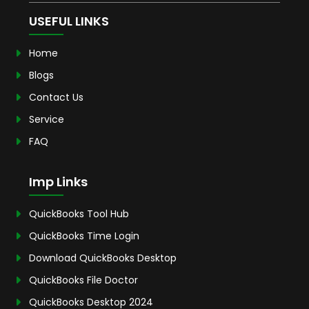
USEFUL LINKS
Home
Blogs
Contact Us
Service
FAQ
Imp Links
QuickBooks Tool Hub
QuickBooks Time Login
Download QuickBooks Desktop
QuickBooks File Doctor
QuickBooks Desktop 2024