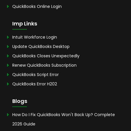
QuickBooks Online Login
Imp Links
Intuit Workforce Login
Update QuickBooks Desktop
QuickBooks Closes Unexpectedly
Renew QuickBooks Subscription
QuickBooks Script Error
QuickBooks Error H202
Blogs
How Do I Fix QuickBooks Won't Back Up? Complete
2026 Guide