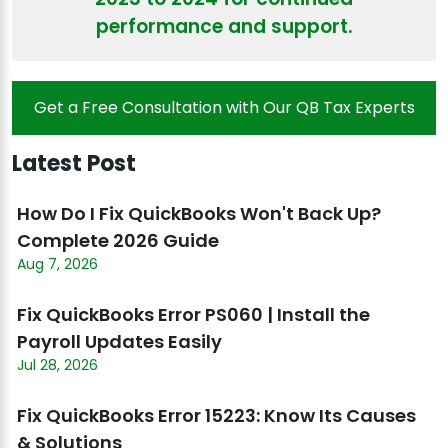
performance and support.
Get a Free Consultation with Our QB Tax Experts
Latest Post
How Do I Fix QuickBooks Won't Back Up?
Complete 2026 Guide
Aug 7, 2026
Fix QuickBooks Error PS060 | Install the
Payroll Updates Easily
Jul 28, 2026
Fix QuickBooks Error 15223: Know Its Causes
& Solutions