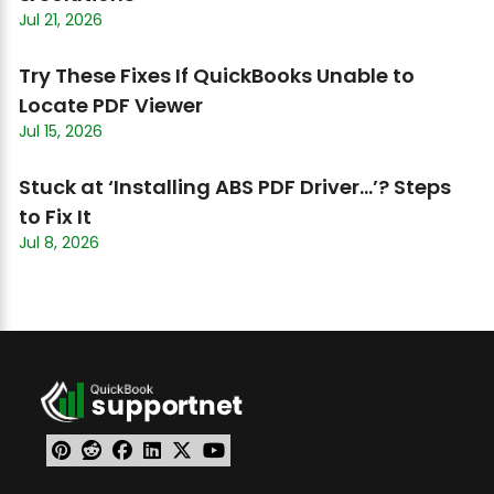
Jul 21, 2026
Try These Fixes If QuickBooks Unable to
Locate PDF Viewer
Jul 15, 2026
Stuck at ‘Installing ABS PDF Driver…’? Steps
to Fix It
Jul 8, 2026