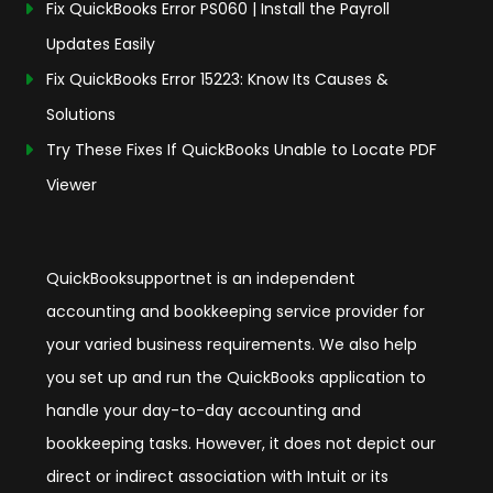
Fix QuickBooks Error PS060 | Install the Payroll
Updates Easily
Fix QuickBooks Error 15223: Know Its Causes &
Solutions
Try These Fixes If QuickBooks Unable to Locate PDF
Viewer
QuickBooksupportnet is an independent
accounting and bookkeeping service provider for
your varied business requirements. We also help
you set up and run the QuickBooks application to
handle your day-to-day accounting and
bookkeeping tasks. However, it does not depict our
direct or indirect association with Intuit or its