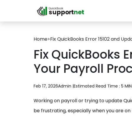
Home
>
Fix QuickBooks Error 15102 and Upd
Fix QuickBooks E
Your Payroll Pro
Feb 17, 2026
Admin |
Estimated Read Time : 5 MIN
Working on payroll or trying to update Qu
be frustrating, especially when you are on