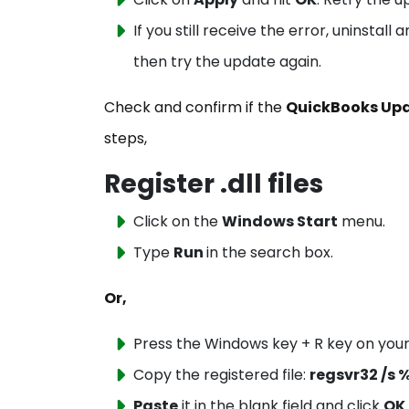
If you still receive the error, uninstal
then try the update again.
Check and confirm if the
QuickBooks Upda
steps,
Register .dll files
Click on the
Windows Start
menu.
Type
Run
in the search box.
Or,
Press the Windows key + R key on you
Copy the registered file:
regsvr32 /s
Paste
it in the blank field and click
OK
.