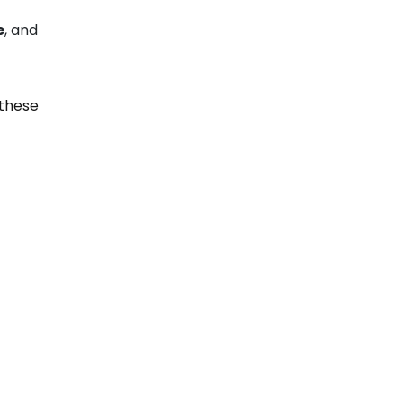
e
, and
 these