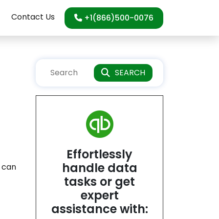
Contact Us
+1(866)500-0076
SEARCH
Effortlessly
handle data
t can
tasks or get
.
expert
assistance with: