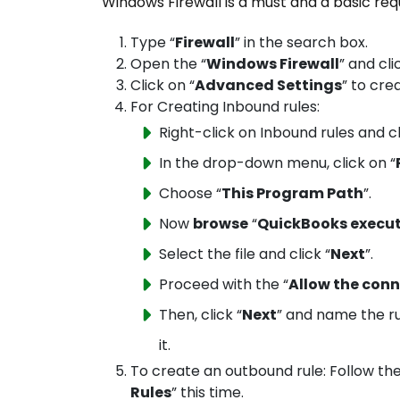
Windows Firewall is a must and a basic re
Type “
Firewall
” in the search box.
Open the “
Windows Firewall
” and cli
Click on “
Advanced Settings
” to cre
For Creating Inbound rules:
Right-click on Inbound rules and c
In the drop-down menu, click on “
Choose “
This Program Path
”.
Now
browse
“
QuickBooks executa
Select the file and click “
Next
”.
Proceed with the “
Allow the con
Then, click “
Next
” and name the r
it.
To create an outbound rule: Follow th
Rules
” this time.