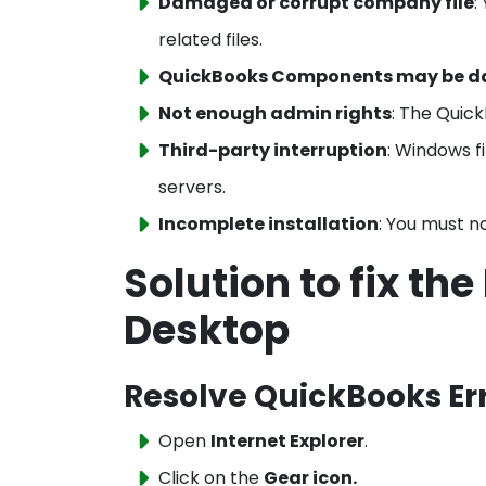
Damaged or corrupt company file
:
related files.
QuickBooks Components may be 
Not enough admin rights
: The Quick
Third-party interruption
: Windows f
servers.
Incomplete installation
: You must n
Solution to fix th
Desktop
Resolve QuickBooks Err
Open
Internet Explorer
.
Click on the
Gear icon.