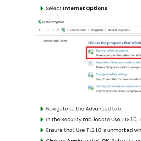
Select
Internet Options
.
Navigate to the Advanced tab.
In the Security tab, locate Use TLS 1.0, T
Ensure that Use TLS 1.0 is unmarked wh
Click on
Apply
and hit
OK
. Retry the u