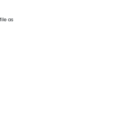
ile as