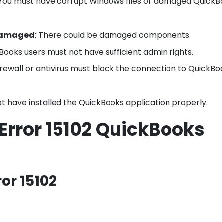
 You must have corrupt Windows files or damaged Quick
damaged
: There could be damaged components.
Books users must not have sufficient admin rights.
irewall or antivirus must block the connection to QuickBo
ot have installed the QuickBooks application properly.
e Error 15102 QuickBooks
or 15102