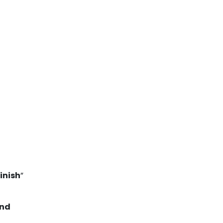
inish
”
nd