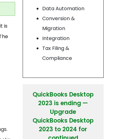
Data Automation
Conversion &
t is
Migration
 The
Integration
Tax Filing &
Compliance
QuickBooks Desktop
2023 is ending —
Upgrade
QuickBooks Desktop
2023 to 2024 for
ngs.
continued