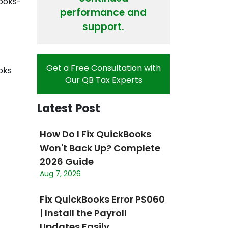
Books-
performance and
support.
Get a Free Consultation with
oks
Our QB Tax Experts
Latest Post
How Do I Fix QuickBooks
Won't Back Up? Complete
2026 Guide
Aug 7, 2026
Fix QuickBooks Error PS060
| Install the Payroll
Updates Easily