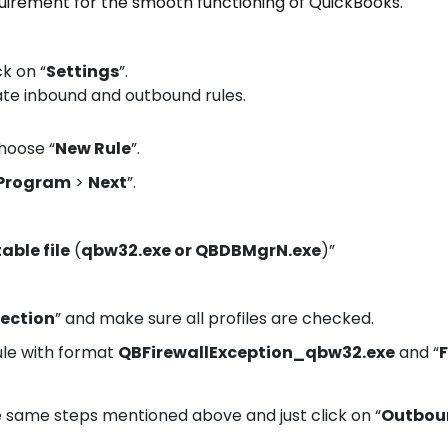
quirement for the smooth functioning of QuickBooks.
ck on “
Settings
”.
ate inbound and outbound rules.
hoose “
New Rule
”.
Program
>
Next
”.
ble file
(
qbw32.exe or QBDBMgrN.exe
)”
nection
” and make sure all profiles are checked.
ule with format
QBFirewallException_qbw32.exe
and “
F
e same steps mentioned above and just click on “
Outbou