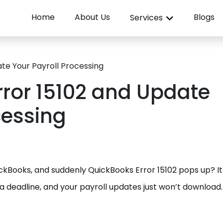
Home
About Us
Blogs
Services
ate Your Payroll Processing
rror 15102 and Update
cessing
ickBooks, and suddenly QuickBooks Error 15102 pops up? I
 a deadline, and your payroll updates just won’t download