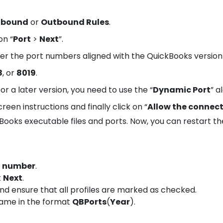
nbound
or
Outbound Rules
.
on “
Port
>
Next
”.
ter the port numbers aligned with the QuickBooks version
8
, or
8019
.
or a later version, you need to use the “
Dynamic Port
” a
reen instructions and finally click on “
Allow the connec
ooks executable files and ports. Now, you can restart th
t number
.
t
Next
.
 ensure that all profiles are marked as checked.
name in the format
QBPorts
(
Year
).