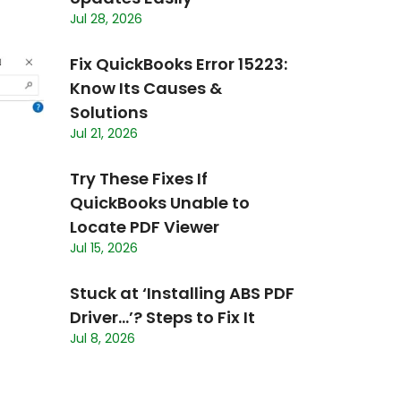
Jul 28, 2026
Fix QuickBooks Error 15223:
Know Its Causes &
Solutions
Jul 21, 2026
Try These Fixes If
QuickBooks Unable to
Locate PDF Viewer
Jul 15, 2026
Stuck at ‘Installing ABS PDF
Driver…’? Steps to Fix It
Jul 8, 2026