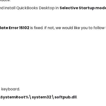
l and install QuickBooks Desktop in
Selective Startup mod
te Error 15102
is fixed. If not, we would like you to follow
r keyboard.
 %SystemRoot%\system32\softpub.dll
.