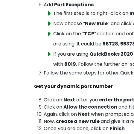
Add
Port Exceptions
:
The first step is to right-click on
I
Now choose “
New Rule
” and click 
Click on the “
TCP
” section and en
are using. It could be
56728
,
5537
If you are using
QuickBooks 2020
with
8019
. Follow the further on-sc
Follow the same steps for other QuickB
Get your dynamic port number
Click on
Next
after you
enter the por
Click on
Allow the connection
and hi
Again, click on
Next
when prompted and
Now,
create a new rule
and give it a 
Once you are done, click on
Finish
.