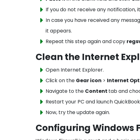
If you do not receive any notification, 
In case you have received any message 
it appears.
Repeat this step again and copy
regs
Clean the Internet Expl
Open Internet Explorer.
Click on the
Gear icon
>
Internet Opt
Navigate to the
Content
tab and cho
Restart your PC and launch QuickBook
Now, try the update again.
Configuring Windows F