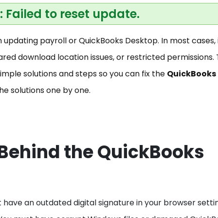
2: Failed to reset update.
updating payroll or QuickBooks Desktop. In most cases, i
ared download location issues, or restricted permissions.
imple solutions and steps so you can fix the
QuickBooks
the solutions one by one.
ehind the QuickBooks
t have an outdated digital signature in your browser setti