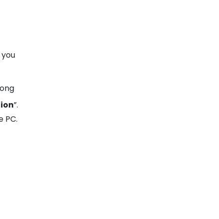
 you
long
tion
”.
e PC.