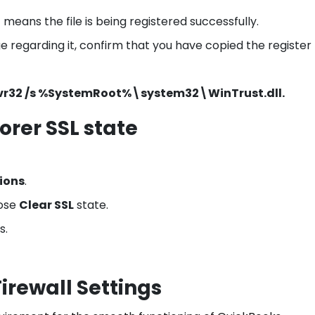
it means the file is being registered successfully.
regarding it, confirm that you have copied the register f
vr32 /s %SystemRoot%\system32\WinTrust.dll.
orer SSL state
ions
.
ose
Clear SSL
state.
s.
irewall Settings