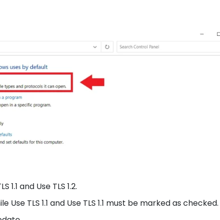
LS 1.1 and Use TLS 1.2.
ile Use TLS 1.1 and Use TLS 1.1 must be marked as checked.
pdate.