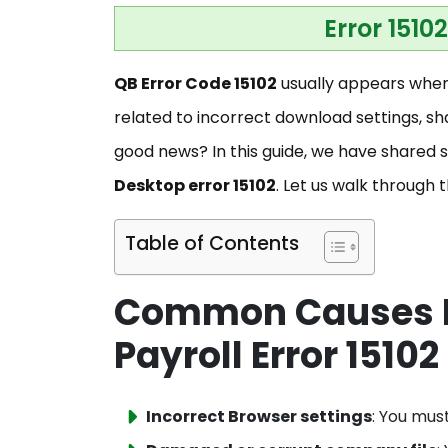
Error 1510
QB Error Code 15102
usually appears when 
related to incorrect download settings, sh
good news? In this guide, we have shared s
Desktop error 15102
. Let us walk through 
Table of Contents
Common Causes B
Payroll Error 15102
Incorrect Browser settings
: You mus