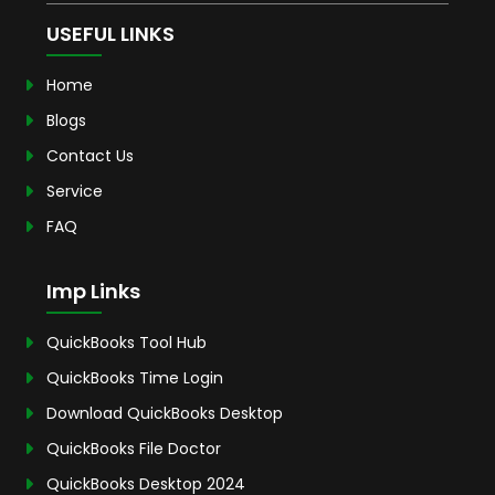
USEFUL LINKS
Home
Blogs
Contact Us
Service
FAQ
Imp Links
QuickBooks Tool Hub
QuickBooks Time Login
Download QuickBooks Desktop
QuickBooks File Doctor
QuickBooks Desktop 2024