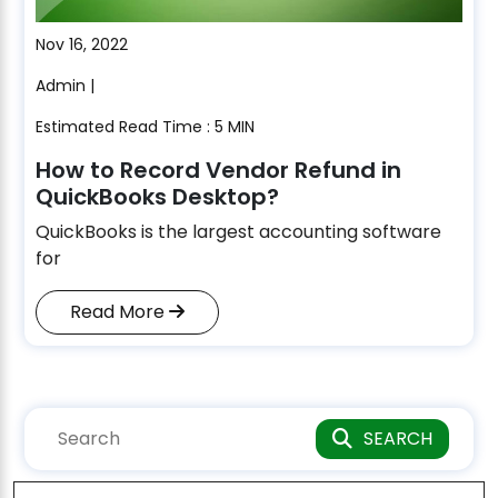
Nov 16, 2022
Admin |
Estimated Read Time : 5 MIN
How to Record Vendor Refund in
QuickBooks Desktop?
QuickBooks is the largest accounting software
for
Read More
SEARCH