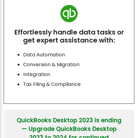
Effortlessly handle data tasks or
get expert assistance with:
Data Automation
Conversion & Migration
Integration
Tax Filing & Compliance
QuickBooks Desktop 2023 is ending
— Upgrade QuickBooks Desktop
2023 to 2024 for continued