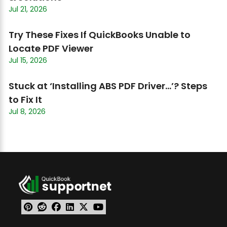
Jul 21, 2026
Try These Fixes If QuickBooks Unable to
Locate PDF Viewer
Jul 15, 2026
Stuck at ‘Installing ABS PDF Driver…’? Steps
to Fix It
Jul 8, 2026