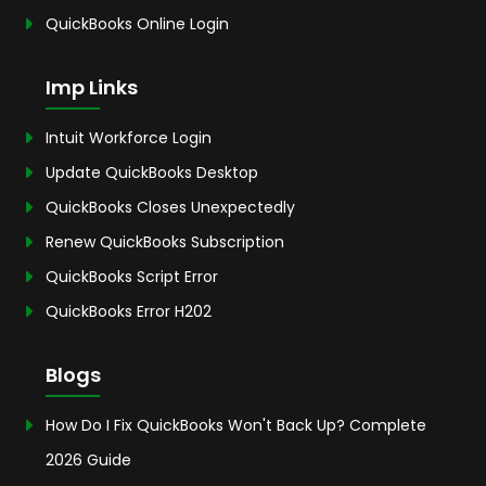
QuickBooks Online Login
Imp Links
Intuit Workforce Login
Update QuickBooks Desktop
QuickBooks Closes Unexpectedly
Renew QuickBooks Subscription
QuickBooks Script Error
QuickBooks Error H202
Blogs
How Do I Fix QuickBooks Won't Back Up? Complete
2026 Guide