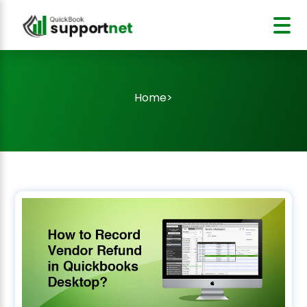
Home
>