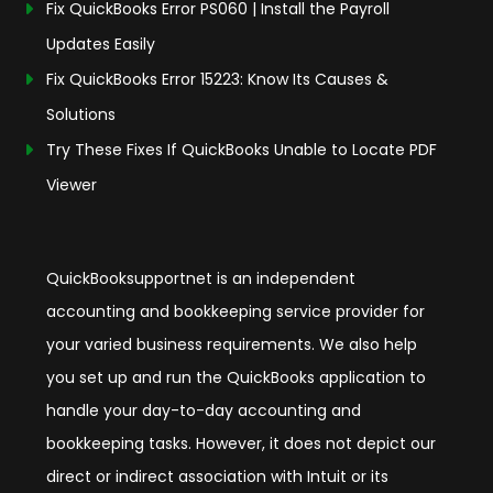
Fix QuickBooks Error PS060 | Install the Payroll
Updates Easily
Fix QuickBooks Error 15223: Know Its Causes &
Solutions
Try These Fixes If QuickBooks Unable to Locate PDF
Viewer
QuickBooksupportnet is an independent
accounting and bookkeeping service provider for
your varied business requirements. We also help
you set up and run the QuickBooks application to
handle your day-to-day accounting and
bookkeeping tasks. However, it does not depict our
direct or indirect association with Intuit or its