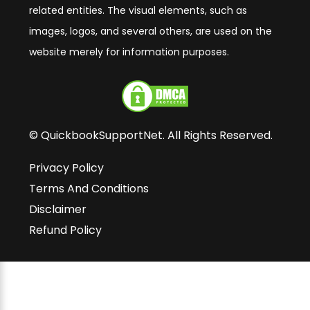
related entities. The visual elements, such as
images, logos, and several others, are used on the
website merely for information purposes.
© QuickbookSupportNet. All Rights Reserved.
Privacy Policy
Terms And Conditions
Disclaimer
Refund Policy