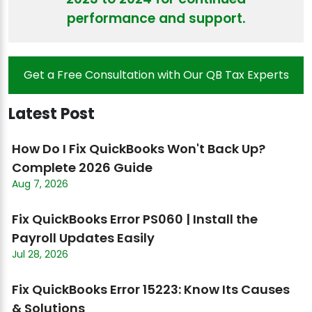
performance and support.
Get a Free Consultation with Our QB Tax Experts
Latest Post
How Do I Fix QuickBooks Won't Back Up?
Complete 2026 Guide
Aug 7, 2026
Fix QuickBooks Error PS060 | Install the
Payroll Updates Easily
Jul 28, 2026
Fix QuickBooks Error 15223: Know Its Causes
& Solutions