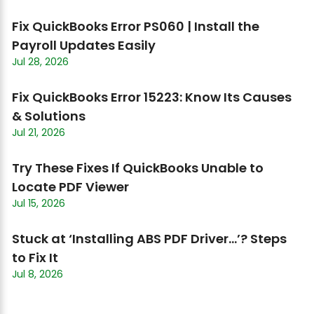
Fix QuickBooks Error PS060 | Install the
Payroll Updates Easily
Jul 28, 2026
Fix QuickBooks Error 15223: Know Its Causes
& Solutions
Jul 21, 2026
Try These Fixes If QuickBooks Unable to
Locate PDF Viewer
Jul 15, 2026
Stuck at ‘Installing ABS PDF Driver…’? Steps
to Fix It
Jul 8, 2026