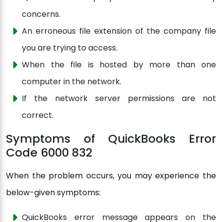
concerns.
An erroneous file extension of the company file
you are trying to access.
When the file is hosted by more than one
computer in the network.
If the network server permissions are not
correct.
Symptoms of QuickBooks Error
Code 6000 832
When the problem occurs, you may experience the
below-given symptoms:
QuickBooks error message appears on the