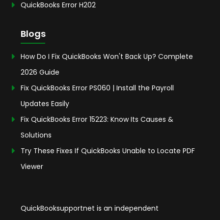
QuickBooks Error H202
Blogs
How Do I Fix QuickBooks Won't Back Up? Complete
2026 Guide
Fix QuickBooks Error PS060 | Install the Payroll
Updates Easily
Fix QuickBooks Error 15223: Know Its Causes &
Solutions
Try These Fixes If QuickBooks Unable to Locate PDF
Viewer
QuickBooksupportnet is an independent