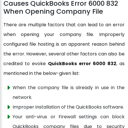
Causes QuickBooks Error 6000 832
When Opening Company File
There are multiple factors that can lead to an error
when opening your company file. Improperly
configured file hosting is an apparent reason behind
the error. However, several other factors can also be
credited to evoke
QuickBooks error 6000 832
, as
mentioned in the below-given list:
When the company file is already in use in the
network.
Improper installation of the QuickBooks software.
Your anti-virus or Firewall settings can block
QuickBooks company files due to security