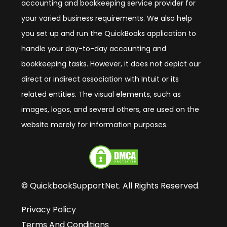
accounting and bookkeeping service provider for
your varied business requirements. We also help
you set up and run the QuickBooks application to
handle your day-to-day accounting and
bookkeeping tasks. However, it does not depict our
direct or indirect association with Intuit or its
related entities. The visual elements, such as
images, logos, and several others, are used on the
website merely for information purposes.
© QuickbookSupportNet. All Rights Reserved.
Privacy Policy
Terms And Conditions