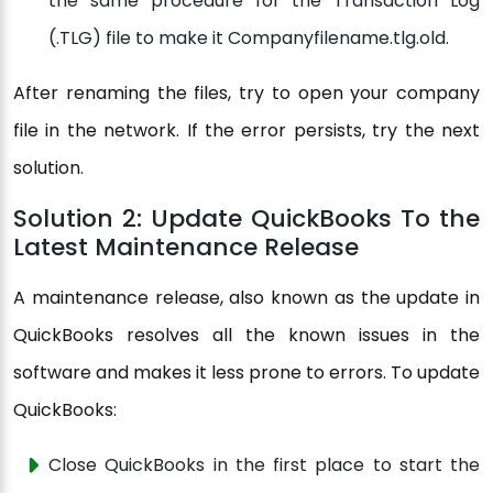
the same procedure for the Transaction Log
(.TLG) file to make it Companyfilename.tlg.old.
After renaming the files, try to open your company
file in the network. If the error persists, try the next
solution.
Solution 2: Update QuickBooks To the
Latest Maintenance Release
A maintenance release, also known as the update in
QuickBooks resolves all the known issues in the
software and makes it less prone to errors. To update
QuickBooks:
Close QuickBooks in the first place to start the