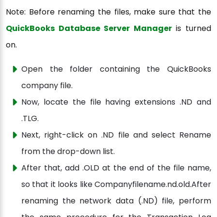
Note: Before renaming the files, make sure that the
QuickBooks Database Server Manager
is turned
on.
Open the folder containing the QuickBooks
company file.
Now, locate the file having extensions .ND and
.TLG.
Next, right-click on .ND file and select Rename
from the drop-down list.
After that, add .OLD at the end of the file name,
so that it looks like Companyfilename.nd.old.After
renaming the network data (.ND) file, perform