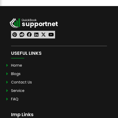
USEFUL LINKS
Home
Blogs
Contact Us
Service
FAQ
Imp Links