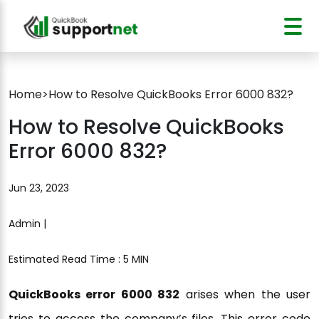
Home
>
How to Resolve QuickBooks Error 6000 832?
How to Resolve QuickBooks
Error 6000 832?
Jun 23, 2023
Admin |
Estimated Read Time : 5 MIN
QuickBooks error 6000 832
arises when the user
tries to access the company’s files. This error code