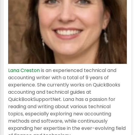
Lana Creston
is an experienced technical and
accounting writer with a total of 9 years of
experience. She currently works on QuickBooks
accounting and technical guides at
QuickBookSupportNet. Lana has a passion for
reading and writing about various technical
topics, especially exploring new accounting
methods and software, while continuously
expanding her expertise in the ever-evolving field