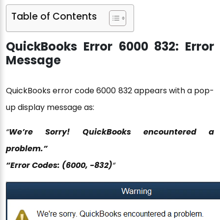
Table of Contents
QuickBooks Error 6000 832: Error
Message
QuickBooks error code 6000 832 appears with a pop-
up display message as:
“
We’re Sorry! QuickBooks encountered a
problem.”
“Error Codes: (6000, -832)
“