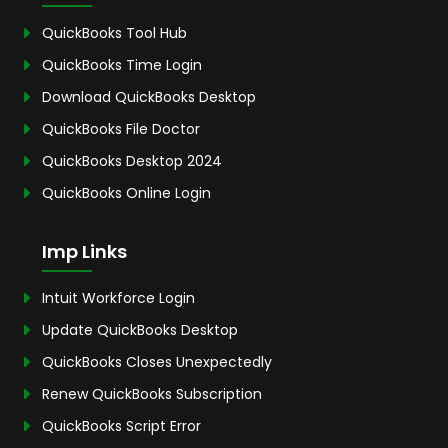
QuickBooks Tool Hub
QuickBooks Time Login
Download QuickBooks Desktop
QuickBooks File Doctor
QuickBooks Desktop 2024
QuickBooks Online Login
Imp Links
Intuit Workforce Login
Update QuickBooks Desktop
QuickBooks Closes Unexpectedly
Renew QuickBooks Subscription
QuickBooks Script Error