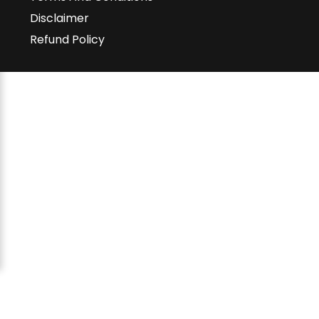
Disclaimer
Refund Policy