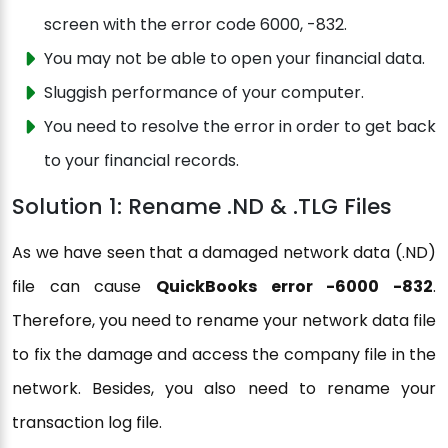
screen with the error code 6000, -832.
You may not be able to open your financial data.
Sluggish performance of your computer.
You need to resolve the error in order to get back
to your financial records.
Solution 1: Rename .ND & .TLG Files
As we have seen that a damaged network data (.ND)
file can cause
QuickBooks error -6000 -832
.
Therefore, you need to rename your network data file
to fix the damage and access the company file in the
network. Besides, you also need to rename your
transaction log file.