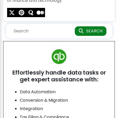
of finance and technology.
SEARCH
Effortlessly handle data tasks or
get expert assistance with:
Data Automation
Conversion & Migration
Integration
Tax Filing & Compliance