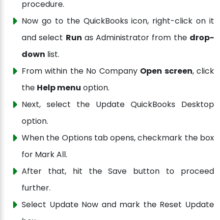
procedure.
Now go to the QuickBooks icon, right-click on it
and select
Run
as Administrator from the
drop-
down
list.
From within the No Company
Open screen
, click
the
Help menu
option.
Next, select the Update QuickBooks Desktop
option.
When the Options tab opens, checkmark the box
for Mark All.
After that, hit the Save button to proceed
further.
Select Update Now and mark the Reset Update