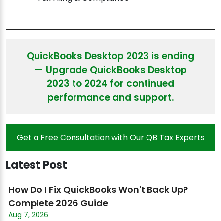
QuickBooks Desktop 2023 is ending
— Upgrade QuickBooks Desktop
2023 to 2024 for continued
performance and support.
Get a Free Consultation with Our QB Tax Experts
Latest Post
How Do I Fix QuickBooks Won't Back Up?
Complete 2026 Guide
Aug 7, 2026