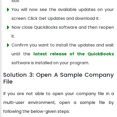
box.
You will now see the available updates on your
screen. Click Get Updates and download it.
Now close QuickBooks software and then reopen
it.
Confirm you want to install the updates and wait
until the
latest release of the QuickBooks
software is installed on your program.
Solution 3: Open A Sample Company
File
If you are not able to open your company file in a
multi-user environment, open a sample file by
following the below-given steps: