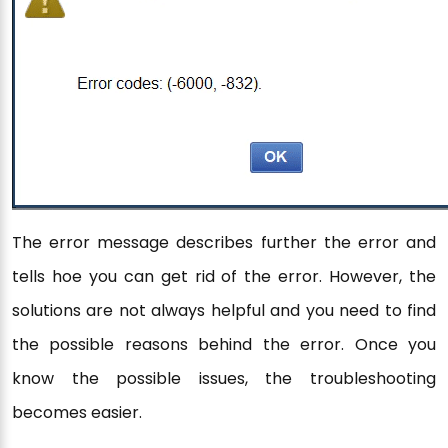
The error message describes further the error and
tells hoe you can get rid of the error. However, the
solutions are not always helpful and you need to find
the possible reasons behind the error. Once you
know the possible issues, the troubleshooting
becomes easier.