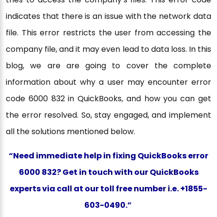
indicates that there is an issue with the network data
file. This error restricts the user from accessing the
company file, and it may even lead to data loss. In this
blog, we are are going to cover the complete
information about why a user may encounter error
code 6000 832 in QuickBooks, and how you can get
the error resolved. So, stay engaged, and implement
all the solutions mentioned below.
“Need immediate help in fixing QuickBooks error
6000 832? Get in touch with our QuickBooks
experts via call at our toll free number i.e. +1855-
603-0490.”