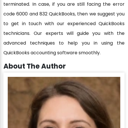
terminated. In case, if you are still facing the error
code 6000 and 832 QuickBooks, then we suggest you
to get in touch with our experienced QuickBooks
technicians. Our experts will guide you with the
advanced techniques to help you in using the
QuickBooks accounting software smoothly.
About The Author