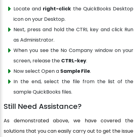
Locate and
right-click
the QuickBooks Desktop
icon on your Desktop.
Next, press and hold the CTRL key and click Run
as Administrator.
When you see the No Company window on your
screen, release the
CTRL-key
.
Now select Open a
Sample File
.
In the end, select the file from the list of the
sample QuickBooks files.
Still Need Assistance?
As demonstrated above, we have covered the
solutions that you can easily carry out to get the issue