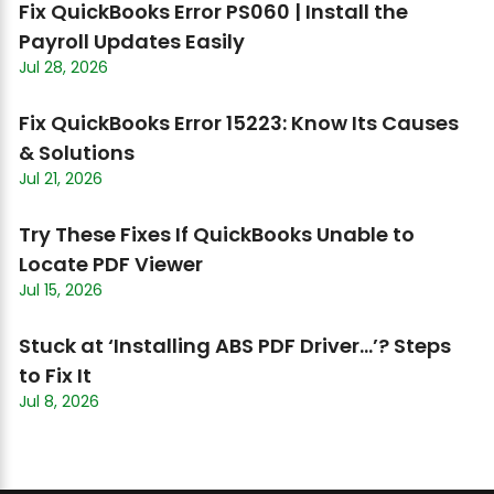
Fix QuickBooks Error PS060 | Install the
Payroll Updates Easily
Jul 28, 2026
Fix QuickBooks Error 15223: Know Its Causes
& Solutions
Jul 21, 2026
Try These Fixes If QuickBooks Unable to
Locate PDF Viewer
Jul 15, 2026
Stuck at ‘Installing ABS PDF Driver…’? Steps
to Fix It
Jul 8, 2026