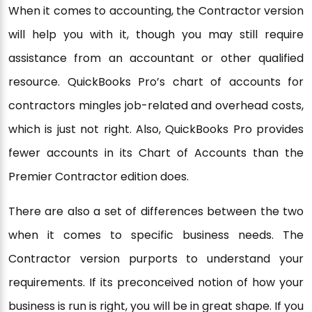
When it comes to accounting, the Contractor version
will help you with it, though you may still require
assistance from an accountant or other qualified
resource. QuickBooks Pro’s chart of accounts for
contractors mingles job-related and overhead costs,
which is just not right. Also, QuickBooks Pro provides
fewer accounts in its Chart of Accounts than the
Premier Contractor edition does.
There are also a set of differences between the two
when it comes to specific business needs. The
Contractor version purports to understand your
requirements. If its preconceived notion of how your
business is run is right, you will be in great shape. If you