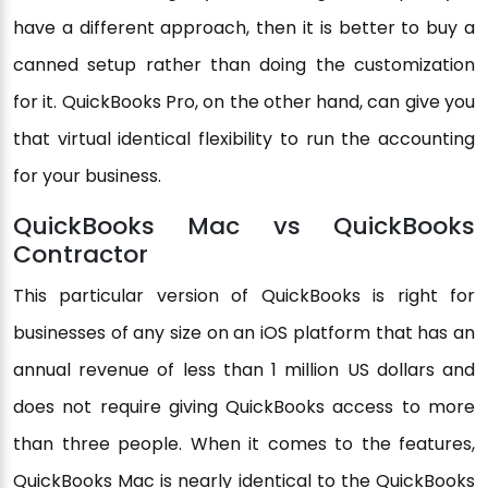
have a different approach, then it is better to buy a
canned setup rather than doing the customization
for it. QuickBooks Pro, on the other hand, can give you
that virtual identical flexibility to run the accounting
for your business.
QuickBooks Mac vs QuickBooks
Contractor
This particular version of QuickBooks is right for
businesses of any size on an iOS platform that has an
annual revenue of less than 1 million US dollars and
does not require giving QuickBooks access to more
than three people. When it comes to the features,
QuickBooks Mac is nearly identical to the QuickBooks