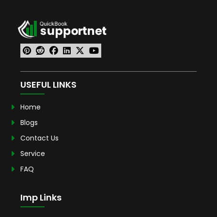
USEFUL LINKS
Home
Blogs
Contact Us
Service
FAQ
Imp Links