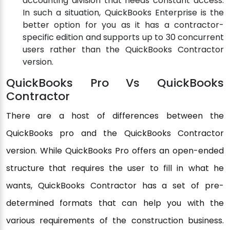
accounting division that needs constant access.
In such a situation, QuickBooks Enterprise is the
better option for you as it has a contractor-
specific edition and supports up to 30 concurrent
users rather than the QuickBooks Contractor
version.
QuickBooks Pro Vs QuickBooks
Contractor
There are a host of differences between the
QuickBooks pro and the QuickBooks Contractor
version. While QuickBooks Pro offers an open-ended
structure that requires the user to fill in what he
wants, QuickBooks Contractor has a set of pre-
determined formats that can help you with the
various requirements of the construction business.