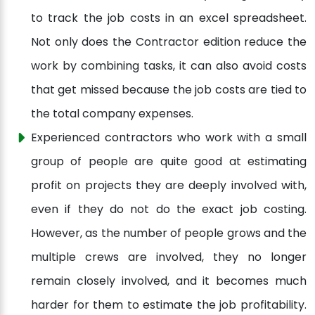
to track the job costs in an excel spreadsheet.
Not only does the Contractor edition reduce the
work by combining tasks, it can also avoid costs
that get missed because the job costs are tied to
the total company expenses.
Experienced contractors who work with a small
group of people are quite good at estimating
profit on projects they are deeply involved with,
even if they do not do the exact job costing.
However, as the number of people grows and the
multiple crews are involved, they no longer
remain closely involved, and it becomes much
harder for them to estimate the job profitability.