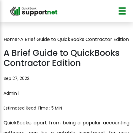
Home
>
A Brief Guide to QuickBooks Contractor Edition
A Brief Guide to QuickBooks
Contractor Edition
Sep 27, 2022
Admin |
Estimated Read Time : 5 MIN
QuickBooks, apart from being a popular accounting
software, can be a notable investment for your