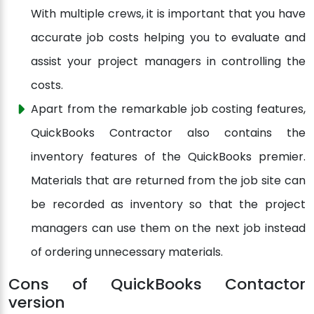
With multiple crews, it is important that you have
accurate job costs helping you to evaluate and
assist your project managers in controlling the
costs.
Apart from the remarkable job costing features,
QuickBooks Contractor also contains the
inventory features of the QuickBooks premier.
Materials that are returned from the job site can
be recorded as inventory so that the project
managers can use them on the next job instead
of ordering unnecessary materials.
Cons of QuickBooks Contactor
version