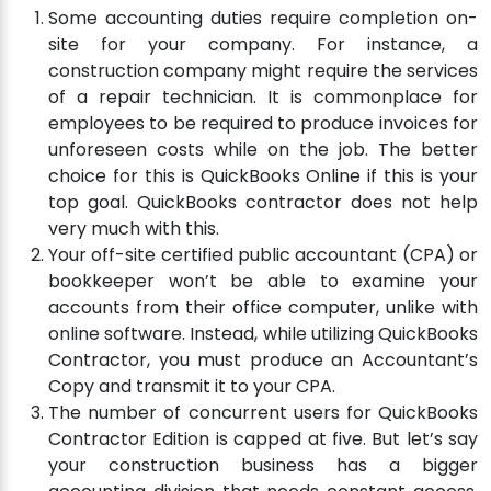
Some accounting duties require completion on-
site for your company. For instance, a
construction company might require the services
of a repair technician. It is commonplace for
employees to be required to produce invoices for
unforeseen costs while on the job. The better
choice for this is QuickBooks Online if this is your
top goal. QuickBooks contractor does not help
very much with this.
Your off-site certified public accountant (CPA) or
bookkeeper won’t be able to examine your
accounts from their office computer, unlike with
online software. Instead, while utilizing QuickBooks
Contractor, you must produce an Accountant’s
Copy and transmit it to your CPA.
The number of concurrent users for QuickBooks
Contractor Edition is capped at five. But let’s say
your construction business has a bigger