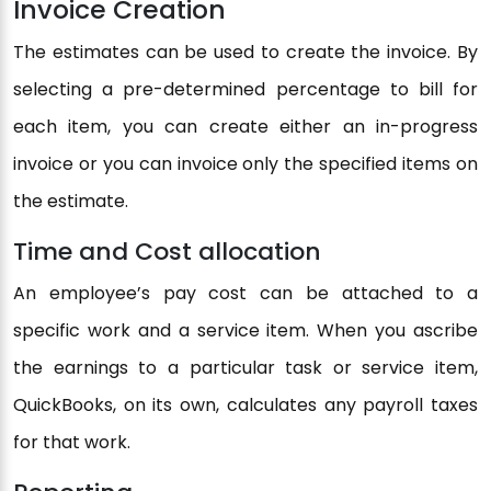
Invoice Creation
The estimates can be used to create the invoice. By
selecting a pre-determined percentage to bill for
each item, you can create either an in-progress
invoice or you can invoice only the specified items on
the estimate.
Time and Cost allocation
An employee’s pay cost can be attached to a
specific work and a service item. When you ascribe
the earnings to a particular task or service item,
QuickBooks, on its own, calculates any payroll taxes
for that work.