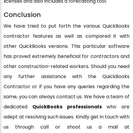
licenses and also includes a forecasting tool.
Conclusion
We have tried to put forth the various QuickBooks
contractor features as well as compared it with
other QuickBooks versions. This particular software
has proved extremely beneficial for contractors and
other construction-related workers. Should you need
any further assistance with the QuickBooks
Contractor or if you have any queries regarding the
same, you can always contact us. We have a team of
dedicated
QuickBooks professionals
who are
adept at resolving such issues. Kindly get in touch with
us through call or shoot us a mail at