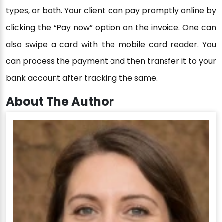
types, or both. Your client can pay promptly online by
clicking the “Pay now” option on the invoice. One can
also swipe a card with the mobile card reader. You
can process the payment and then transfer it to your
bank account after tracking the same.
About The Author