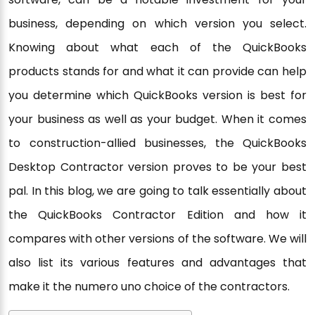
business, depending on which version you select.
Knowing about what each of the QuickBooks
products stands for and what it can provide can help
you determine which QuickBooks version is best for
your business as well as your budget. When it comes
to construction-allied businesses, the QuickBooks
Desktop Contractor version proves to be your best
pal. In this blog, we are going to talk essentially about
the QuickBooks Contractor Edition and how it
compares with other versions of the software. We will
also list its various features and advantages that
make it the numero uno choice of the contractors.