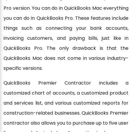
Pro version. You can do in QuickBooks Mac everything
you can do in QuickBooks Pro. These features include
things such as connecting your bank accounts,
invoicing customers, and paying bills, just like in
QuickBooks Pro. The only drawback is that the
QuickBooks Mac does not come in various industry-
specific versions.
QuickBooks Premier Contractor includes a
customized chart of accounts, a customized product
and services list, and various customized reports for
construction-related businesses. QuickBooks Premier
contractor also allows you to purchase up to five user