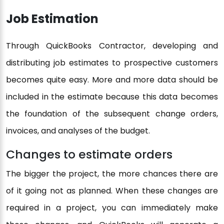
Job Estimation
Through QuickBooks Contractor, developing and
distributing job estimates to prospective customers
becomes quite easy. More and more data should be
included in the estimate because this data becomes
the foundation of the subsequent change orders,
invoices, and analyses of the budget.
Changes to estimate orders
The bigger the project, the more chances there are
of it going not as planned. When these changes are
required in a project, you can immediately make