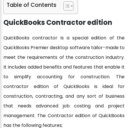
Table of Contents
QuickBooks Contractor edition
QuickBooks contractor is a special edition of the
QuickBooks Premier desktop software tailor-made to
meet the requirements of the construction industry.
It includes added benefits and features that enable it
to simplify accounting for construction. The
contractor edition of QuickBooks is ideal for
construction, contracting, and any sort of business
that needs advanced job costing and project
management. The Contractor edition of QuickBooks
has the following features;