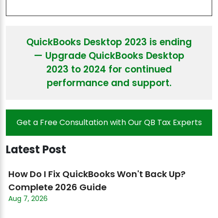
QuickBooks Desktop 2023 is ending
— Upgrade QuickBooks Desktop
2023 to 2024 for continued
performance and support.
Get a Free Consultation with Our QB Tax Experts
Latest Post
How Do I Fix QuickBooks Won't Back Up?
Complete 2026 Guide
Aug 7, 2026