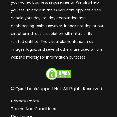
your varied business requirements. We also help
you set up and run the QuickBooks application to
handle your day-to-day accounting and
bookkeeping tasks. However, it does not depict our
direct or indirect association with Intuit or its
related entities. The visual elements, such as
images, logos, and several others, are used on the
website merely for information purposes.
© QuickbookSupportNet. All Rights Reserved.
Privacy Policy
Terms And Conditions
Disclaimer