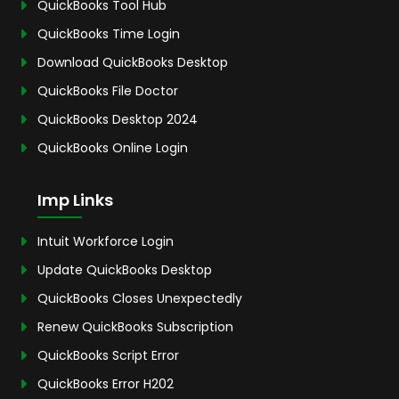
QuickBooks Tool Hub
QuickBooks Time Login
Download QuickBooks Desktop
QuickBooks File Doctor
QuickBooks Desktop 2024
QuickBooks Online Login
Imp Links
Intuit Workforce Login
Update QuickBooks Desktop
QuickBooks Closes Unexpectedly
Renew QuickBooks Subscription
QuickBooks Script Error
QuickBooks Error H202