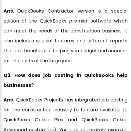
Ans.
QuickBooks Contractor version is a special
edition of the QuickBooks premier software which
can meet the needs of the construction business. It
also includes special features and different reports
that are beneficial in helping you budget and account
for the costs of the large jobs.
Q3. How does job costing in QuickBooks help
businesses?
Ans.
QuickBooks Projects has integrated job costing
for the construction industry (a feature available to
QuickBooks Online Plus and QuickBooks Online
Advanced customers). You can accurately examine