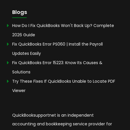
Blogs
How Do I Fix QuickBooks Won't Back Up? Complete
2026 Guide
Fix QuickBooks Error PS060 | Install the Payroll
Updates Easily
Fix QuickBooks Error 15223: Know Its Causes &
Solutions
Try These Fixes If QuickBooks Unable to Locate PDF
Viewer
QuickBooksupportnet is an independent
accounting and bookkeeping service provider for