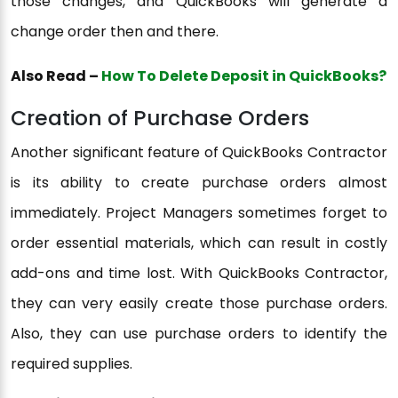
those changes, and QuickBooks will generate a
change order then and there.
Also Read –
How To Delete Deposit in QuickBooks?
Creation of Purchase Orders
Another significant feature of QuickBooks Contractor
is its ability to create purchase orders almost
immediately. Project Managers sometimes forget to
order essential materials, which can result in costly
add-ons and time lost. With QuickBooks Contractor,
they can very easily create those purchase orders.
Also, they can use purchase orders to identify the
required supplies.