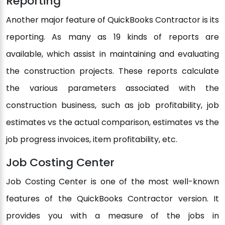
Reporting
Another major feature of QuickBooks Contractor is its
reporting. As many as 19 kinds of reports are
available, which assist in maintaining and evaluating
the construction projects. These reports calculate
the various parameters associated with the
construction business, such as job profitability, job
estimates vs the actual comparison, estimates vs the
job progress invoices, item profitability, etc.
Job Costing Center
Job Costing Center is one of the most well-known
features of the QuickBooks Contractor version. It
provides you with a measure of the jobs in