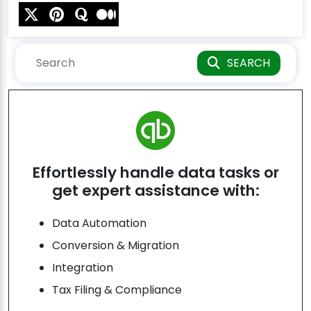
SEARCH
Effortlessly handle data tasks or
get expert assistance with:
Data Automation
Conversion & Migration
Integration
Tax Filing & Compliance