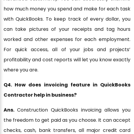
how much money you spend and make for each task
with QuickBooks. To keep track of every dollar, you
can take pictures of your receipts and tag hours
worked and other expenses for each employment.
For quick access, all of your jobs and projects’
profitability and cost reports will let you know exactly
where you are.
Q4. How does invoicing feature in QuickBooks
Contractor help in business?
Ans.
Construction QuickBooks invoicing allows you
the freedom to get paid as you choose. It can accept
checks, cash, bank transfers, all major credit card