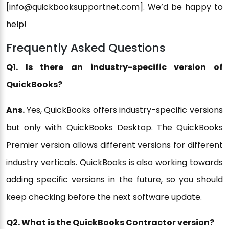
[info@quickbooksupportnet.com]. We’d be happy to
help!
Frequently Asked Questions
Q1. Is there an industry-specific version of
QuickBooks?
Ans.
Yes, QuickBooks offers industry-specific versions
but only with QuickBooks Desktop. The QuickBooks
Premier version allows different versions for different
industry verticals. QuickBooks is also working towards
adding specific versions in the future, so you should
keep checking before the next software update.
Q2. What is the QuickBooks Contractor version?