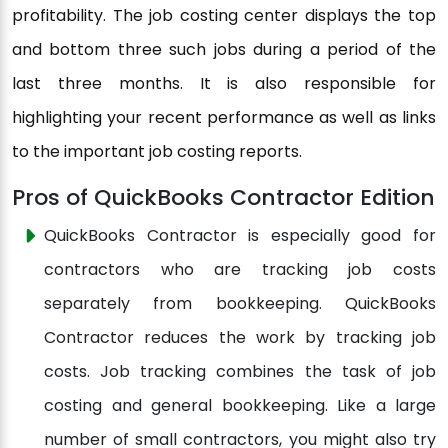
profitability. The job costing center displays the top
and bottom three such jobs during a period of the
last three months. It is also responsible for
highlighting your recent performance as well as links
to the important job costing reports.
Pros of QuickBooks Contractor Edition
QuickBooks Contractor is especially good for
contractors who are tracking job costs
separately from bookkeeping. QuickBooks
Contractor reduces the work by tracking job
costs. Job tracking combines the task of job
costing and general bookkeeping. Like a large
number of small contractors, you might also try