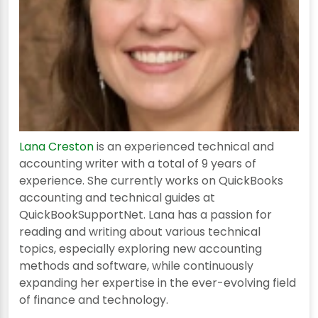
Lana Creston
is an experienced technical and
accounting writer with a total of 9 years of
experience. She currently works on QuickBooks
accounting and technical guides at
QuickBookSupportNet. Lana has a passion for
reading and writing about various technical
topics, especially exploring new accounting
methods and software, while continuously
expanding her expertise in the ever-evolving field
of finance and technology.