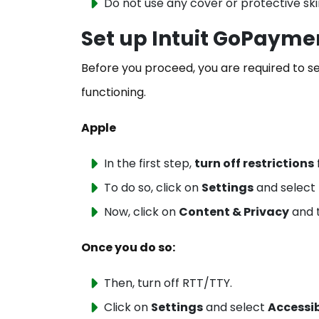
Do not use any cover or protective ski
Set up Intuit GoPayme
Before you proceed, you are required to s
functioning.
Apple
In the first step,
turn off restrictions
To do so, click on
Settings
and select
Now, click on
Content & Privacy
and t
Once you do so:
Then, turn off RTT/TTY.
Click on
Settings
and select
Accessib