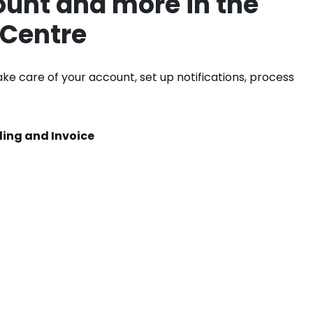
unt and more in the
 Centre
ke care of your account, set up notifications, process
iling and Invoice