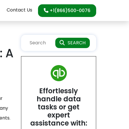
Contact Us
+1(866)500-0076
SEARCH
: A
Effortlessly
handle data
ur
tasks or get
 any
expert
ents.
assistance with: