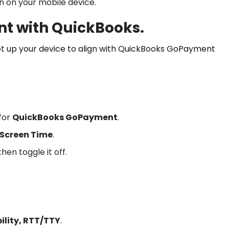
n on your mobile device.
nt with QuickBooks.
et up your device to align with QuickBooks GoPayment
for
QuickBooks GoPayment
.
Screen Time
.
hen toggle it off.
ility, RTT/TTY
.