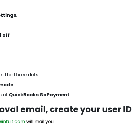
ettings
.
 off
.
on the three dots.
 mode
.
s of
QuickBooks GoPayment
.
oval email, create your user ID
@intuit.com
will mail you.