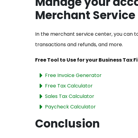
Manage your acco
Merchant Service
In the merchant service center, you can ta
transactions and refunds, and more.
Free Tool to Use for your Business Tax F
Free Invoice Generator
Free Tax Calculator
Sales Tax Calculator
Paycheck Calculator
Conclusion