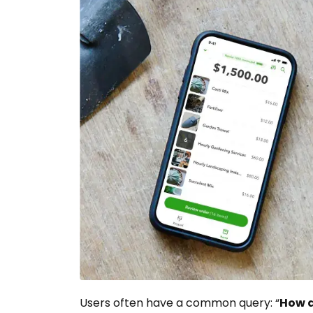
Users often have a common query: “
How d