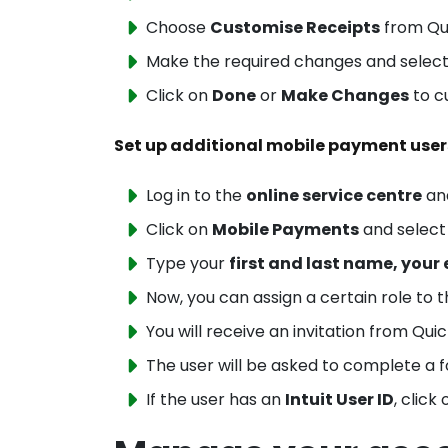
Choose
Customise Receipts
from Qui
Make the required changes and selec
Click on
Done
or
Make Changes
to c
Set up additional mobile payment user
Log in to the
online service centre
an
Click on
Mobile Payments
and selec
Type your
first
and last name, your 
Now, you can assign a certain role to t
You will receive an invitation from Qu
The user will be asked to complete a 
If the user has an
Intuit User ID
, click