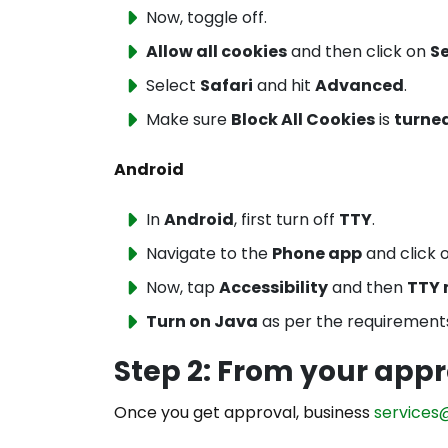
Now, toggle off.
Allow all cookies
and then click on
S
Select
Safari
and hit
Advanced
.
Make sure
Block All Cookies
is
turned
Android
In
Android
, first turn off
TTY
.
Navigate to the
Phone app
and click 
Now, tap
Accessibility
and then
TTY
Turn on Java
as per the requirement
Step 2: From your appr
Once you get approval, business
services