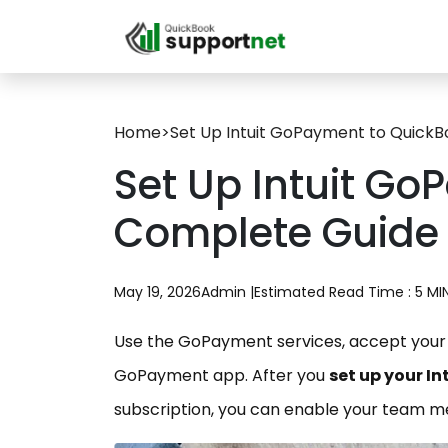
Home
>
Set Up Intuit GoPayment to QuickB
Set Up Intuit Go
Complete Guide
May 19, 2026
Admin |
Estimated Read Time : 5 MI
Use the GoPayment services, accept your 
GoPayment app. After you
set up your I
subscription, you can enable your team 