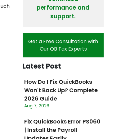
 such
performance and
support.
Get a Free Consultation with
Our QB Tax Experts
Latest Post
How Do I Fix QuickBooks
Won't Back Up? Complete
2026 Guide
Aug 7, 2026
Fix QuickBooks Error PS060
| Install the Payroll
Updates Easily