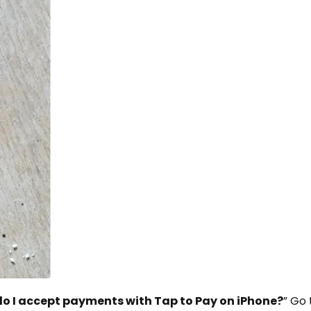
o I accept payments with Tap to Pay on iPhone?
” Go 