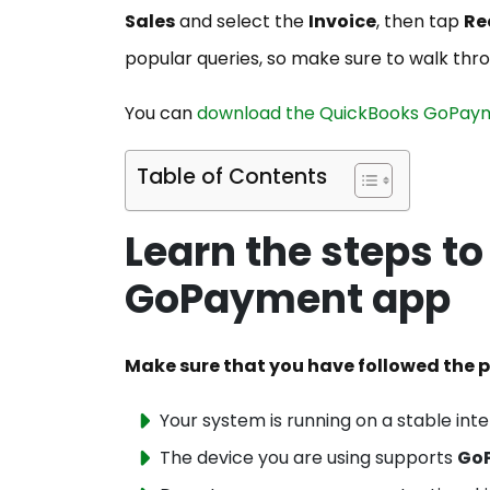
Sales
and select the
Invoice
, then tap
Re
popular queries, so make sure to walk thr
You can
download the QuickBooks GoPay
Table of Contents
Learn the steps t
GoPayment app
Make sure that you have followed the p
Your system is running on a stable int
The device you are using supports
Go