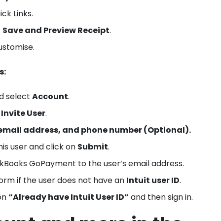
ck Links.
t
Save and Preview Receipt
.
ustomise.
s:
d select
Account
.
t
Invite User
.
email address, and phone number (Optional).
his user and click on
Submit
.
ickBooks GoPayment to the user’s email address.
form if the user does not have an
Intuit user ID
.
 on
“Already have Intuit User ID”
and then sign in.