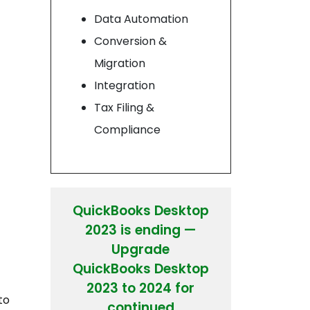
Data Automation
Conversion &
Migration
Integration
Tax Filing &
Compliance
QuickBooks Desktop
2023 is ending —
Upgrade
QuickBooks Desktop
2023 to 2024 for
to
continued