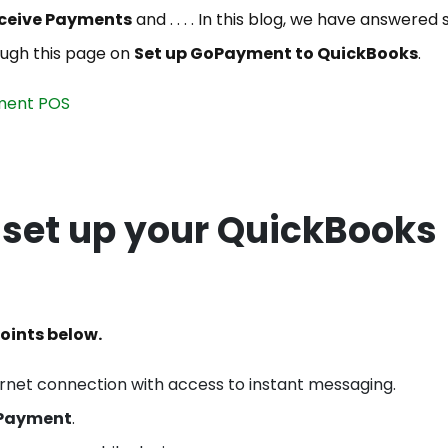
ceive Payments
and . . . . In this blog, we have answered
ough this page on
Set up GoPayment to QuickBooks
.
ment POS
o set up your QuickBooks
oints below.
ernet connection with access to instant messaging.
Payment
.