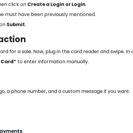
en click on
Create a Login or Login
.
me must have been previously mentioned.
 on
Submit
.
action
rd for a sale. Now, plug in the card reader and swipe. In
 Card”
to enter information manually.
ogo, a phone number, and a custom message if you want.
Payments
.