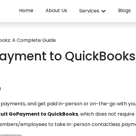
Home
About Us
Blogs
Services
ooks: A Complete Guide
Payment to QuickBooks
N
payments, and get paid in-person or on-the-go with yo
ntuit GoPayment to QuickBooks
, which does not require
members/employees to take in-person contactless paym