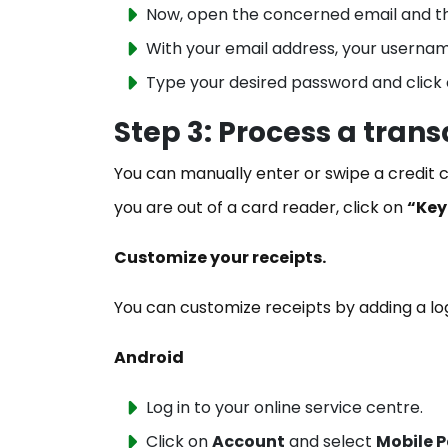
Now, open the concerned email and th
With your email address, your userna
Type your desired password and click
Step 3: Process a trans
You can manually enter or swipe a credit ca
you are out of a card reader, click on
“Key
Customize your receipts.
You can customize receipts by adding a l
Android
Log in to your online service centre.
Click on
Account
and select
Mobile 