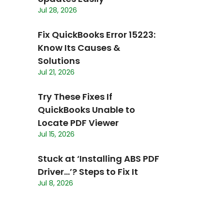
Jul 28, 2026
Fix QuickBooks Error 15223:
Know Its Causes &
Solutions
Jul 21, 2026
Try These Fixes If
QuickBooks Unable to
Locate PDF Viewer
Jul 15, 2026
Stuck at ‘Installing ABS PDF
Driver…’? Steps to Fix It
Jul 8, 2026