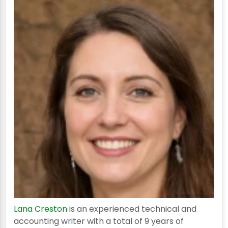
Lana Creston
is an experienced technical and
accounting writer with a total of 9 years of