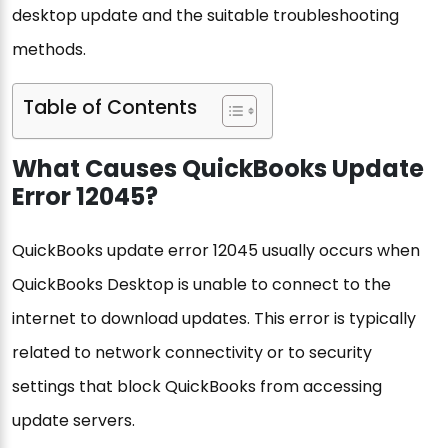
desktop update and the suitable troubleshooting
methods.
Table of Contents
What Causes QuickBooks Update
Error 12045?
QuickBooks update error 12045 usually occurs when
QuickBooks Desktop is unable to connect to the
internet to download updates. This error is typically
related to network connectivity or to security
settings that block QuickBooks from accessing
update servers.