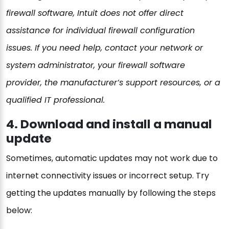
firewall software, Intuit does not offer direct
assistance for individual firewall configuration
issues. If you need help, contact your network or
system administrator, your firewall software
provider, the manufacturer’s support resources, or a
qualified IT professional.
4. Download and install a manual
update
Sometimes, automatic updates may not work due to
internet connectivity issues or incorrect setup. Try
getting the updates manually by following the steps
below: