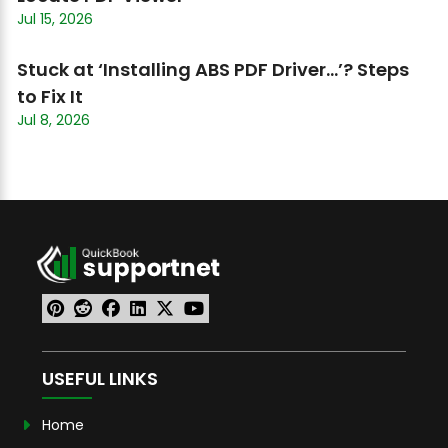
Jul 15, 2026
Stuck at ‘Installing ABS PDF Driver…’? Steps
to Fix It
Jul 8, 2026
USEFUL LINKS
Home