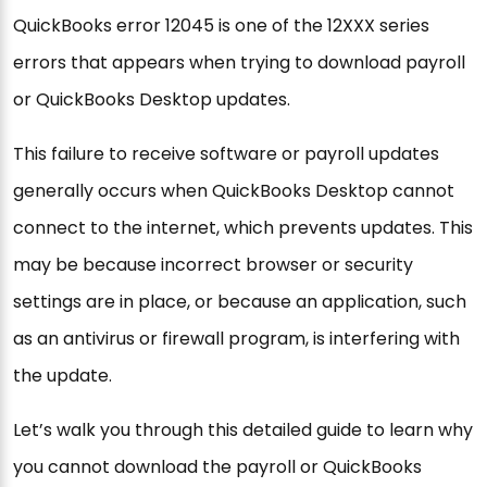
QuickBooks error 12045 is one of the 12XXX series
errors that appears when trying to download payroll
or QuickBooks Desktop updates.
This failure to receive software or payroll updates
generally occurs when QuickBooks Desktop cannot
connect to the internet, which prevents updates. This
may be because incorrect browser or security
settings are in place, or because an application, such
as an antivirus or firewall program, is interfering with
the update.
Let’s walk you through this detailed guide to learn why
you cannot download the payroll or QuickBooks