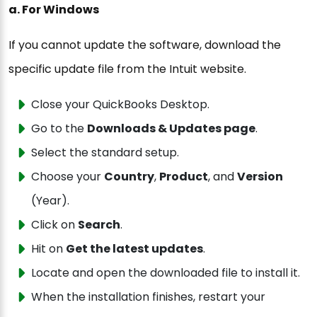
a. For Windows
If you cannot update the software, download the
specific update file from the Intuit website.
Close your QuickBooks Desktop.
Go to the
Downloads & Updates page
.
Select the standard setup.
Choose your
Country
,
Product
, and
Version
(Year).
Click on
Search
.
Hit on
Get the latest updates
.
Locate and open the downloaded file to install it.
When the installation finishes, restart your