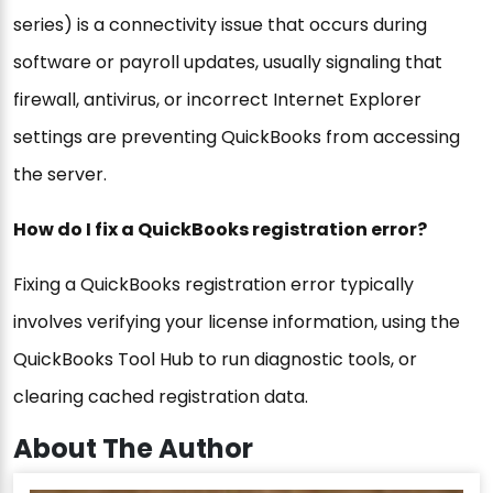
series) is a connectivity issue that occurs during
software or payroll updates, usually signaling that
firewall, antivirus, or incorrect Internet Explorer
settings are preventing QuickBooks from accessing
the server.
How do I fix a QuickBooks registration error?
Fixing a QuickBooks registration error typically
involves verifying your license information, using the
QuickBooks Tool Hub to run diagnostic tools, or
clearing cached registration data.
About The Author