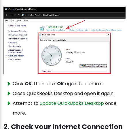
Click
OK
, then click
OK
again to confirm.
Close QuickBooks Desktop and open it again.
Attempt to
update QuickBooks Desktop
once
more.
2. Check your Internet Connection