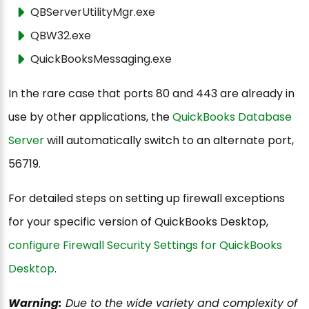
QBServerUtilityMgr.exe
QBW32.exe
QuickBooksMessaging.exe
In the rare case that ports 80 and 443 are already in
use by other applications, the
QuickBooks Database
Server
will automatically switch to an alternate port,
56719.
For detailed steps on setting up firewall exceptions
for your specific version of QuickBooks Desktop,
configure Firewall Security Settings for QuickBooks
Desktop
.
Warning:
Due to the wide variety and complexity of