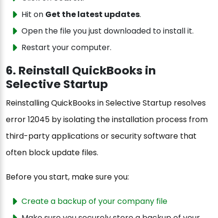
Hit on
Get the latest updates
.
Open the file you just downloaded to install it.
Restart your computer.
6. Reinstall QuickBooks in
Selective Startup
Reinstalling QuickBooks in Selective Startup resolves
error 12045 by isolating the installation process from
third-party applications or security software that
often block update files.
Before you start, make sure you:
Create a backup of your company file
Make sure you securely store a backup of your