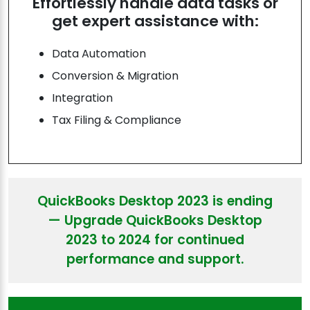
Effortlessly handle data tasks or
get expert assistance with:
Data Automation
Conversion & Migration
Integration
Tax Filing & Compliance
QuickBooks Desktop 2023 is ending
— Upgrade QuickBooks Desktop
2023 to 2024 for continued
performance and support.