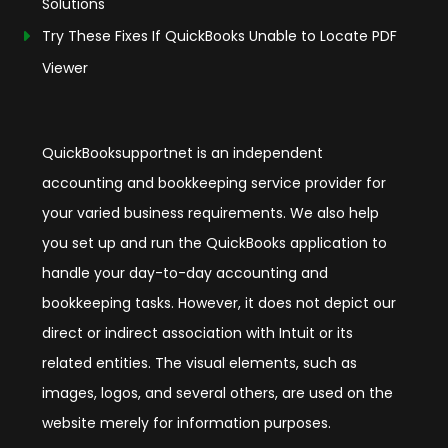
Solutions
Try These Fixes If QuickBooks Unable to Locate PDF
Viewer
QuickBooksupportnet is an independent
accounting and bookkeeping service provider for
your varied business requirements. We also help
you set up and run the QuickBooks application to
handle your day-to-day accounting and
bookkeeping tasks. However, it does not depict our
direct or indirect association with Intuit or its
related entities. The visual elements, such as
images, logos, and several others, are used on the
website merely for information purposes.