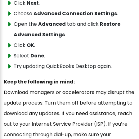
Click
Next
.
Choose
Advanced Connection Settings
.
Open the
Advanced
tab and click
Restore
Advanced Settings
.
Click
OK
.
Select
Done
.
Try updating QuickBooks Desktop again.
Keep the following in mind:
Download managers or accelerators may disrupt the
update process. Turn them off before attempting to
download any updates. If you need assistance, reach
out to your Internet Service Provider (ISP). If you’re
connecting through dial-up, make sure your