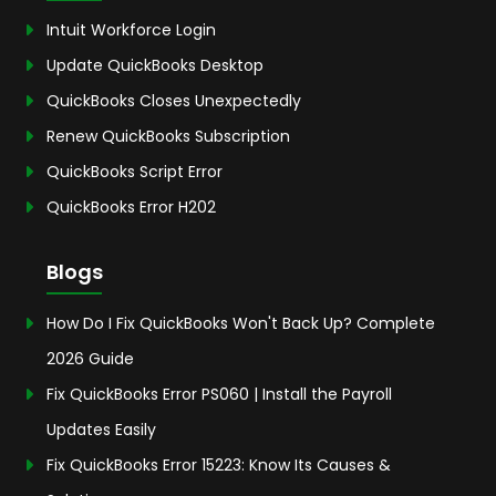
Intuit Workforce Login
Update QuickBooks Desktop
QuickBooks Closes Unexpectedly
Renew QuickBooks Subscription
QuickBooks Script Error
QuickBooks Error H202
Blogs
How Do I Fix QuickBooks Won't Back Up? Complete
2026 Guide
Fix QuickBooks Error PS060 | Install the Payroll
Updates Easily
Fix QuickBooks Error 15223: Know Its Causes &