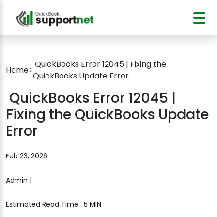
QuickBooks Error 12045 | Fixing the
Home
>
QuickBooks Update Error
QuickBooks Error 12045 |
Fixing the QuickBooks Update
Error
Feb 23, 2026
Admin |
Estimated Read Time : 5 MIN