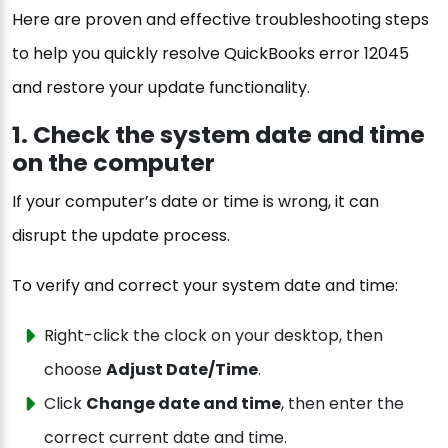
Here are proven and effective troubleshooting steps
to help you quickly resolve QuickBooks error 12045
and restore your update functionality.
1. Check the system date and time
on the computer
If your computer’s date or time is wrong, it can
disrupt the update process.
To verify and correct your system date and time:
Right-click the clock on your desktop, then
choose
Adjust Date/Time
.
Click
Change date and time
, then enter the
correct current date and time.