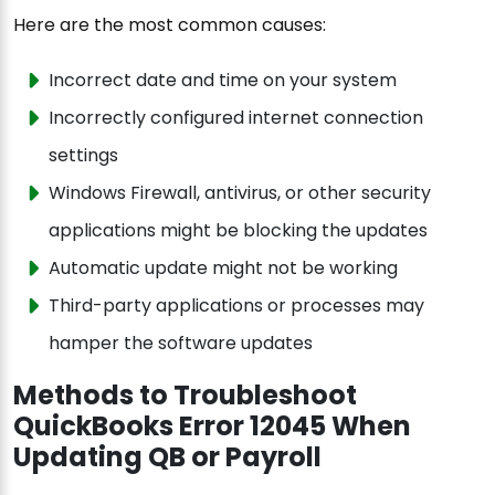
Here are the most common causes:
Incorrect date and time on your system
Incorrectly configured internet connection
settings
Windows Firewall, antivirus, or other security
applications might be blocking the updates
Automatic update might not be working
Third-party applications or processes may
hamper the software updates
Methods to Troubleshoot
QuickBooks Error 12045 When
Updating QB or Payroll