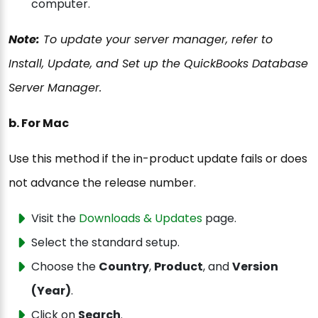
computer.
Note:
To update your server manager, refer to
Install, Update, and Set up the QuickBooks Database
Server Manager.
b. For Mac
Use this method if the in-product update fails or does
not advance the release number.
Visit the
Downloads & Updates
page.
Select the standard setup.
Choose the
Country
,
Product
, and
Version
(Year)
.
Click on
Search
.