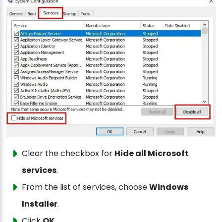
Clear the checkbox for
Hide all Microsoft
services
.
From the list of services, choose
Windows
Installer
.
Click
OK
.