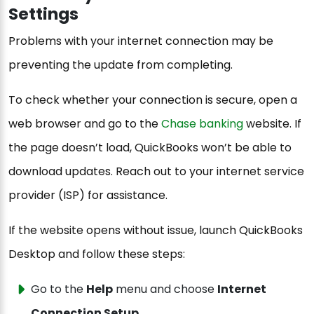
Settings
Problems with your internet connection may be
preventing the update from completing.
To check whether your connection is secure, open a
web browser and go to the
Chase banking
website. If
the page doesn’t load, QuickBooks won’t be able to
download updates. Reach out to your internet service
provider (ISP) for assistance.
If the website opens without issue, launch QuickBooks
Desktop and follow these steps:
Go to the
Help
menu and choose
Internet
Connection Setup
.