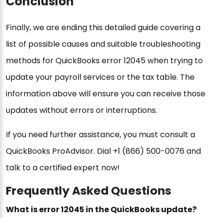
Conclusion
Finally, we are ending this detailed guide covering a
list of possible causes and suitable troubleshooting
methods for QuickBooks error 12045 when trying to
update your payroll services or the tax table. The
information above will ensure you can receive those
updates without errors or interruptions.
If you need further assistance, you must consult a
QuickBooks ProAdvisor. Dial +1 (866) 500-0076 and
talk to a certified expert now!
Frequently Asked Questions
What is error 12045 in the QuickBooks update?