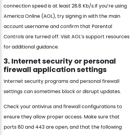
connection speed is at least 28.8 Kb/s.If you’re using
America Online (AOL), try signing in with the main
account username and confirm that Parental
Controls are turned off. Visit AOL’s support resources
for additional guidance.
3. Internet security or personal
firewall application settings
Internet security programs and personal firewall
settings can sometimes block or disrupt updates.
Check your antivirus and firewall configurations to
ensure they allow proper access. Make sure that
ports 80 and 443 are open, and that the following