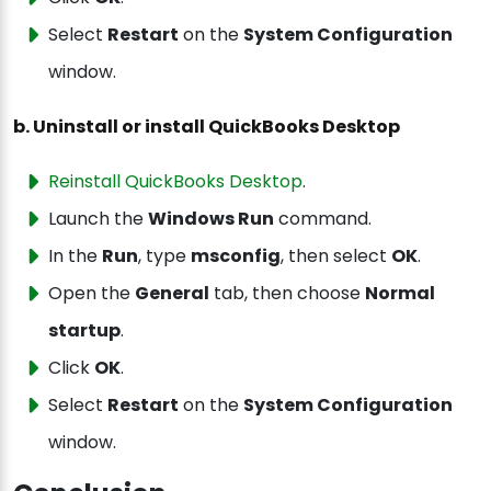
Select
Restart
on the
System Configuration
window.
b. Uninstall or install QuickBooks Desktop
Reinstall QuickBooks Desktop
.
Launch the
Windows Run
command.
In the
Run
, type
msconfig
, then select
OK
.
Open the
General
tab, then
choose
Normal
startup
.
Click
OK
.
Select
Restart
on the
System Configuration
window.