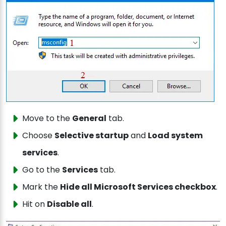
Move to the
General
tab.
Choose
Selective startup
and
Load system
services
.
Go to the
Services
tab.
Mark the
Hide all Microsoft Services checkbox
.
Hit on
Disable all
.