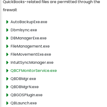
QuickBooks-related files are permitted through the
firewall:
AutoBackupExe.exe
Dbmlsync.exe
DBManagerExe.exe
FileManagement.exe
FileMovementExe.exe
IntuitSyncManager.exe
QBCFMonitorService.exe
QBDBMgr.exe
QBDBMgrN.exe
QBGDSPlugin.exe
QBLaunch.exe