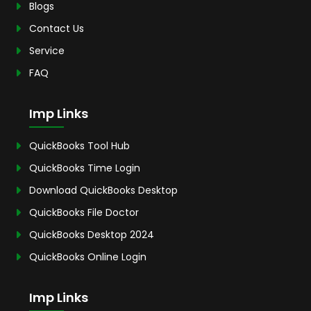
Blogs
Contact Us
Service
FAQ
Imp Links
QuickBooks Tool Hub
QuickBooks Time Login
Download QuickBooks Desktop
QuickBooks File Doctor
QuickBooks Desktop 2024
QuickBooks Online Login
Imp Links