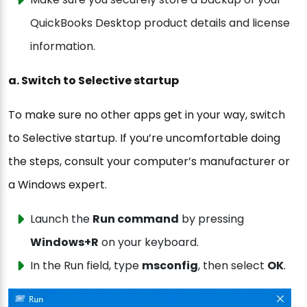
QuickBooks Desktop product details and license
information.
a. Switch to Selective startup
To make sure no other apps get in your way, switch
to Selective startup. If you’re uncomfortable doing
the steps, consult your computer’s manufacturer or
a Windows expert.
Launch the
Run command
by pressing
Windows+R
on your keyboard.
In the Run field, type
msconfig
, then select
OK
.