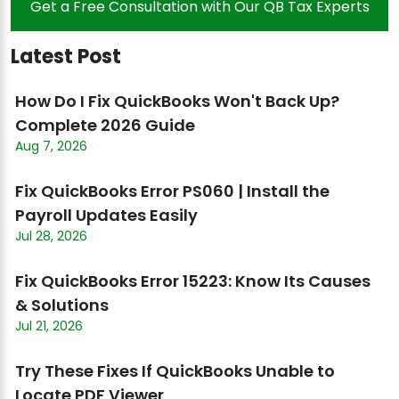
Get a Free Consultation with Our QB Tax Experts
Latest Post
How Do I Fix QuickBooks Won't Back Up?
Complete 2026 Guide
Aug 7, 2026
Fix QuickBooks Error PS060 | Install the
Payroll Updates Easily
Jul 28, 2026
Fix QuickBooks Error 15223: Know Its Causes
& Solutions
Jul 21, 2026
Try These Fixes If QuickBooks Unable to
Locate PDF Viewer