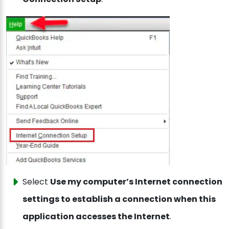
Select
Use my computer’s Internet connection
settings to establish a connection when this
application accesses the Internet
.