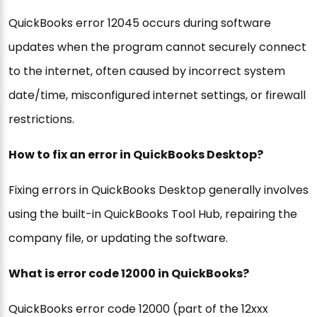
QuickBooks error 12045 occurs during software
updates when the program cannot securely connect
to the internet, often caused by incorrect system
date/time, misconfigured internet settings, or firewall
restrictions.
How to fix an error in QuickBooks Desktop?
Fixing errors in QuickBooks Desktop generally involves
using the built-in QuickBooks Tool Hub, repairing the
company file, or updating the software.
What is error code 12000 in QuickBooks?
QuickBooks error code 12000 (part of the 12xxx