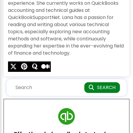
experience. She currently works on QuickBooks
accounting and technical guides at
QuickBookSupportNet. Lana has a passion for
reading and writing about various technical
topics, especially exploring new accounting
methods and software, while continuously
expanding her expertise in the ever-evolving field
of finance and technology.
SEARCH