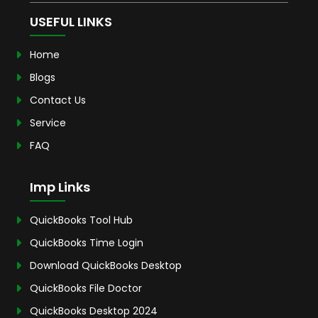
USEFUL LINKS
Home
Blogs
Contact Us
Service
FAQ
Imp Links
QuickBooks Tool Hub
QuickBooks Time Login
Download QuickBooks Desktop
QuickBooks File Doctor
QuickBooks Desktop 2024