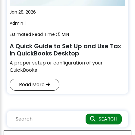
Jan 28, 2026
Admin |
Estimated Read Time : 5 MIN
A Quick Guide to Set Up and Use Tax
in QuickBooks Desktop
A proper setup or configuration of your
QuickBooks
Read More
SEARCH