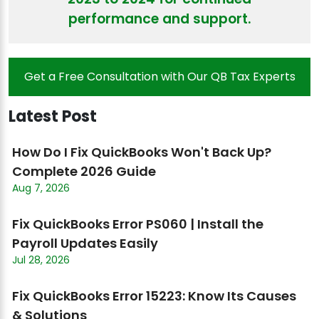
performance and support.
Get a Free Consultation with Our QB Tax Experts
Latest Post
How Do I Fix QuickBooks Won't Back Up?
Complete 2026 Guide
Aug 7, 2026
Fix QuickBooks Error PS060 | Install the
Payroll Updates Easily
Jul 28, 2026
Fix QuickBooks Error 15223: Know Its Causes
& Solutions