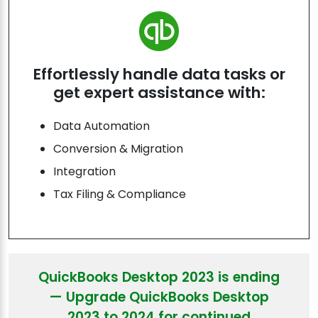
Effortlessly handle data tasks or
get expert assistance with:
Data Automation
Conversion & Migration
Integration
Tax Filing & Compliance
QuickBooks Desktop 2023 is ending
— Upgrade QuickBooks Desktop
2023 to 2024 for continued