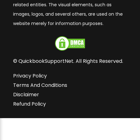
related entities. The visual elements, such as
images, logos, and several others, are used on the
website merely for information purposes.
© QuickbookSupportNet. All Rights Reserved.
Privacy Policy
Terms And Conditions
Disclaimer
Refund Policy