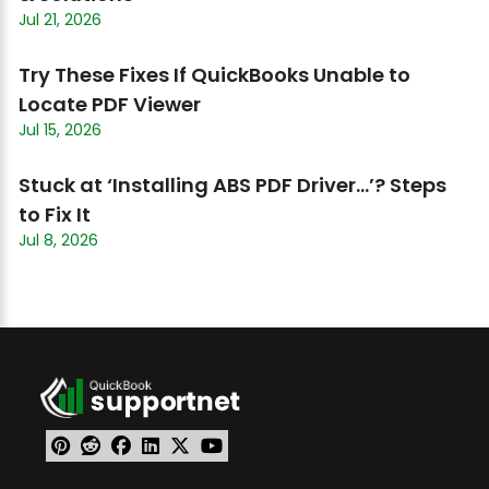
Jul 21, 2026
Try These Fixes If QuickBooks Unable to
Locate PDF Viewer
Jul 15, 2026
Stuck at ‘Installing ABS PDF Driver…’? Steps
to Fix It
Jul 8, 2026