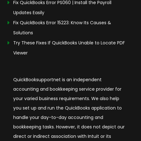
Fix QuickBooks Error PS060 | Install the Payroll
Updates Easily
Fix QuickBooks Error 15223: Know Its Causes &
Solutions
Try These Fixes If QuickBooks Unable to Locate PDF
Viewer
QuickBooksupportnet is an independent
accounting and bookkeeping service provider for
your varied business requirements. We also help
you set up and run the QuickBooks application to
handle your day-to-day accounting and
bookkeeping tasks. However, it does not depict our
direct or indirect association with Intuit or its