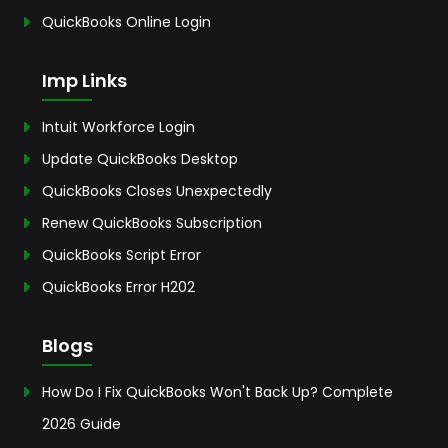
QuickBooks Online Login
Imp Links
Intuit Workforce Login
Update QuickBooks Desktop
QuickBooks Closes Unexpectedly
Renew QuickBooks Subscription
QuickBooks Script Error
QuickBooks Error H202
Blogs
How Do I Fix QuickBooks Won't Back Up? Complete
2026 Guide