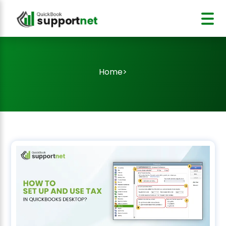
Home
>