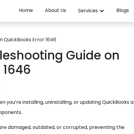
Home
About Us
Blogs
Services
n QuickBooks Error 1646
bleshooting Guide on
 1646
N
 you’re installing, uninstalling, or updating QuickBooks a
mponents.
 are damaged, outdated, or corrupted, preventing the