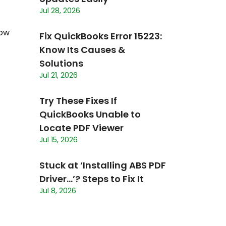
Jul 28, 2026
low
Fix QuickBooks Error 15223:
Know Its Causes &
Solutions
Jul 21, 2026
Try These Fixes If
QuickBooks Unable to
Locate PDF Viewer
Jul 15, 2026
Stuck at ‘Installing ABS PDF
Driver…’? Steps to Fix It
Jul 8, 2026