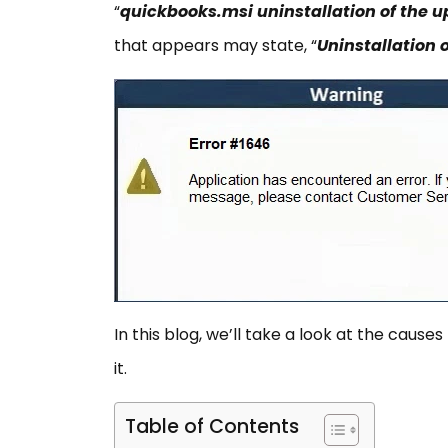
“
quickbooks.msi uninstallation of the
that appears may state, “
Uninstallation 
In this blog, we’ll take a look at the cause
it.
Table of Contents