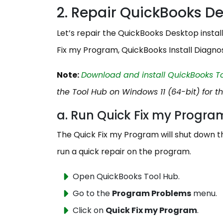
2. Repair QuickBooks D
Let’s repair the QuickBooks Desktop install
Fix my Program, QuickBooks Install Diagnos
Note:
Download and install QuickBooks Too
the Tool Hub on Windows 11 (64-bit) for t
a. Run Quick Fix my Progr
The Quick Fix my Program will shut down t
run a quick repair on the program.
Open QuickBooks Tool Hub.
Go to the
Program Problems
menu.
Click on
Quick Fix my Program
.