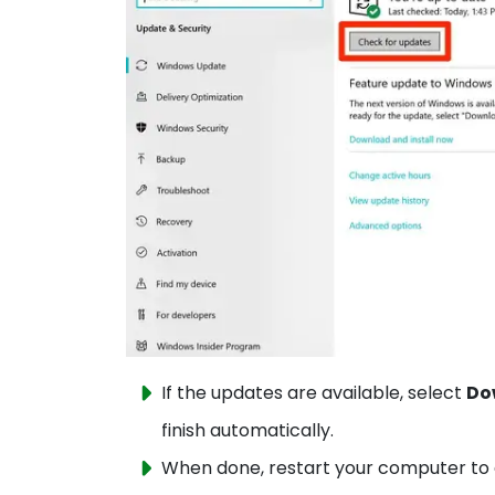
If the updates are available, select
Do
finish automatically.
When done, restart your computer to