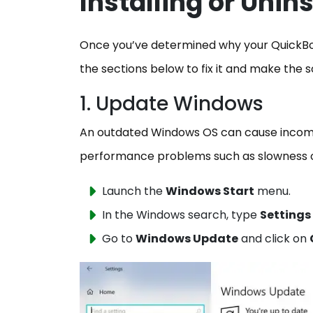
Installing or Unin
Once you’ve determined why your QuickBooks
the sections below to fix it and make the s
1. Update Windows
An outdated Windows OS can cause incompa
performance problems such as slowness o
Launch the
Windows Start
menu.
In the Windows search, type
Settings
Go to
Windows Update
and click on