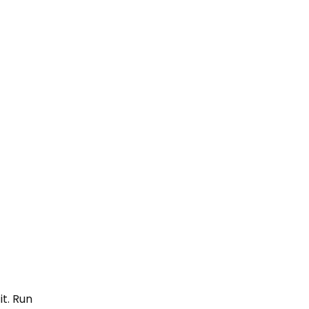
it. Run