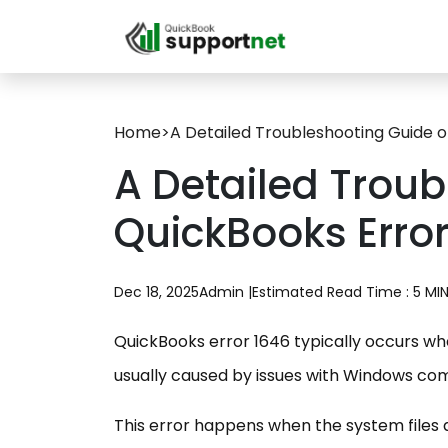
Home
>
A Detailed Troubleshooting Guide o
A Detailed Trou
QuickBooks Error
Dec 18, 2025
Admin |
Estimated Read Time : 5 MI
QuickBooks error 1646 typically occurs when
usually caused by issues with Windows co
This error happens when the system files