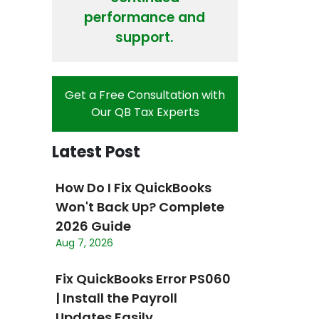
performance and
support.
Get a Free Consultation with
Our QB Tax Experts
Latest Post
How Do I Fix QuickBooks
Won't Back Up? Complete
2026 Guide
Aug 7, 2026
Fix QuickBooks Error PS060
| Install the Payroll
Updates Easily