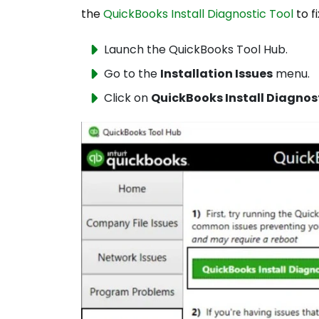
the
QuickBooks Install Diagnostic Tool
to f
Launch the QuickBooks Tool Hub.
Go to the
Installation Issues
menu.
Click on
QuickBooks Install Diagnos