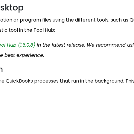
esktop
ation or program files using the different tools, such as Q
tic tool in the Tool Hub:
l Hub (1.6.0.8)
in the latest release. We recommend us
he best experience.
am
he QuickBooks processes that run in the background. This 