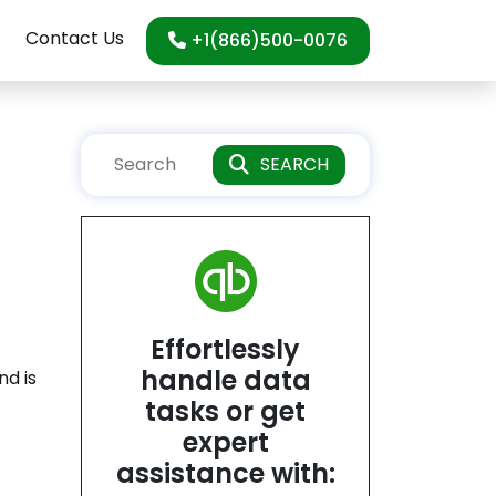
Contact Us
+1(866)500-0076
SEARCH
Effortlessly
handle data
nd is
tasks or get
expert
assistance with: