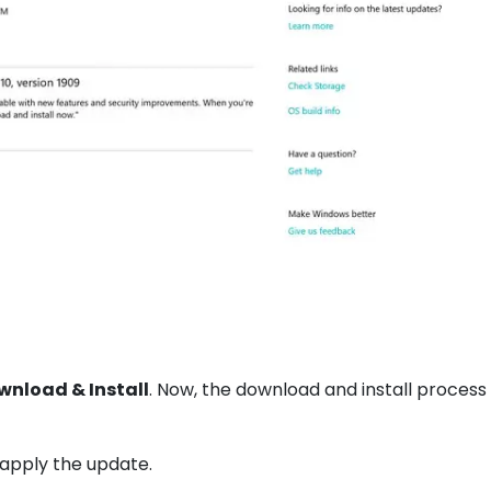
wnload & Install
. Now, the download and install process 
 apply the update.