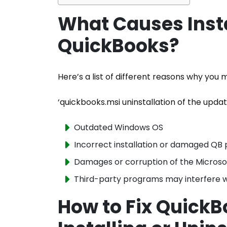
What Causes Instal
QuickBooks?
Here’s a list of different reasons why you
‘quickbooks.msi uninstallation of the upda
Outdated Windows OS
Incorrect installation or damaged QB 
Damages or corruption of the Micros
Third-party programs may interfere 
How to Fix QuickB