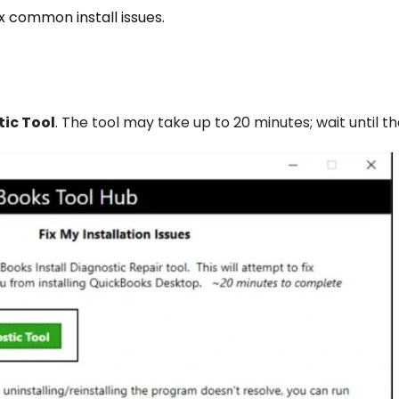
ix common install issues.
tic Tool
. The tool may take up to 20 minutes; wait until t