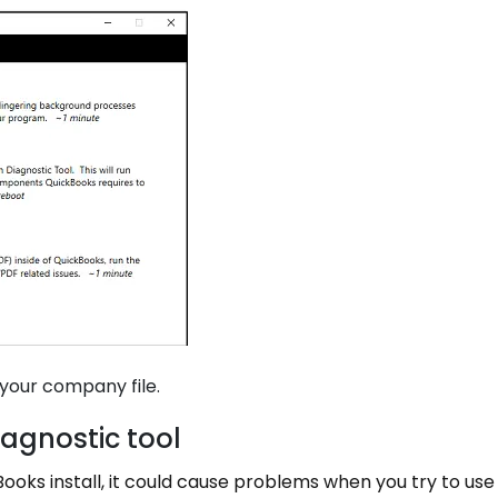
your company file.
iagnostic tool
oks install, it could cause problems when you try to use 