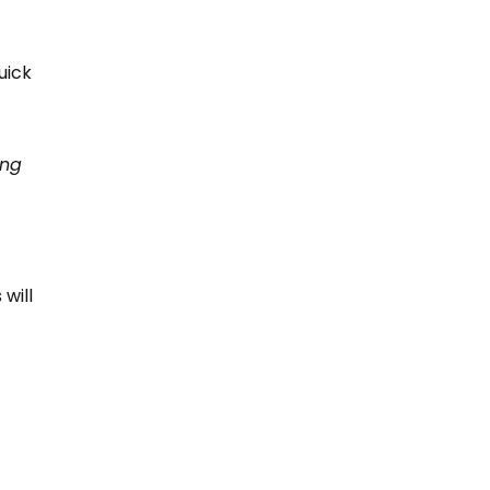
uick
ing
will