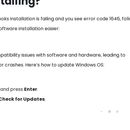
stalling?
 installation is failing and you see error code 1646, fol
oftware installation easier:
tibility issues with software and hardware, leading to
r crashes. Here’s how to update Windows OS:
and press
Enter
.
Check for Updates
.