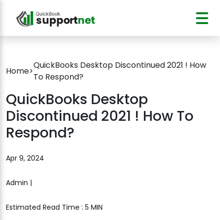
QuickBooks Desktop Discontinued 2021 ! How
Home
>
To Respond?
QuickBooks Desktop
Discontinued 2021 ! How To
Respond?
Apr 9, 2024
Admin |
Estimated Read Time : 5 MIN