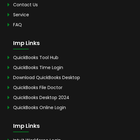
Contact Us
Service
FAQ
Imp Links
QuickBooks Tool Hub
QuickBooks Time Login
Download QuickBooks Desktop
QuickBooks File Doctor
QuickBooks Desktop 2024
QuickBooks Online Login
Imp Links