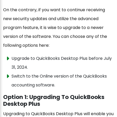
On the contrary, if you want to continue receiving
new security updates and utilize the advanced
program feature, it is wise to upgrade to a newer
version of the software. You can choose any of the
following options here:
Upgrade to QuickBooks Desktop Plus before July
31, 2024.
Switch to the Online version of the QuickBooks
accounting software.
Option 1: Upgrading To QuickBooks
Desktop Plus
Upgrading to QuickBooks Desktop Plus will enable you