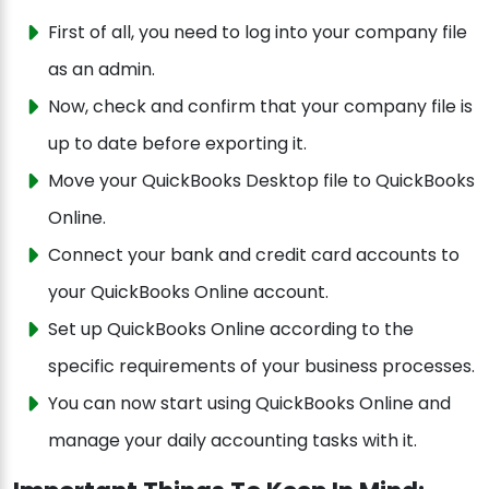
First of all, you need to log into your company file
as an admin.
Now, check and confirm that your company file is
up to date before exporting it.
Move your QuickBooks Desktop file to QuickBooks
Online.
Connect your bank and credit card accounts to
your QuickBooks Online account.
Set up QuickBooks Online according to the
specific requirements of your business processes.
You can now start using QuickBooks Online and
manage your daily accounting tasks with it.