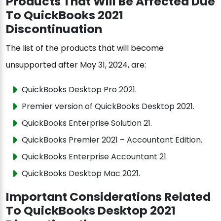
Products That Will Be Affected Due
To QuickBooks 2021
Discontinuation
The list of the products that will become
unsupported after May 31, 2024, are:
QuickBooks Desktop Pro 2021.
Premier version of QuickBooks Desktop 2021.
QuickBooks Enterprise Solution 21.
QuickBooks Premier 2021 – Accountant Edition.
QuickBooks Enterprise Accountant 21.
QuickBooks Desktop Mac 2021.
Important Considerations Related
To QuickBooks Desktop 2021