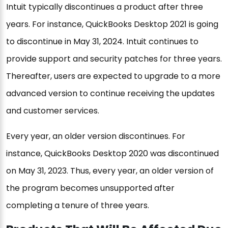
Intuit typically discontinues a product after three
years. For instance, QuickBooks Desktop 2021 is going
to discontinue in May 31, 2024. Intuit continues to
provide support and security patches for three years.
Thereafter, users are expected to upgrade to a more
advanced version to continue receiving the updates
and customer services.
Every year, an older version discontinues. For
instance, QuickBooks Desktop 2020 was discontinued
on May 31, 2023. Thus, every year, an older version of
the program becomes unsupported after
completing a tenure of three years.