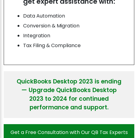
get expert assistance with:
Data Automation
Conversion & Migration
Integration
Tax Filing & Compliance
QuickBooks Desktop 2023 is ending
— Upgrade QuickBooks Desktop
2023 to 2024 for continued
performance and support.
Get a Free Consultation with Our QB Tax Experts