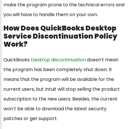
make the program prone to the technical errors and
you will have to handle them on your own.
How Does QuickBooks Desktop
Service Discontinuation Policy
Work?
QuickBooks
Desktop discontinuation
doesn’t mean
the program has been completely shut down. It
means that the program will be available for the
current users, but Intuit will stop selling the product
subscription to the new users. Besides, the current
won’t be able to download the latest security
patches or get support.