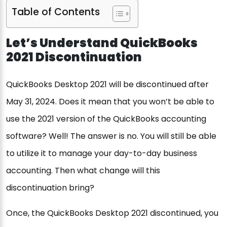
Table of Contents
Let’s Understand QuickBooks
2021 Discontinuation
QuickBooks Desktop 2021 will be discontinued after
May 31, 2024. Does it mean that you won’t be able to
use the 2021 version of the QuickBooks accounting
software? Well! The answer is no. You will still be able
to utilize it to manage your day-to-day business
accounting. Then what change will this
discontinuation bring?
Once, the QuickBooks Desktop 2021 discontinued, you