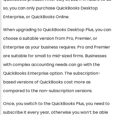
so, you can only purchase QuickBooks Desktop
Enterprise, or QuickBooks Online.
When upgrading to QuickBooks Desktop Plus, you can
choose a suitable version from Pro, Premier, or
Enterprise as your business requires. Pro and Premier
are suitable for small to mid-sized firms. Businesses
with complex accounting needs can go with the
QuickBooks Enterprise option. The subscription-
based versions of QuickBooks cost more as
compared to the non-subscription versions.
Once, you switch to the QuickBooks Plus, you need to
subscribe it every year, otherwise you won’t be able