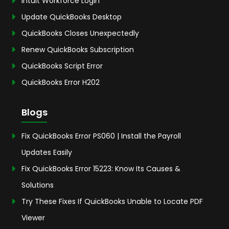
Intuit Workforce Login
Update QuickBooks Desktop
QuickBooks Closes Unexpectedly
Renew QuickBooks Subscription
QuickBooks Script Error
QuickBooks Error H202
Blogs
Fix QuickBooks Error PS060 | Install the Payroll
Updates Easily
Fix QuickBooks Error 15223: Know Its Causes &
Solutions
Try These Fixes If QuickBooks Unable to Locate PDF
Viewer