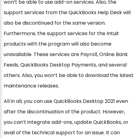
won’t be able to use add-on services. Also, the
support services from the QuickBooks Help Desk will
also be discontinued for the same version.
Furthermore, the support services for the Intuit
products with the program will also become
unavailable. These services are Payroll, Online Bank
Feeds, QuickBooks Desktop Payments, and several
others. Also, you won’t be able to download the latest
maintenance releases.
All in all, you can use QuickBooks Desktop 2021 even
after the discontinuation of the product. However,
you can’t integrate add-ons, update QuickBooks, or
avail of the technical support for an issue. It can