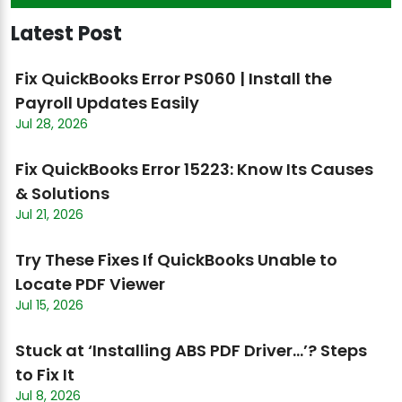
Latest Post
Fix QuickBooks Error PS060 | Install the
Payroll Updates Easily
Jul 28, 2026
Fix QuickBooks Error 15223: Know Its Causes
& Solutions
Jul 21, 2026
Try These Fixes If QuickBooks Unable to
Locate PDF Viewer
Jul 15, 2026
Stuck at ‘Installing ABS PDF Driver…’? Steps
to Fix It
Jul 8, 2026