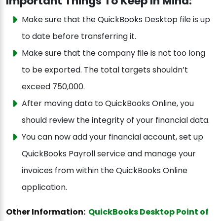
Important Things To Keep In Mind:
Make sure that the QuickBooks Desktop file is up
to date before transferring it.
Make sure that the company file is not too long
to be exported. The total targets shouldn’t
exceed 750,000.
After moving data to QuickBooks Online, you
should review the integrity of your financial data.
You can now add your financial account, set up
QuickBooks Payroll service and manage your
invoices from within the QuickBooks Online
application.
Other Information:
QuickBooks Desktop Point of