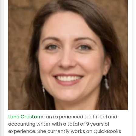
Lana Creston
is an experienced technical and
accounting writer with a total of 9 years of
experience. She currently works on QuickBooks