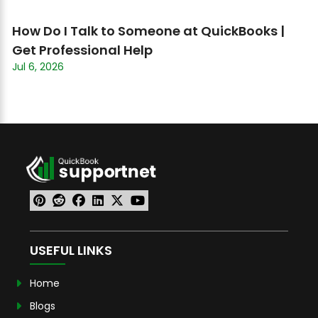
How Do I Talk to Someone at QuickBooks |
Get Professional Help
Jul 6, 2026
USEFUL LINKS
Home
Blogs