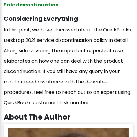
Sale discontinuation
Considering Everything
In this post, we have discussed about the QuickBooks
Desktop 2021 service discontinuation policy in detail.
Along side covering the important aspects, it also
elaborates on how one can deal with the product
discontinuation. If you still have any query in your
mind, or need assistance with the described
procedures, feel free to reach out to an expert using
QuickBooks customer desk number.
About The Author