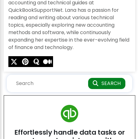
accounting and technical guides at
QuickBookSupportNet. Lana has a passion for
reading and writing about various technical
topics, especially exploring new accounting
methods and software, while continuously
expanding her expertise in the ever-evolving field
of finance and technology.
SEARCH
Effortlessly handle data tasks or