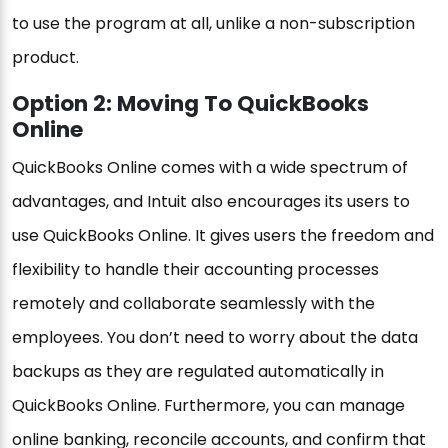
to use the program at all, unlike a non-subscription
product.
Option 2: Moving To QuickBooks
Online
QuickBooks Online comes with a wide spectrum of
advantages, and Intuit also encourages its users to
use QuickBooks Online. It gives users the freedom and
flexibility to handle their accounting processes
remotely and collaborate seamlessly with the
employees. You don’t need to worry about the data
backups as they are regulated automatically in
QuickBooks Online. Furthermore, you can manage
online banking, reconcile accounts, and confirm that