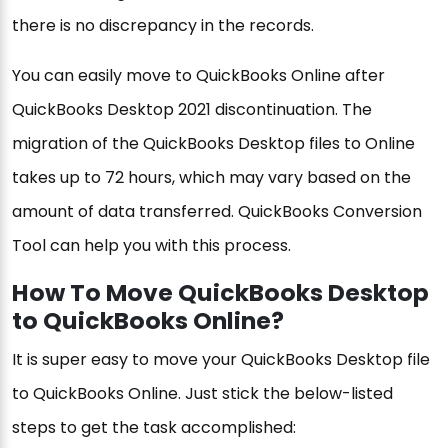
there is no discrepancy in the records.
You can easily move to QuickBooks Online after
QuickBooks Desktop 2021 discontinuation. The
migration of the QuickBooks Desktop files to Online
takes up to 72 hours, which may vary based on the
amount of data transferred. QuickBooks Conversion
Tool can help you with this process.
How To Move QuickBooks Desktop
to QuickBooks Online?
It is super easy to move your QuickBooks Desktop file
to QuickBooks Online. Just stick the below-listed
steps to get the task accomplished: