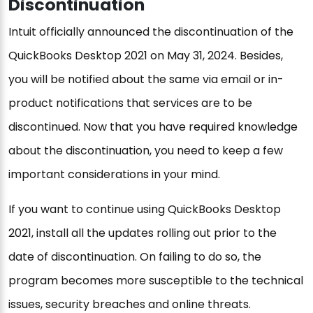
Discontinuation
Intuit officially announced the discontinuation of the
QuickBooks Desktop 2021 on May 31, 2024. Besides,
you will be notified about the same via email or in-
product notifications that services are to be
discontinued. Now that you have required knowledge
about the discontinuation, you need to keep a few
important considerations in your mind.
If you want to continue using QuickBooks Desktop
2021, install all the updates rolling out prior to the
date of discontinuation. On failing to do so, the
program becomes more susceptible to the technical
issues, security breaches and online threats.