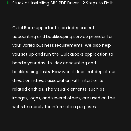
Stuck at ‘Installing ABS PDF Driver…’? Steps to Fix It
QuickBooksupportnet is an independent
accounting and bookkeeping service provider for
your varied business requirements. We also help
you set up and run the QuickBooks application to
handle your day-to-day accounting and
bookkeeping tasks. However, it does not depict our
direct or indirect association with Intuit or its
related entities. The visual elements, such as
images, logos, and several others, are used on the
website merely for information purposes.