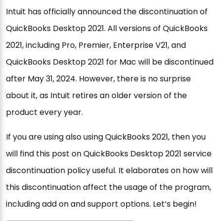
Intuit has officially announced the discontinuation of
QuickBooks Desktop 2021. All versions of QuickBooks
2021, including Pro, Premier, Enterprise V21, and
QuickBooks Desktop 2021 for Mac will be discontinued
after May 31, 2024. However, there is no surprise
about it, as Intuit retires an older version of the
product every year.
If you are using also using QuickBooks 2021, then you
will find this post on QuickBooks Desktop 2021 service
discontinuation policy useful. It elaborates on how will
this discontinuation affect the usage of the program,
including add on and support options. Let’s begin!