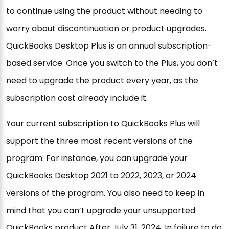
to continue using the product without needing to
worry about discontinuation or product upgrades.
QuickBooks Desktop Plus is an annual subscription-
based service. Once you switch to the Plus, you don’t
need to upgrade the product every year, as the
subscription cost already include it.
Your current subscription to QuickBooks Plus will
support the three most recent versions of the
program. For instance, you can upgrade your
QuickBooks Desktop 2021 to 2022, 2023, or 2024
versions of the program. You also need to keep in
mind that you can’t upgrade your unsupported
QuickBooks product After July 31, 2024. In failure to do