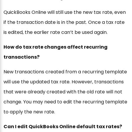
QuickBooks Online will still use the new tax rate, even
if the transaction date is in the past. Once a tax rate
is edited, the earlier rate can’t be used again.
How do tax rate changes affect recurring
transactions?
New transactions created from a recurring template
will use the updated tax rate. However, transactions
that were already created with the old rate will not
change. You may need to edit the recurring template
to apply the new rate.
Can I edit QuickBooks Online default tax rates?