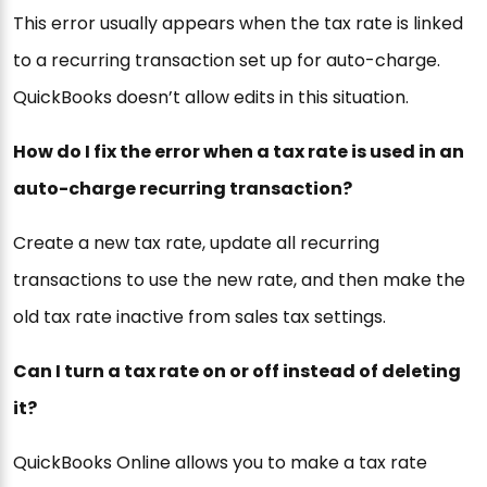
This error usually appears when the tax rate is linked
to a recurring transaction set up for auto-charge.
QuickBooks doesn’t allow edits in this situation.
How do I fix the error when a tax rate is used in an
auto-charge recurring transaction?
Create a new tax rate, update all recurring
transactions to use the new rate, and then make the
old tax rate inactive from sales tax settings.
Can I turn a tax rate on or off instead of deleting
it?
QuickBooks Online allows you to make a tax rate