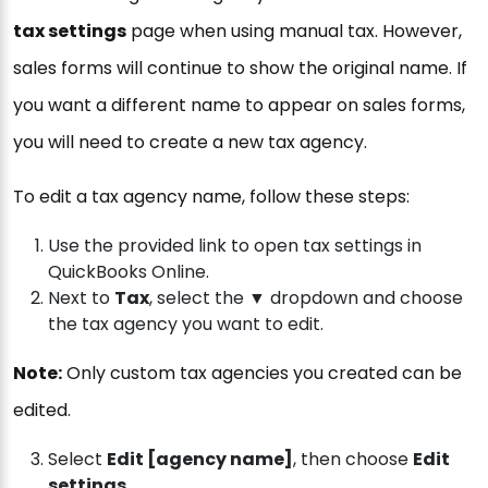
tax settings
page when using manual tax. However,
sales forms will continue to show the original name. If
you want a different name to appear on sales forms,
you will need to create a new tax agency.
To edit a tax agency name, follow these steps:
Use the provided link to open tax settings in
QuickBooks Online.
Next to
Tax
, select the ▼ dropdown and choose
the tax agency you want to edit.
Note:
Only custom tax agencies you created can be
edited.
Select
Edit [agency name]
, then choose
Edit
settings
.