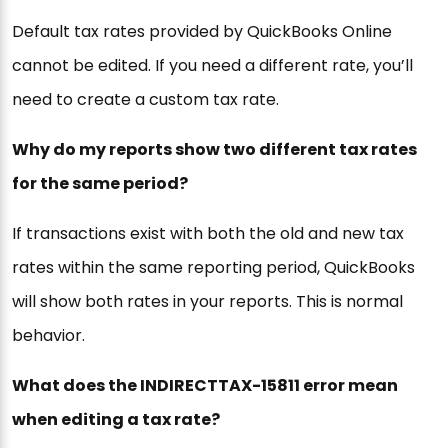
Default tax rates provided by QuickBooks Online
cannot be edited. If you need a different rate, you’ll
need to create a custom tax rate.
Why do my reports show two different tax rates
for the same period?
If transactions exist with both the old and new tax
rates within the same reporting period, QuickBooks
will show both rates in your reports. This is normal
behavior.
What does the INDIRECTTAX-15811 error mean
when editing a tax rate?