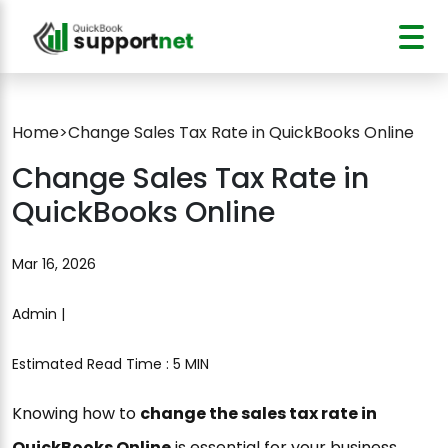
Home
>
Change Sales Tax Rate in QuickBooks Online
Change Sales Tax Rate in
QuickBooks Online
Mar 16, 2026
Admin |
Estimated Read Time : 5 MIN
Knowing how to
change the sales tax rate in
QuickBooks Online
is essential for your business