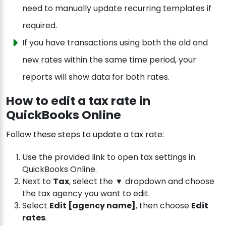
need to manually update recurring templates if
required.
If you have transactions using both the old and
new rates within the same time period, your
reports will show data for both rates.
How to edit a tax rate in
QuickBooks Online
Follow these steps to update a tax rate:
Use the provided link to open tax settings in
QuickBooks Online.
Next to
Tax
, select the ▼ dropdown and choose
the tax agency you want to edit.
Select
Edit [agency name]
, then choose
Edit
rates
.