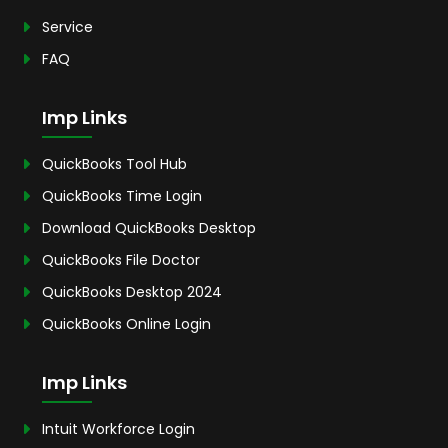
Service
FAQ
Imp Links
QuickBooks Tool Hub
QuickBooks Time Login
Download QuickBooks Desktop
QuickBooks File Doctor
QuickBooks Desktop 2024
QuickBooks Online Login
Imp Links
Intuit Workforce Login