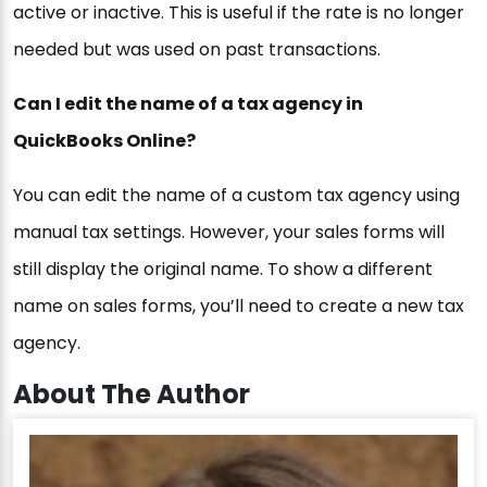
active or inactive. This is useful if the rate is no longer
needed but was used on past transactions.
Can I edit the name of a tax agency in
QuickBooks Online?
You can edit the name of a custom tax agency using
manual tax settings. However, your sales forms will
still display the original name. To show a different
name on sales forms, you’ll need to create a new tax
agency.
About The Author