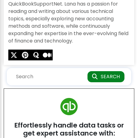
QuickBookSupportNet. Lana has a passion for
reading and writing about various technical
topics, especially exploring new accounting
methods and software, while continuously
expanding her expertise in the ever-evolving field
of finance and technology.
SEARCH
Effortlessly handle data tasks or
get expert assistance with: