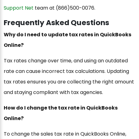
Support Net
team at (866)500-0076.
Frequently Asked Questions
Why do I need to update tax rates in QuickBooks
Online?
Tax rates change over time, and using an outdated
rate can cause incorrect tax calculations. Updating
tax rates ensures you are collecting the right amount
and staying compliant with tax agencies.
How do I change the tax rate in QuickBooks
Online?
To change the sales tax rate in QuickBooks Online,