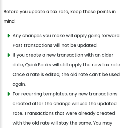
Before you update a tax rate, keep these points in
mind:
Any changes you make will apply going forward.
Past transactions will not be updated.
If you create a new transaction with an older
date, QuickBooks will still apply the new tax rate.
Once a rate is edited, the old rate can’t be used
again.
For recurring templates, any new transactions
created after the change will use the updated
rate. Transactions that were already created
with the old rate will stay the same. You may