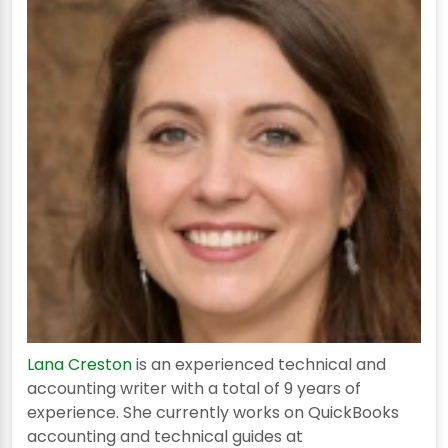
Lana Creston
is an experienced technical and
accounting writer with a total of 9 years of
experience. She currently works on QuickBooks
accounting and technical guides at