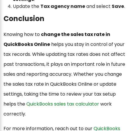
Update the
Tax agency name
and select
Save
.
Conclusion
Knowing how to
change the sales tax rate in
QuickBooks Online
helps you stay in control of your
tax records. While updating tax rates does not affect
past transactions, it plays an important role in future
sales and reporting accuracy. Whether you change
the sales tax rate in QuickBooks Online or update
settings, taking the time to review your tax setup
helps the
QuickBooks sales tax calculator
work
correctly.
For more information, reach out to our
QuickBooks