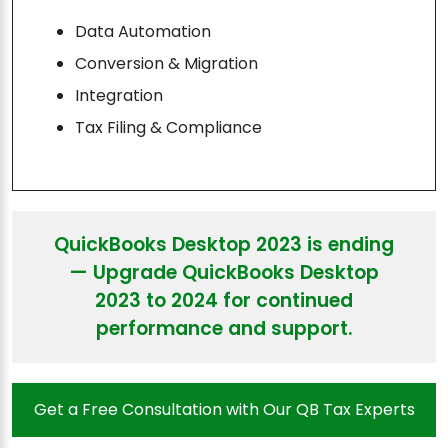
Data Automation
Conversion & Migration
Integration
Tax Filing & Compliance
QuickBooks Desktop 2023 is ending
— Upgrade QuickBooks Desktop
2023 to 2024 for continued
performance and support.
Get a Free Consultation with Our QB Tax Experts