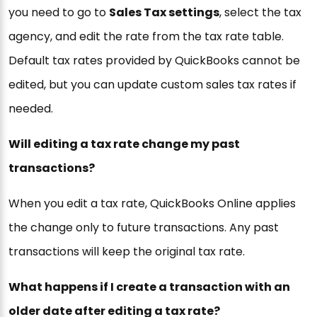
you need to go to
Sales Tax settings
, select the tax
agency, and edit the rate from the tax rate table.
Default tax rates provided by QuickBooks cannot be
edited, but you can update custom sales tax rates if
needed.
Will editing a tax rate change my past
transactions?
When you edit a tax rate, QuickBooks Online applies
the change only to future transactions. Any past
transactions will keep the original tax rate.
What happens if I create a transaction with an
older date after editing a tax rate?