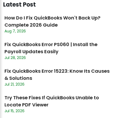
Latest Post
How Do I Fix QuickBooks Won't Back Up?
Complete 2026 Guide
Aug 7, 2026
Fix QuickBooks Error PS060 | Install the
Payroll Updates Easily
Jul 28, 2026
Fix QuickBooks Error 15223: Know Its Causes
& Solutions
Jul 21, 2026
Try These Fixes If QuickBooks Unable to
Locate PDF Viewer
Jul 15, 2026