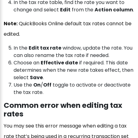
In the tax rate table, find the rate you want to
change and select
Edit
from the
Action column
.
Note:
QuickBooks Online default tax rates cannot be
edited.
In the
Edit tax rate
window, update the rate. You
can also rename the tax rate if needed.
Choose an
Effective date
if required. This date
determines when the new rate takes effect, then
select
Save
.
Use the
On
/
Off
toggle to activate or deactivate
the tax rate.
Common error when editing tax
rates
You may see this error message when editing a tax
rate that’s being used in a recurring transaction set