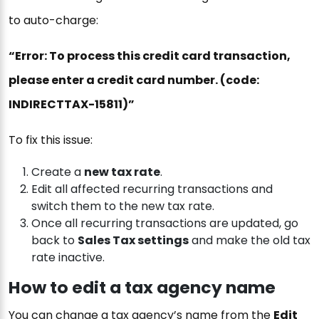
to auto-charge:
“Error: To process this credit card transaction,
please enter a credit card number. (code:
INDIRECTTAX-15811)”
To fix this issue:
Create a
new tax rate
.
Edit all affected recurring transactions and
switch them to the new tax rate.
Once all recurring transactions are updated, go
back to
Sales Tax settings
and make the old tax
rate inactive.
How to edit a tax agency name
You can change a tax agency’s name from the
Edit