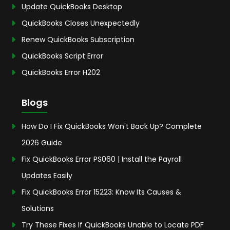
Update QuickBooks Desktop
QuickBooks Closes Unexpectedly
Renew QuickBooks Subscription
QuickBooks Script Error
QuickBooks Error H202
Blogs
How Do I Fix QuickBooks Won't Back Up? Complete
2026 Guide
Fix QuickBooks Error PS060 | Install the Payroll
Updates Easily
Fix QuickBooks Error 15223: Know Its Causes &
Solutions
Try These Fixes If QuickBooks Unable to Locate PDF