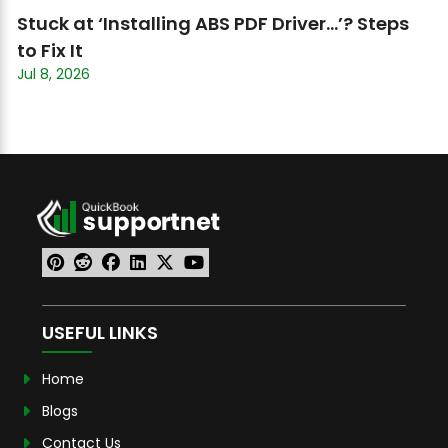
Stuck at ‘Installing ABS PDF Driver…’? Steps
to Fix It
Jul 8, 2026
USEFUL LINKS
Home
Blogs
Contact Us