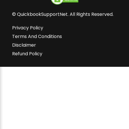
© QuickbookSupportNet. All Rights Reserved.
Privacy Policy
Terms And Conditions
Disclaimer
Refund Policy