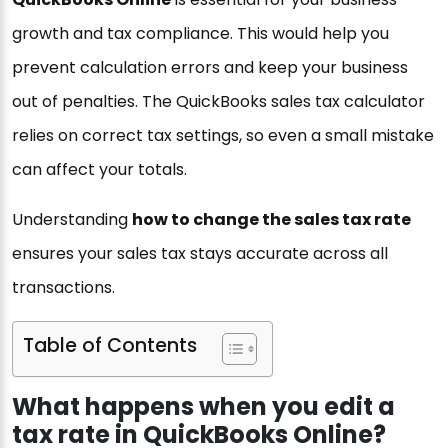
growth and tax compliance. This would help you
prevent calculation errors and keep your business
out of penalties. The QuickBooks sales tax calculator
relies on correct tax settings, so even a small mistake
can affect your totals.
Understanding
how to change the sales tax rate
ensures your sales tax stays accurate across all
transactions.
Table of Contents
What happens when you edit a
tax rate in QuickBooks Online?