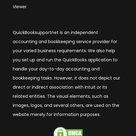
Viewer
QuickBooksupportnet is an independent
accounting and bookkeeping service provider for
your varied business requirements. We also help
you set up and run the QuickBooks application to
handle your day-to-day accounting and
bookkeeping tasks. However, it does not depict our
direct or indirect association with Intuit or its
related entities. The visual elements, such as
images, logos, and several others, are used on the
website merely for information purposes.