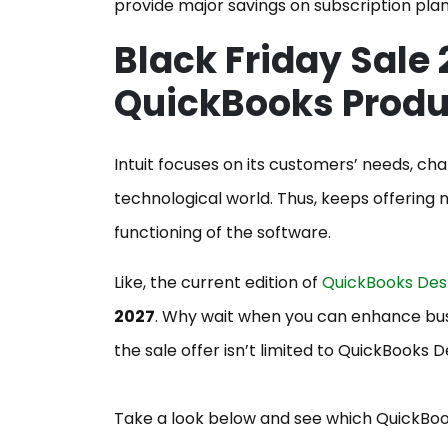
provide major savings on subscription plan
Black Friday Sale 
QuickBooks Prod
Intuit focuses on its customers’ needs, ch
technological world. Thus, keeps offerin
functioning of the software.
Like, the current edition of
QuickBooks Des
2027
. Why wait when you can enhance b
the sale offer isn’t limited to QuickBooks D
Take a look below and see which QuickBook