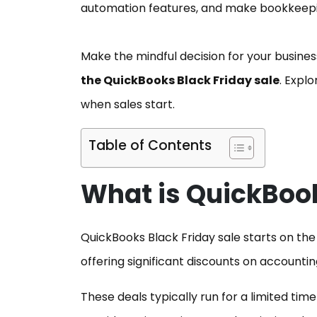
automation features, and make bookkeepin
Make the mindful decision for your busine
the QuickBooks Black Friday sale
. Expl
when sales start.
Table of Contents
What is QuickBook
QuickBooks Black Friday sale starts on the 
offering significant discounts on accounti
These deals typically run for a limited t