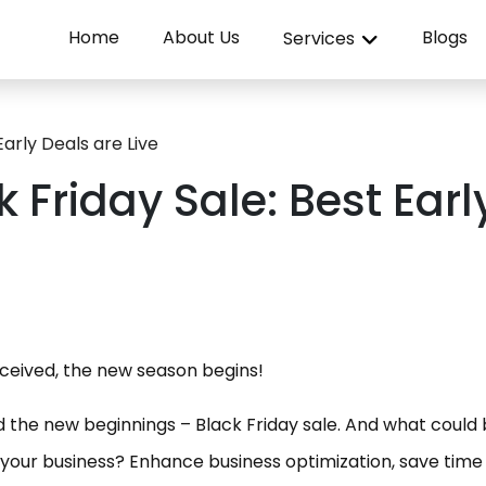
Home
About Us
Blogs
Services
Early Deals are Live
 Friday Sale: Best Earl
eceived, the new season begins!
the new beginnings – Black Friday sale. And what could 
 your business? Enhance business optimization, save time