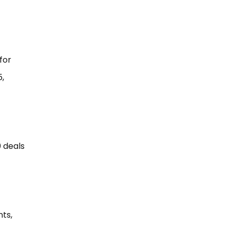
for
5,
0 deals
nts,