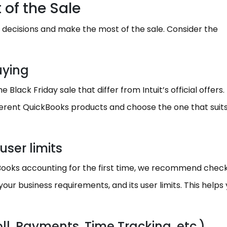
 of the Sale
 decisions and make the most of the sale. Consider the
uying
Black Friday sale that differ from Intuit’s official offers.
ferent QuickBooks products and choose the one that suit
user limits
kBooks accounting for the first time, we recommend check
our business requirements, and its user limits. This helps
l, Payments, Time Tracking, etc.)