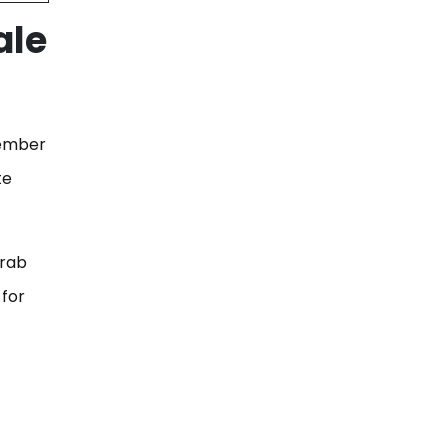
ale
vember
te
grab
 for