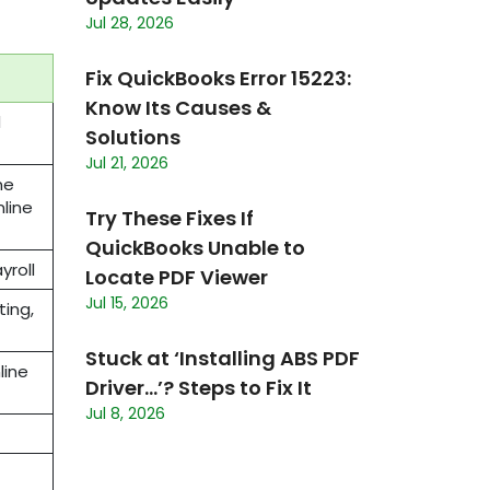
Jul 28, 2026
Fix QuickBooks Error 15223:
Know Its Causes &
d
Solutions
Jul 21, 2026
ne
nline
Try These Fixes If
QuickBooks Unable to
ayroll
Locate PDF Viewer
Jul 15, 2026
ing,
Stuck at ‘Installing ABS PDF
line
Driver…’? Steps to Fix It
Jul 8, 2026