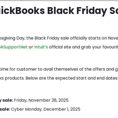
ickBooks Black Friday S
ksgiving Day, the Black Friday sale officially starts on No
okSupportNet
or
Intuit’s
official site and grab your favouri
time for customer to avail themselves of the offers and 
oks products. Below are the expected start and end dates
 sale:
Friday, November 28, 2025.
sale:
Cyber Monday, December 1, 2025