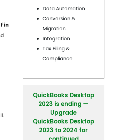
Data Automation
Conversion &
f in
Migration
nd
Integration
Tax Filing &
Compliance
QuickBooks Desktop
2023 is ending —
Upgrade
l.
QuickBooks Desktop
2023 to 2024 for
continued