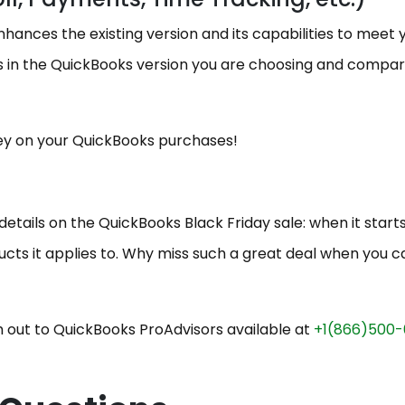
ances the existing version and its capabilities to meet 
 in the QuickBooks version you are choosing and compa
ey on your QuickBooks purchases!
e details on the QuickBooks Black Friday sale: when it start
ducts it applies to. Why miss such a great deal when you c
 out to QuickBooks ProAdvisors available at
+1(866)500