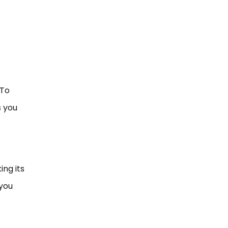
 To
s you
ing its
 you