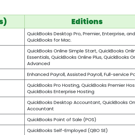
s)
Editions
QuickBooks Desktop Pro, Premier, Enterprise, an
QuickBooks for Mac.
QuickBooks Online Simple Start, QuickBooks Onli
Essentials, QuickBooks Online Plus, QuickBooks O
Advanced
Enhanced Payroll, Assisted Payroll, Full-service P
QuickBooks Pro Hosting, QuickBooks Premier Host
QuickBooks Enterprise Hosting
QuickBooks Desktop Accountant, QuickBooks On
Accountant
QuickBooks Point of Sale (POS)
QuickBooks Self-Employed (QBO SE)