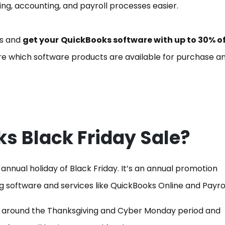
g, accounting, and payroll processes easier.
ss and
get your
QuickBooks software with up to 30% of
ore which software products are available for purchase a
s Black Friday Sale?
annual holiday of Black Friday. It’s an annual promotion
ng software and services like QuickBooks Online and Payrol
ime around the Thanksgiving and Cyber Monday period and