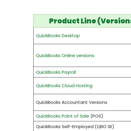
Product Line (Version
QuickBooks Desktop
QuickBooks Online versions
QuickBooks Payroll
QuickBooks Cloud Hosting
QuickBooks Accountant Versions
QuickBooks Point of Sale
(POS)
QuickBooks Self-Employed (QBO SE)