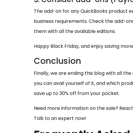
The add-on for any QuickBooks product enh
business requirements. Check the add-ons
them with all the available editions.
Happy Black Friday, and enjoy saving mon
Conclusion
Finally, we are ending this blog with all th
you can avail yourself of it, and which pro
save up to 30% off from your pocket.
Need more information on the sale? Reach
Talk to an expert now!