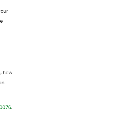
your
re
s, how
an
-0076
.