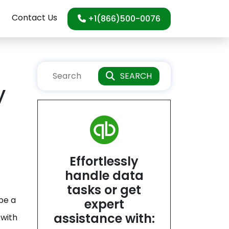
Contact Us
+1(866)500-0076
SEARCH
y
Effortlessly
handle data
tasks or get
be a
expert
assistance with:
 with