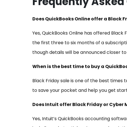
Frequently Asked
Does QuickBooks Online offer a Black F
Yes, QuickBooks Online has offered Black Fr
the first three to six months of a subscriptio
though details will be announced closer to
When is the best time to buy a QuickBo
Black Friday sale is one of the best times 
to save your pocket and help you get start
Does Intuit offer Black Friday or Cyb
Yes, Intuit’s QuickBooks accounting softwa