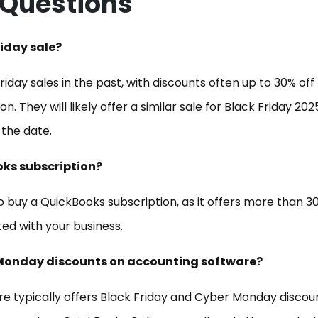
 Questions
riday sale?
iday sales in the past, with discounts often up to 30% off 
n. They will likely offer a similar sale for Black Friday 202
 the date.
oks subscription?
to buy a QuickBooks subscription, as it offers more than 3
ed with your business.
er Monday discounts on accounting software?
re typically offers Black Friday and Cyber Monday discou