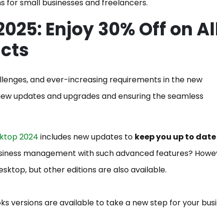
s for small businesses and freelancers.
2025: Enjoy 30% Off on Al
ucts
allenges, and ever-increasing requirements in the new
g new updates and upgrades and ensuring the seamless
ktop 2024
includes new updates to
keep you up to date t
usiness management with such advanced features? Howe
esktop, but other editions are also available.
s versions are available to take a new step for your bus