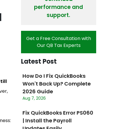
performance and
l
support.
Get a Free Consultation with
Our QB Tax Experts
Latest Post
How Do I Fix QuickBooks
ill
Won't Back Up? Complete
ver,
2026 Guide
Aug 7, 2026
Fix QuickBooks Error PS060
| Install the Payroll
iness:
Updates Easily