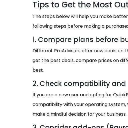
Tips to Get the Most Out
The steps below will help you make better
following steps before making a purchase:
1. Compare plans before b
Different ProAdvisors offer new deals on the 
get the best deals, compare prices on dif
best.
2. Check compatibility and 
If you are a new user and opting for Quic
compatibility with your operating system, y
make a mindful decision for your business.
3. Consider add-ons (Payrol