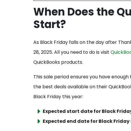
When Does the Qu
Start?
As Black Friday falls on the day after Than
28, 2025. All you need to do is visit
QuickBo
QuickBooks products.
This sale period ensures you have enough 
the best deals available on their QuickBo
Black Friday this year:
Expected start date for Black Friday
Expected end date for Black Friday 