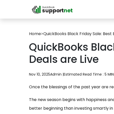
Home
>
QuickBooks Black Friday Sale: Best 
QuickBooks Black
Deals are Live
Nov 10, 2025
Admin |
Estimated Read Time : 5 MIN
Once the blessings of the past year are r
The new season begins with happiness and 
better beginning than investing smartly in