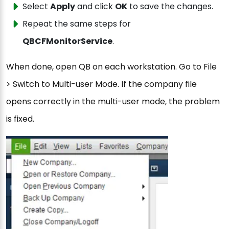
Select
Apply
and click
OK
to save the changes.
Repeat the same steps for
QBCFMonitorService
.
When done, open QB on each workstation. Go to File
> Switch to Multi-user Mode. If the company file
opens correctly in the multi-user mode, the problem
is fixed.