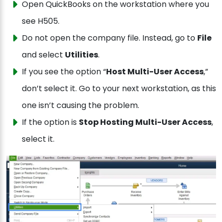
Open QuickBooks on the workstation where you
see H505.
Do not open the company file. Instead, go to
File
and select
Utilities
.
If you see the option “
Host Multi-User Access
,”
don’t select it. Go to your next workstation, as this
one isn’t causing the problem.
If the option is
Stop Hosting Multi-User Access
,
select it.