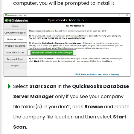
computer, you will be prompted to install it.
Select
Start Scan
in the
QuickBooks Database
Server Manager
only if you see your company
file folder(s). If you don’t, click
Browse
and locate
the company file location and then select
Start
Scan
.