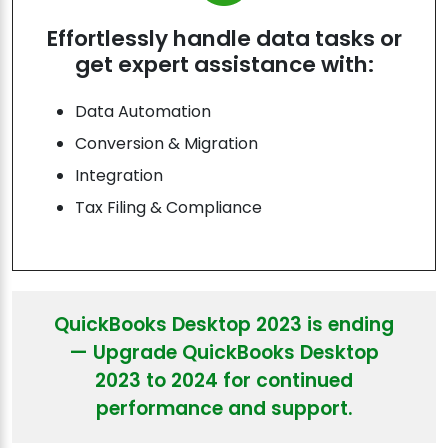
Effortlessly handle data tasks or
get expert assistance with:
Data Automation
Conversion & Migration
Integration
Tax Filing & Compliance
QuickBooks Desktop 2023 is ending
— Upgrade QuickBooks Desktop
2023 to 2024 for continued
performance and support.