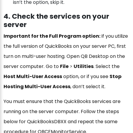
isn’t the option, skip it.
4. Check the services on your
server
Important for the Full Program option:
If you utilize
the full version of QuickBooks on your server PC, first
turn on multi-user hosting. Open QB Desktop on the
server computer. Go to
File
>
Utilities
. Select the
Host Multi-User Access
option, or if you see
Stop
Hosting Multi-User Access
, don’t select it.
You must ensure that the QuickBooks services are
running on the server computer. Follow the steps
below for QuickBooksDBXX and repeat the same
procedure for QBCFMonitorService.