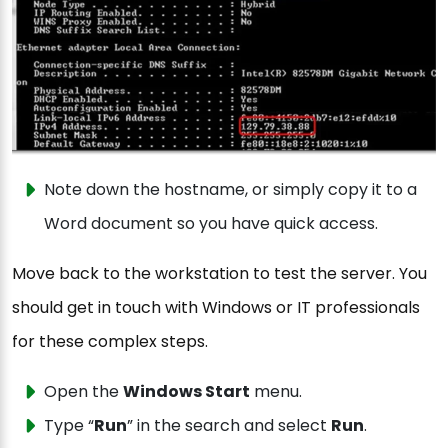
Note down the hostname, or simply copy it to a
Word document so you have quick access.
Move back to the workstation to test the server. You
should get in touch with Windows or IT professionals
for these complex steps.
Open the
Windows Start
menu.
Type “
Run
” in the search and select
Run
.