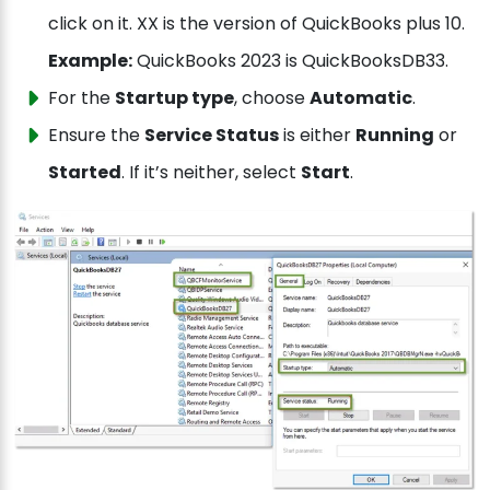
click on it. XX is the version of QuickBooks plus 10.
Example:
QuickBooks 2023 is QuickBooksDB33.
For the
Startup type
, choose
Automatic
.
Ensure the
Service Status
is either
Running
or
Started
. If it’s neither, select
Start
.