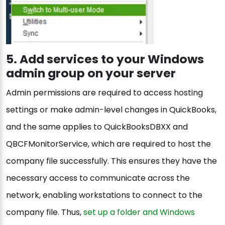
5. Add services to your Windows
admin group on your server
Admin permissions are required to access hosting
settings or make admin-level changes in QuickBooks,
and the same applies to QuickBooksDBXX and
QBCFMonitorService, which are required to host the
company file successfully. This ensures they have the
necessary access to communicate across the
network, enabling workstations to connect to the
company file. Thus,
set up a folder and Windows