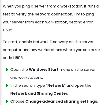
When you ping a server from a workstation, it runs a
test to verify the network connection. Try to ping
your server from each workstation, getting error
H505.
To start, enable Network Discovery on the server
computer and any workstations where you see error
code H505:
Open the
Windows Start
menu on the server
and workstations.
In the search, type “
Network
” and open the
Network and Sharing Center
.
Choose
Change advanced sharing settings
.