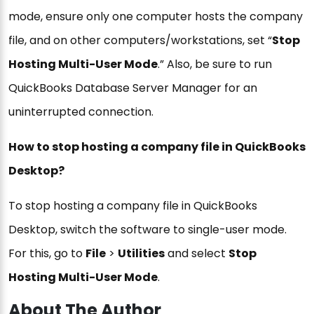
mode, ensure only one computer hosts the company
file, and on other computers/workstations, set “
Stop
Hosting Multi-User Mode
.” Also, be sure to run
QuickBooks Database Server Manager for an
uninterrupted connection.
How to stop hosting a company file in QuickBooks
Desktop?
To stop hosting a company file in QuickBooks
Desktop, switch the software to single-user mode.
For this, go to
File
>
Utilities
and select
Stop
Hosting Multi-User Mode
.
About The Author