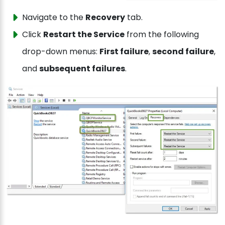
Navigate to the
Recovery
tab.
Click
Restart the Service
from the following
drop-down menus:
First failure
,
second failure
,
and
subsequent failures
.