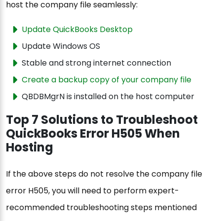
host the company file seamlessly:
Update QuickBooks Desktop
Update Windows OS
Stable and strong internet connection
Create a backup copy of your company file
QBDBMgrN is installed on the host computer
Top 7 Solutions to Troubleshoot
QuickBooks Error H505 When
Hosting
If the above steps do not resolve the company file
error H505, you will need to perform expert-
recommended troubleshooting steps mentioned