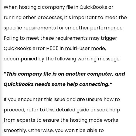
When hosting a company file in QuickBooks or
running other processes, it’s important to meet the
specific requirements for smoother performance.
Failing to meet these requirements may trigger
QuickBooks error H505 in multi-user mode,
accompanied by the following warning message:
“
This company file is on another computer, and
QuickBooks needs some help connecting.
“
If you encounter this issue and are unsure how to
proceed, refer to this detailed guide or seek help
from experts to ensure the hosting mode works
smoothly. Otherwise, you won’t be able to