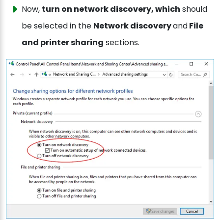
Now,
turn on network discovery, which
should
be selected in the
Network discovery
and
File
and printer sharing
sections.