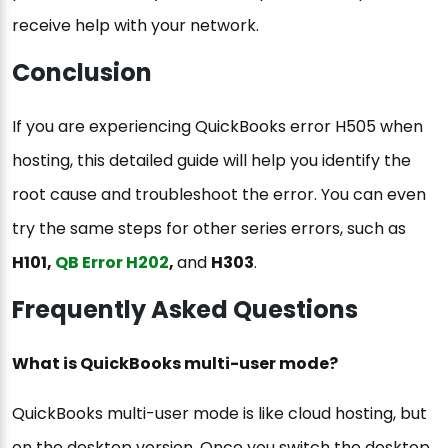
receive help with your network.
Conclusion
If you are experiencing QuickBooks error H505 when
hosting, this detailed guide will help you identify the
root cause and troubleshoot the error. You can even
try the same steps for other series errors, such as
H101,
QB Error H202
,
and
H303
.
Frequently Asked Questions
What is QuickBooks multi-user mode?
QuickBooks multi-user mode is like cloud hosting, but
on the desktop version. Once you switch the desktop