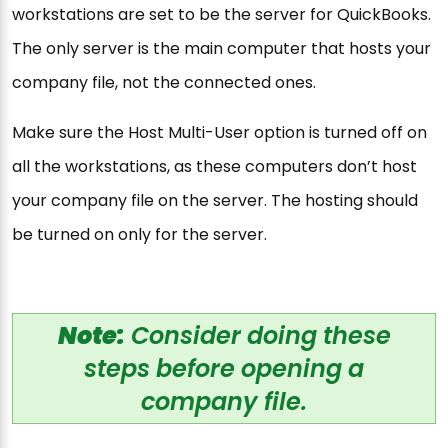
workstations are set to be the server for QuickBooks.
The only server is the main computer that hosts your
company file, not the connected ones.
Make sure the Host Multi-User option is turned off on
all the workstations, as these computers don’t host
your company file on the server. The hosting should
be turned on only for the server.
Note:
Consider doing these
steps before opening a
company file.