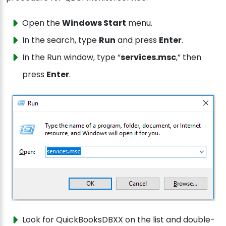
Open the
Windows Start
menu.
In the search, type
Run
and press
Enter
.
In the Run window, type “
services.msc
,” then
press
Enter
.
Look for QuickBooksDBXX on the list and double-