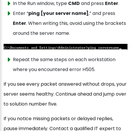
In the Run window, type
CMD
and press
Enter
.
Enter “
ping [your server name]
,” and press
Enter
. When writing this, avoid using the brackets
around the server name.
Repeat the same steps on each workstation
where you encountered error H505.
If you see every packet answered without drops, your
server seems healthy. Continue ahead and jump over
to solution number five.
If you notice missing packets or delayed replies,
pause immediately. Contact a qualified IT expert to