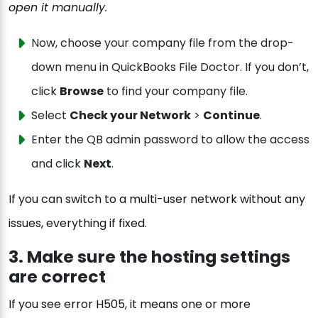
open it manually.
Now, choose your company file from the drop-
down menu in QuickBooks File Doctor. If you don’t,
click
Browse
to find your company file.
Select
Check your Network
>
Continue
.
Enter the QB admin password to allow the access
and click
Next
.
If you can switch to a multi-user network without any
issues, everything if fixed.
3. Make sure the hosting settings
are correct
If you see error H505, it means one or more