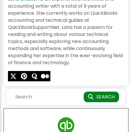
accounting writer with a total of 9 years of
experience. She currently works on QuickBooks
accounting and technical guides at
QuickBookSupportNet. Lana has a passion for
reading and writing about various technical
topics, especially exploring new accounting
methods and software, while continuously
expanding her expertise in the ever-evolving field
of finance and technology.
SEARCH