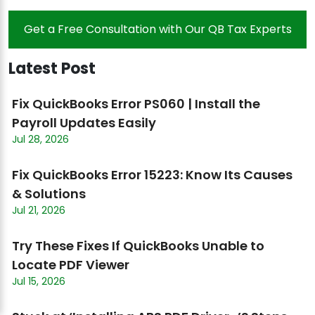
Get a Free Consultation with Our QB Tax Experts
Latest Post
Fix QuickBooks Error PS060 | Install the
Payroll Updates Easily
Jul 28, 2026
Fix QuickBooks Error 15223: Know Its Causes
& Solutions
Jul 21, 2026
Try These Fixes If QuickBooks Unable to
Locate PDF Viewer
Jul 15, 2026