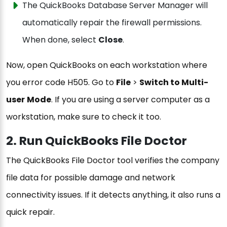
The QuickBooks Database Server Manager will
automatically repair the firewall permissions.
When done, select
Close
.
Now, open QuickBooks on each workstation where
you error code H505. Go to
File
>
Switch to Multi-
user
Mode
. If you are using a server computer as a
workstation, make sure to check it too.
2. Run QuickBooks File Doctor
The QuickBooks File Doctor tool verifies the company
file data for possible damage and network
connectivity issues. If it detects anything, it also runs a
quick repair.