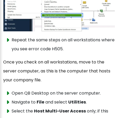
Repeat the same steps on all workstations where
you see error code H505.
Once you check on all workstations, move to the
server computer, as this is the computer that hosts
your company file.
Open QB Desktop on the server computer.
Navigate to
File
and select
Utilities
.
Select the
Host Multi-User Access
only; if this