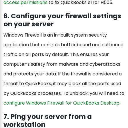
access permissions
to fix QuickBooks error H505.
6. Configure your firewall settings
on your server
Windows Firewall is an in-built system security
application that controls both inbound and outbound
traffic on all ports by default. This ensures your
computer’s safety from malware and cyberattacks
and protects your data. If the firewall is considered a
threat to QuickBooks, it may block all the ports used
by QuickBooks processes. To unblock, you will need to
configure Windows Firewall for QuickBooks Desktop
.
7. Ping your server from a
workstation