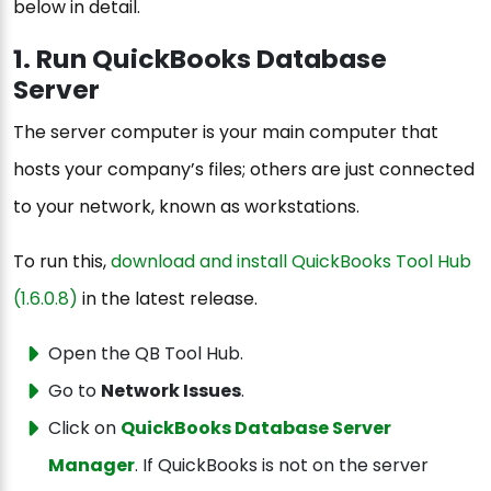
below in detail.
1. Run QuickBooks Database
Server
The server computer is your main computer that
hosts your company’s files; others are just connected
to your network, known as workstations.
To run this,
download and install QuickBooks Tool Hub
(1.6.0.8)
in the latest release.
Open the QB Tool Hub.
Go to
Network Issues
.
Click on
QuickBooks Database Server
Manager
. If QuickBooks is not on the server