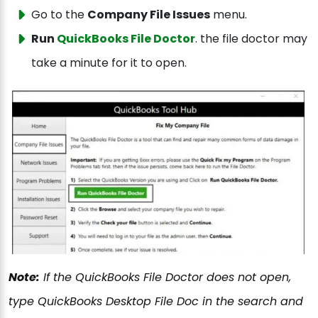
Go to the
Company File Issues
menu.
Run
QuickBooks File Doctor
. the file doctor may
take a minute for it to open.
Note:
If the QuickBooks File Doctor does not open,
type QuickBooks Desktop File Doc in the search and