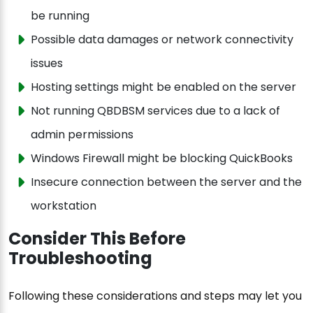
be running
Possible data damages or network connectivity
issues
Hosting settings might be enabled on the server
Not running QBDBSM services due to a lack of
admin permissions
Windows Firewall might be blocking QuickBooks
Insecure connection between the server and the
workstation
Consider This Before
Troubleshooting
Following these considerations and steps may let you