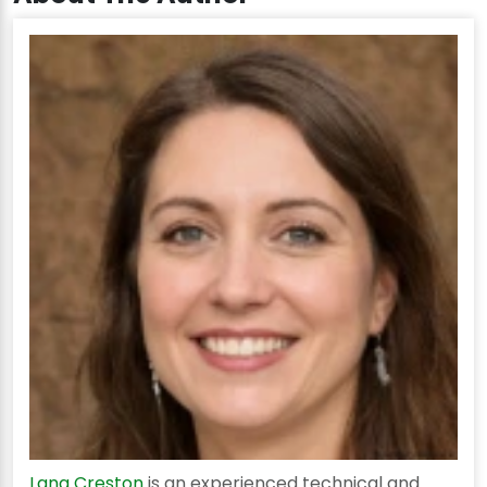
Lana Creston
is an experienced technical and