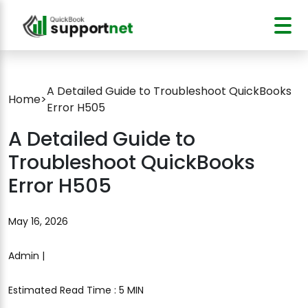
A Detailed Guide to Troubleshoot QuickBooks
Home
>
Error H505
A Detailed Guide to
Troubleshoot QuickBooks
Error H505
May 16, 2026
Admin |
Estimated Read Time : 5 MIN