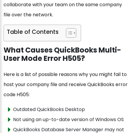
collaborate with your team on the same company
file over the network.
Table of Contents
What Causes QuickBooks Multi-
User Mode Error H505?
Here is a list of possible reasons why you might fail to
host your company file and receive QuickBooks error
code H505:
Outdated QuickBooks Desktop
Not using an up-to-date version of Windows OS
QuickBooks Database Server Manager may not