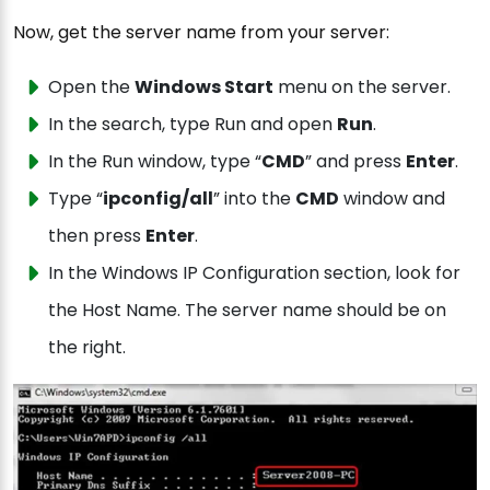
Now, get the server name from your server:
Open the
Windows Start
menu on the server.
In the search, type Run and open
Run
.
In the Run window, type “
CMD
” and press
Enter
.
Type “
ipconfig/all
” into the
CMD
window and
then press
Enter
.
In the Windows IP Configuration section, look for
the Host Name. The server name should be on
the right.