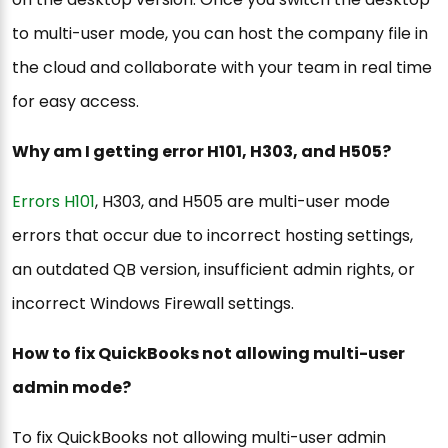
to multi-user mode, you can host the company file in
the cloud and collaborate with your team in real time
for easy access.
Why am I getting error H101, H303, and H505?
Errors H101
, H303, and H505 are multi-user mode
errors that occur due to incorrect hosting settings,
an outdated QB version, insufficient admin rights, or
incorrect Windows Firewall settings.
How to fix QuickBooks not allowing multi-user
admin mode?
To fix QuickBooks not allowing multi-user admin