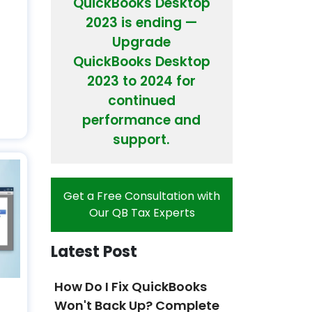
QuickBooks Desktop
2023 is ending —
Upgrade
s
QuickBooks Desktop
2023 to 2024 for
continued
performance and
support.
Get a Free Consultation with
Our QB Tax Experts
Latest Post
How Do I Fix QuickBooks
Won't Back Up? Complete