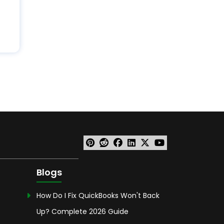
Blogs
How Do I Fix QuickBooks Won't Back
Up? Complete 2026 Guide