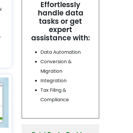
Effortlessly
N
handle data
tasks or get
expert
assistance with:
–
Data Automation
Conversion &
Migration
Integration
Tax Filing &
Compliance