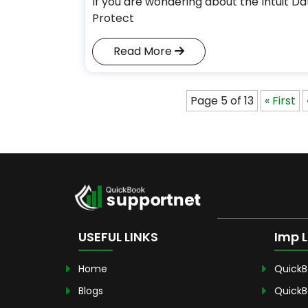
If you are wondering about the Intuit Da
Protect
Read More
Page 5 of 13
« First
USEFUL LINKS
Imp L
Home
QuickB
Blogs
QuickB