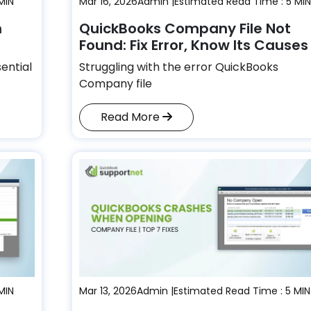
MIN
Mar 16, 2026
Admin |
Estimated Read Time : 5 MIN
n
QuickBooks Company File Not
Found: Fix Error, Know Its Cause
sential
Struggling with the error QuickBooks
Company file
Read More
MIN
Mar 13, 2026
Admin |
Estimated Read Time : 5 MIN