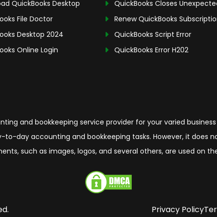
ad QuickBooks Desktop
QuickBooks Closes Unexpecte
ooks File Doctor
Renew QuickBooks Subscripti
ooks Desktop 2024
QuickBooks Script Error
ooks Online Login
QuickBooks Error H202
ing and bookkeeping service provider for your varied business
-to-day accounting and bookkeeping tasks. However, it does not 
elements, such as images, logos, and several others, are used on 
ed.
Privacy Policy
Ter