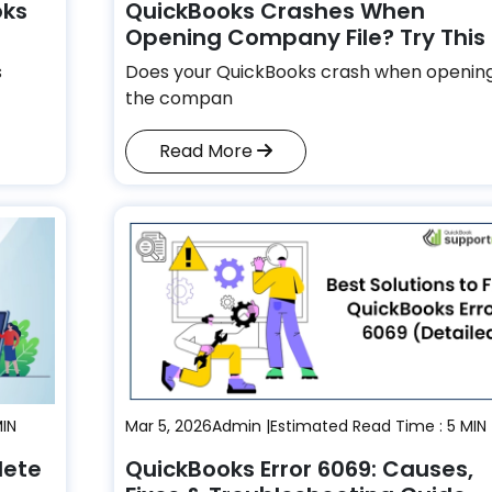
oks
QuickBooks Crashes When
Opening Company File? Try This
s
Does your QuickBooks crash when openin
the compan
Read More
MIN
Mar 5, 2026
Admin |
Estimated Read Time : 5 MIN
lete
QuickBooks Error 6069: Causes,