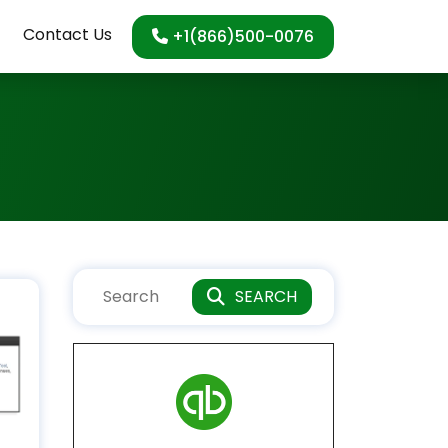
Contact Us
+1(866)500-0076
SEARCH