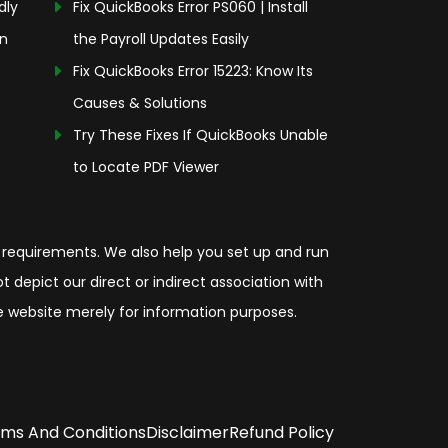
dly
Fix QuickBooks Error PS060 | Install
on
the Payroll Updates Easily
Fix QuickBooks Error 15223: Know Its
Causes & Solutions
Try These Fixes If QuickBooks Unable
to Locate PDF Viewer
 requirements. We also help you set up and run
depict our direct or indirect association with
the website merely for information purposes.
ms And Conditions
Disclaimer
Refund Policy