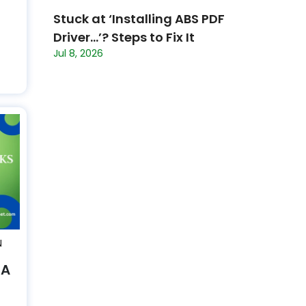
Stuck at ‘Installing ABS PDF
Driver…’? Steps to Fix It
Jul 8, 2026
N
 A