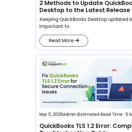
2 Methods to Update QuickBo
Desktop to the Latest Release
Keeping QuickBooks Desktop updated i
important fo
Read More
Mar 11, 2026
Admin |
Estimated Read Time : 5 
QuickBooks TLS 1.2 Error: Comp