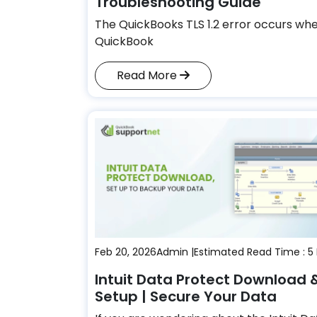
Troubleshooting Guide
The QuickBooks TLS 1.2 error occurs wh
QuickBook
Read More
Feb 20, 2026
Admin |
Estimated Read Time : 5
Intuit Data Protect Download 
Setup | Secure Your Data