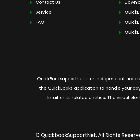
Contact Us
Downlo
Service
QuickB
FAQ
QuickB
QuickB
QuickBooksupportnet is an independent account
the QuickBooks application to handle your day
Intuit or its related entities. The visual 
© QuickbookSupportNet. All Rights Reserv