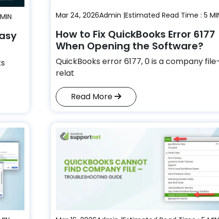
Mar 24, 2026
Admin |
Estimated Read Time : 5 MI
 MIN
How to Fix QuickBooks Error 6177
Easy
When Opening the Software?
QuickBooks error 6177, 0 is a company file
ks
relat
Read More