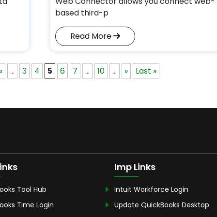
ta
Web Connector allows you connect web-
based third-p
Read More
«
...
3
4
5
6
7
...
10
...
»
Last »
inks
Imp Links
ooks Tool Hub
Intuit Workforce Login
ooks Time Login
Update QuickBooks Desktop