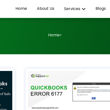
Home
About Us
Blogs
Services
Home
>