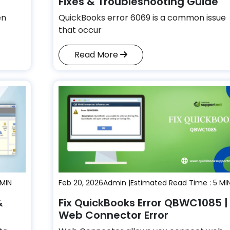
Fixes & Troubleshooting Guide
en
QuickBooks error 6069 is a common issue
that occur
Read More
 MIN
Feb 20, 2026
Admin |
Estimated Read Time : 5 MI
&
Fix QuickBooks Error QBWC1085 |
Web Connector Error