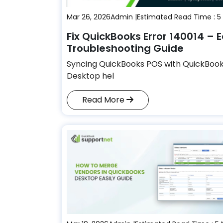
Mar 26, 2026
Admin |
Estimated Read Time : 5
Fix QuickBooks Error 140014 – 
Troubleshooting Guide
Syncing QuickBooks POS with QuickBoo
Desktop hel
Read More