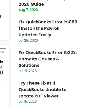
2026 Guide
Aug 7, 2026
g
Fix QuickBooks Error PS060
| Install the Payroll
Updates Easily
Jul 28, 2026
Fix QuickBooks Error 15223:
Know Its Causes &
Solutions
Jul 21, 2026
Try These Fixes If
QuickBooks Unable to
Locate PDF Viewer
Jul 15, 2026