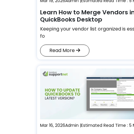
Mar 19, 2026
Admin |
Estimated Read Time : 5 
Learn How to Merge Vendors i
QuickBooks Desktop
Keeping your vendor list organized is es
fo
Read More
Mar 16, 2026
Admin |
Estimated Read Time : 5 