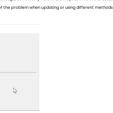
 of the problem when updating or using different methods