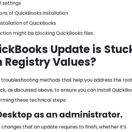
l settings
ons of QuickBooks installation
stallation of QuickBooks
tion might be blocking QuickBooks files.
uickBooks Update is Stuc
m Registry Values?
ent troubleshooting methods that help you address the roo
k, as discussed above, to ensure you can install QuickBo
orming these technical steps:
Desktop as an administrator.
 changes that an update requires to finish, whether it’s