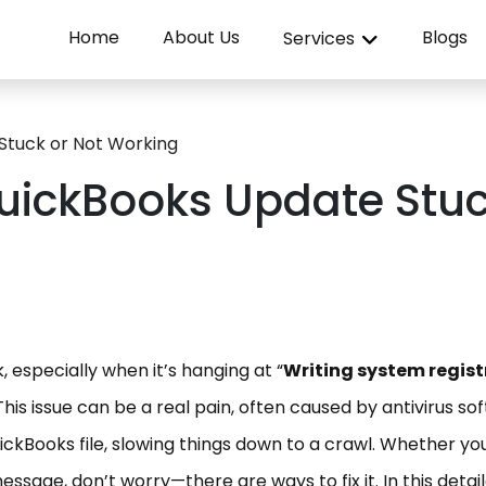
Home
About Us
Blogs
Services
 Stuck or Not Working
 QuickBooks Update Stu
 especially when it’s hanging at “
Writing system regist
This issue can be a real pain, often caused by antivirus so
ckBooks file, slowing things down to a crawl. Whether yo
ssage, don’t worry—there are ways to fix it. In this detai