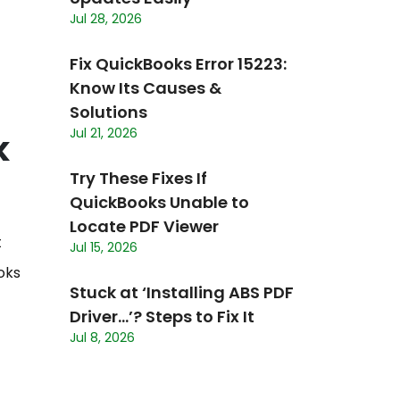
Jul 28, 2026
Fix QuickBooks Error 15223:
Know Its Causes &
Solutions
Jul 21, 2026
k
Try These Fixes If
QuickBooks Unable to
Locate PDF Viewer
t
Jul 15, 2026
oks
Stuck at ‘Installing ABS PDF
Driver…’? Steps to Fix It
Jul 8, 2026