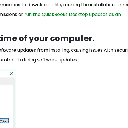
issions to download a file, running the installation, or m
missions or
run the QuickBooks Desktop updates as an
 time of your computer.
tware updates from installing, causing issues with securi
n protocols during software updates.