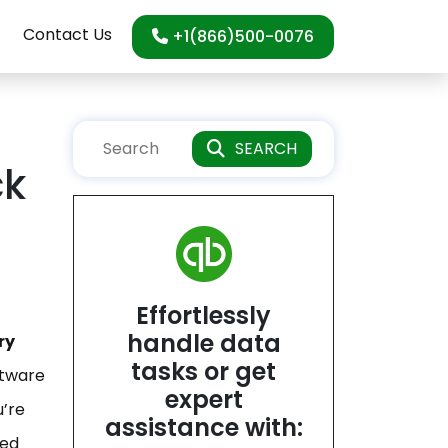
Contact Us
+1(866)500-0076
SEARCH
ck
Effortlessly
handle data
ry
tasks or get
ftware
expert
u’re
assistance with:
led