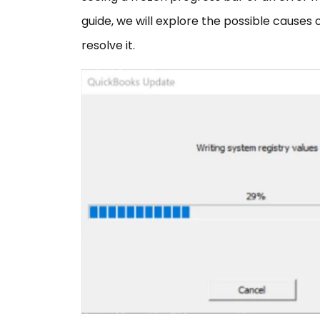
guide, we will explore the possible causes
resolve it.