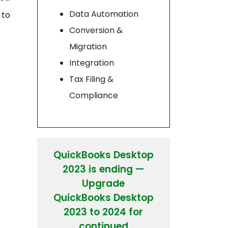
Data Automation
 to
Conversion &
Migration
Integration
Tax Filing &
Compliance
QuickBooks Desktop
2023 is ending —
Upgrade
QuickBooks Desktop
2023 to 2024 for
continued