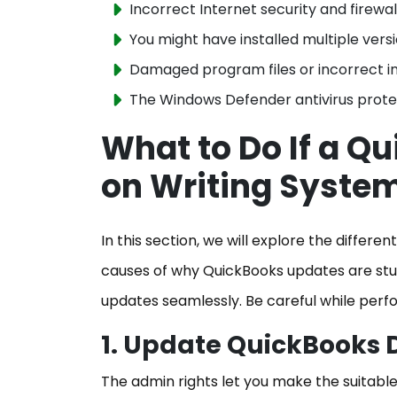
Incorrect Internet security and firewal
You might have installed multiple versi
Damaged program files or incorrect in
The Windows Defender antivirus protec
What to Do If a Q
on Writing Syste
In this section, we will explore the differ
causes of why QuickBooks updates are stuc
updates seamlessly. Be careful while perf
1. Update QuickBooks 
The admin rights let you make the suitable