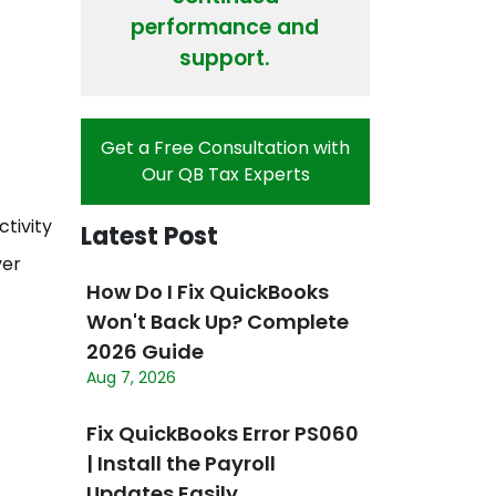
performance and
support.
Get a Free Consultation with
Our QB Tax Experts
tivity
Latest Post
ver
How Do I Fix QuickBooks
Won't Back Up? Complete
2026 Guide
Aug 7, 2026
Fix QuickBooks Error PS060
| Install the Payroll
Updates Easily