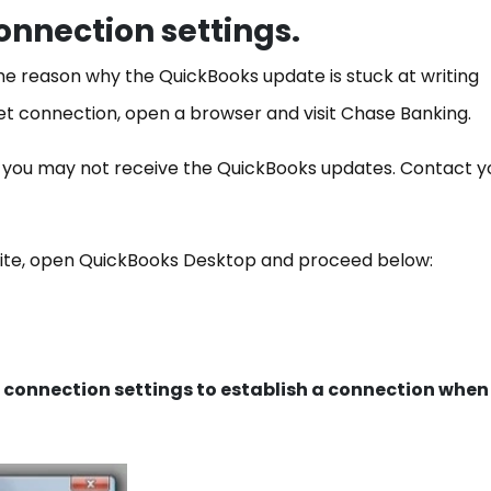
connection settings.
he reason why the QuickBooks update is stuck at writing
rnet connection, open a browser and visit Chase Banking.
, you may not receive the QuickBooks updates. Contact y
site, open QuickBooks Desktop and proceed below:
 connection settings to establish a connection when 