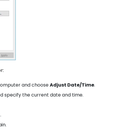
er:
r computer and choose
Adjust Date/Time
.
d specify the current date and time.
.
in.