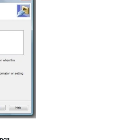
ings
.