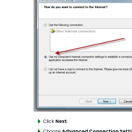
Click
Next
.
Choose
Advanced Connection Sett