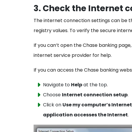
3. Check the Internet 
The internet connection settings can be t
registry values. To verify the secure inte
If you can’t open the Chase banking page
internet service provider for help.
If you can access the Chase banking web
Navigate to
Help
at the top.
Choose
Internet connection setup
.
Click on
Use my computer’s Internet
application accesses the Internet
.