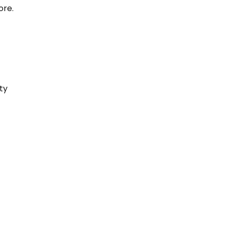
ore.
ty