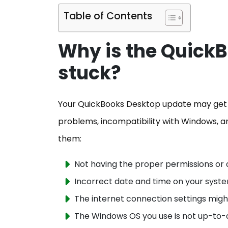
Table of Contents
Why is the Quick
stuck?
Your QuickBooks Desktop update may get st
problems, incompatibility with Windows, a
them:
Not having the proper permissions or 
Incorrect date and time on your sys
The internet connection settings mig
The Windows OS you use is not up-to-