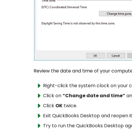
Review the date and time of your comput
Right-click the system clock on you
Click on
“Change date and time”
an
Click
OK
twice.
Exit QuickBooks Desktop and reopen it
Try to run the QuickBooks Desktop aga