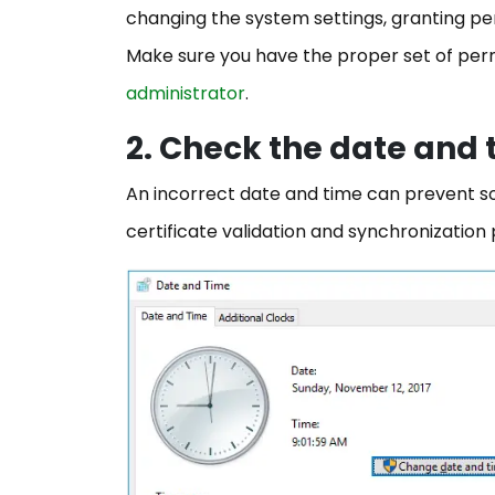
changing the system settings, granting perm
Make sure you have the proper set of per
administrator
.
2. Check the date and
An incorrect date and time can prevent sof
certificate validation and synchronizatio