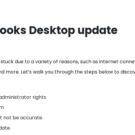
Books Desktop update
uck due to a variety of reasons, such as internet connec
nd more. Let’s walk you through the steps below to disco
administrator rights
tem
ht not be accurate.
date.