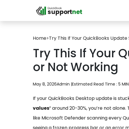
Home
>
Try This If Your QuickBooks Update
Try This If Your
or Not Working
May 8, 2026
Admin |
Estimated Read Time : 5 MIN
If your QuickBooks Desktop update is stuck,
values
” around 20-30%, you’re not alone. 
like Microsoft Defender scanning every Qui
seeing a frozen progress bar or an error me