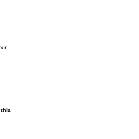
our
this