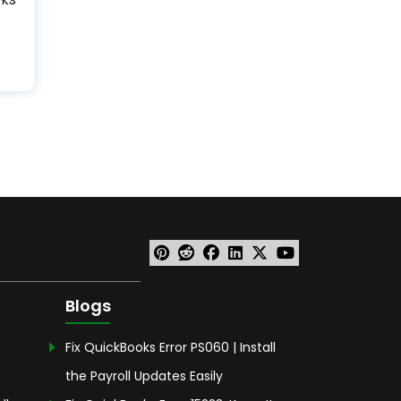
Blogs
Fix QuickBooks Error PS060 | Install
the Payroll Updates Easily