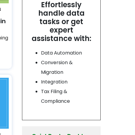
Effortlessly
N
handle data
tasks or get
in
expert
assistance with:
ping
Data Automation
Conversion &
Migration
Integration
Tax Filing &
Compliance
N