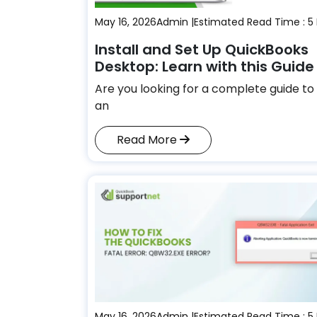
May 16, 2026
Admin |
Estimated Read Time : 5
Install and Set Up QuickBooks
Desktop: Learn with this Guide
Are you looking for a complete guide to 
an
Read More
May 16, 2026
Admin |
Estimated Read Time : 5