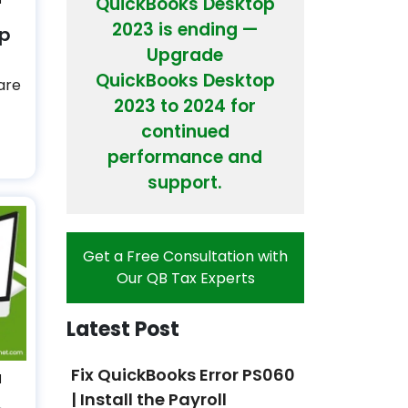
QuickBooks Desktop
2023 is ending —
op
Upgrade
QuickBooks Desktop
are
2023 to 2024 for
continued
performance and
support.
Get a Free Consultation with
Our QB Tax Experts
Latest Post
Fix QuickBooks Error PS060
N
| Install the Payroll