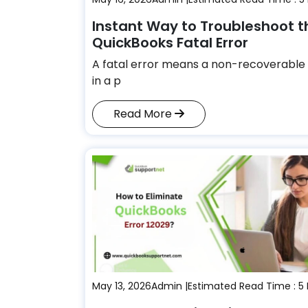
Instant Way to Troubleshoot t
QuickBooks Fatal Error
A fatal error means a non-recoverable 
in a p
Read More
May 13, 2026
Admin |
Estimated Read Time : 5