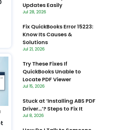
0
Updates Easily
Jul 28, 2026
Fix QuickBooks Error 15223:
Know Its Causes &
Solutions
Jul 21, 2026
Try These Fixes If
QuickBooks Unable to
Locate PDF Viewer
Jul 15, 2026
Stuck at ‘Installing ABS PDF
Driver…’? Steps to Fix It
N
Jul 8, 2026
ot