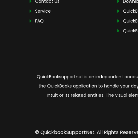
Contact Us
Downlo
Service
QuickB
FAQ
QuickB
QuickB
QuickBooksupportnet is an independent account
the QuickBooks application to handle your day
Intuit or its related entities. The visual 
© QuickbookSupportNet. All Rights Reserv