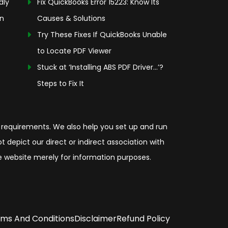
dly
Fix QuickBooks Error 15223: Know Its
on
Causes & Solutions
Try These Fixes If QuickBooks Unable
to Locate PDF Viewer
Stuck at ‘Installing ABS PDF Driver…’?
Steps to Fix It
 requirements. We also help you set up and run
depict our direct or indirect association with
the website merely for information purposes.
ms And Conditions
Disclaimer
Refund Policy