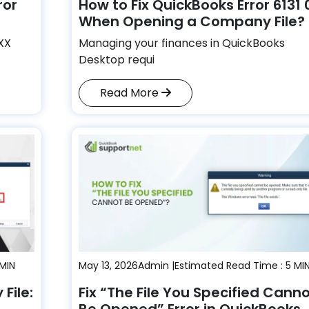
ror
How to Fix QuickBooks Error 6131 
When Opening a Company File?
XXX
Managing your finances in QuickBooks
Desktop requi
Read More
 MIN
May 13, 2026
Admin |
Estimated Read Time : 5 MI
File:
Fix “The File You Specified Cann
Be Opened” Error in QuickBooks