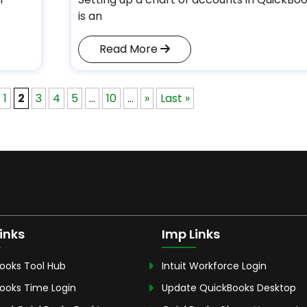
is an
Read More
1
2
3
4
5
...
10
...
»
Last »
inks
Imp Links
ooks Tool Hub
Intuit Workforce Login
ooks Time Login
Update QuickBooks Desktop