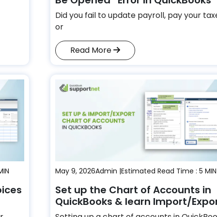
Did you fail to update payroll, pay your tax
or
Read More
MIN
May 9, 2026
Admin |
Estimated Read Time : 5 MIN
oices
Set up the Chart of Accounts in
QuickBooks & learn Import/Expo
r
Setting up a chart of accounts in QuickBo