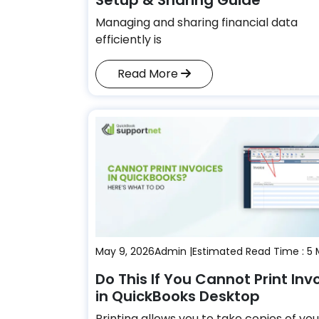
Managing and sharing financial data
efficiently is
Read More
May 9, 2026
Admin |
Estimated Read Time : 5 
Do This If You Cannot Print Inv
in QuickBooks Desktop
Printing allows you to take copies of you