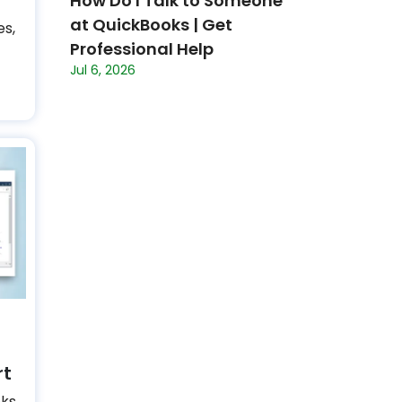
How Do I Talk to Someone
at QuickBooks | Get
es,
Professional Help
Jul 6, 2026
rt
oks