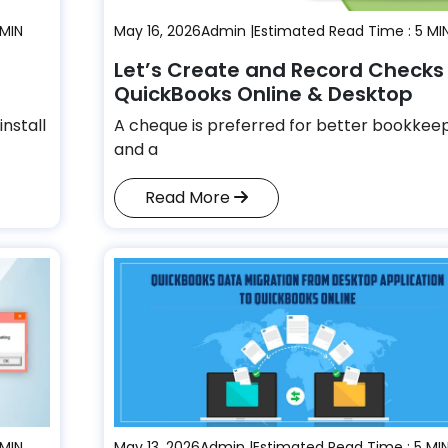
 MIN
May 16, 2026
Admin |
Estimated Read Time : 5 MI
Let’s Create and Record Checks 
QuickBooks Online & Desktop
install
A cheque is preferred for better bookkee
and a
Read More
 MIN
May 13, 2026
Admin |
Estimated Read Time : 5 MI