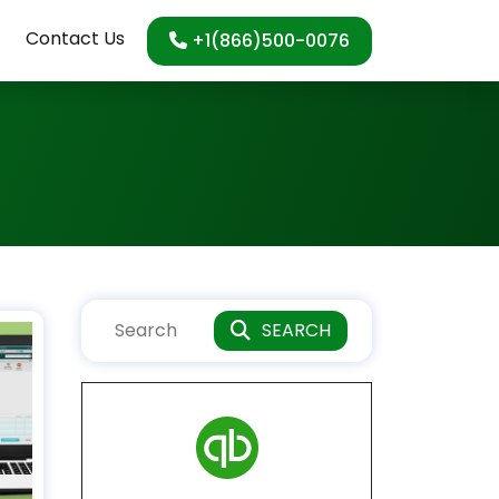
Contact Us
+1(866)500-0076
SEARCH