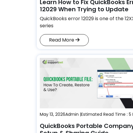
Learn How to Fix QuickBooks Er
12029 When Trying to Update
QuickBooks error 12029 is one of the 12
series
Read More
May 13, 2026
Admin |
Estimated Read Time : 5
QuickBooks Portable Company 
Setup & Sharing Guide