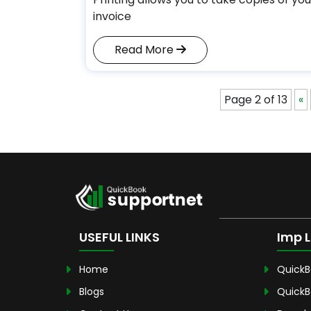
invoice
Read More
Page 2 of 13
«
USEFUL LINKS
Imp L
Home
QuickB
Blogs
QuickB