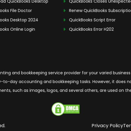
ad QuickBooks Desktop
QuickBooks Closes Unexpecte
ooks File Doctor
Renew QuickBooks Subscripti
ooks Desktop 2024
QuickBooks Script Error
ooks Online Login
QuickBooks Error H202
ing and bookkeeping service provider for your varied business
-to-day accounting and bookkeeping tasks. However, it does not 
elements, such as images, logos, and several others, are used on 
ed.
Privacy Policy
Ter