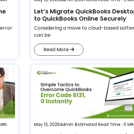
he
Let’s Migrate QuickBooks Deskt
to QuickBooks Online Securely
error
Considering a move to cloud-based softw
can be
Read More
 MIN
May 13, 2026
Admin |
Estimated Read Time : 5 MI