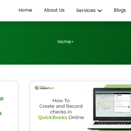
Home
About Us
Blogs
Services
Home
>